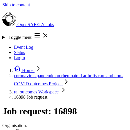
Skip to content
OpenSAFELY
Jobs
Toggle menu
Event Log
Status
Login
Home
coronavirus pandemic on rheumatoid arthritis care and non-
COVID outcomes
Project
ra_outcomes
Workspace
16898
Job request
Job request: 16898
Organisation: