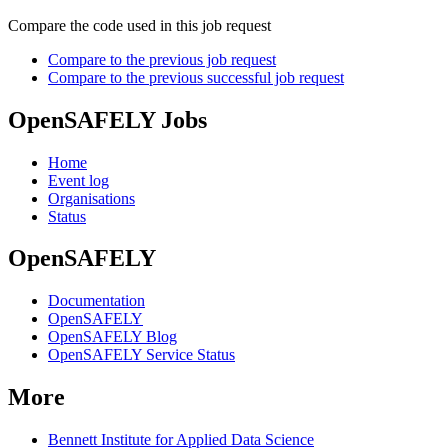
Compare the code used in this job request
Compare to the previous job request
Compare to the previous successful job request
OpenSAFELY Jobs
Home
Event log
Organisations
Status
OpenSAFELY
Documentation
OpenSAFELY
OpenSAFELY Blog
OpenSAFELY Service Status
More
Bennett Institute for Applied Data Science