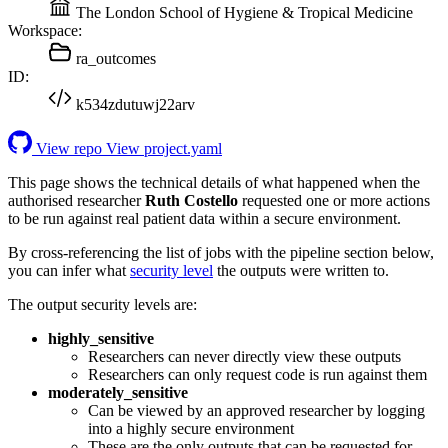
The London School of Hygiene & Tropical Medicine
Workspace:
ra_outcomes
ID:
k534zdutuwj22arv
View repo
View project.yaml
This page shows the technical details of what happened when the
authorised researcher
Ruth Costello
requested one or more actions
to be run against real patient data within a secure environment.
By cross-referencing the list of jobs with the pipeline section below,
you can infer what
security level
the outputs were written to.
The output security levels are:
highly_sensitive
Researchers can never directly view these outputs
Researchers can only request code is run against them
moderately_sensitive
Can be viewed by an approved researcher by logging
into a highly secure environment
These are the only outputs that can be requested for