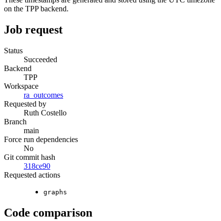
on the TPP backend.
Job request
Status
Succeeded
Backend
TPP
Workspace
ra_outcomes
Requested by
Ruth Costello
Branch
main
Force run dependencies
No
Git commit hash
318ce90
Requested actions
graphs
Code comparison