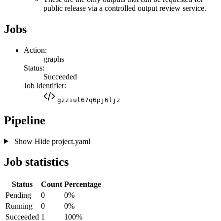
public release via a controlled output review service.
Jobs
Action:
graphs
Status:
Succeeded
Job identifier:
gzziul67q6pj6ljz
Pipeline
Show
Hide
project.yaml
Job statistics
Status
Count
Percentage
Pending
0
0%
Running
0
0%
Succeeded
1
100%