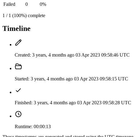
Failed
0
0%
1 / 1 (100%) complete
Timeline
Created:
3 years, 4 months ago
03 Apr 2023 09:58:46 UTC
Started:
3 years, 4 months ago
03 Apr 2023 09:58:15 UTC
Finished:
3 years, 4 months ago
03 Apr 2023 09:58:28 UTC
Runtime:
00:00:13
These timestamps are generated and stored using the UTC timezone