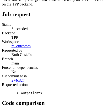
on the TPP backend.
Job request
Status
Succeeded
Backend
TPP
Workspace
ra_outcomes
Requested by
Ruth Costello
Branch
main
Force run dependencies
No
Git commit hash
274c327
Requested actions
outpatients
Code comparison