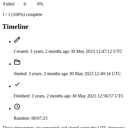
Failed
0
0%
1 / 1 (100%) complete
Timeline
Created:
3 years, 2 months ago
30 May 2023 12:47:12 UTC
Started:
3 years, 2 months ago
30 May 2023 12:49:34 UTC
Finished:
3 years, 2 months ago
30 May 2023 12:56:57 UTC
Runtime:
00:07:23
These timestamps are generated and stored using the UTC timezone