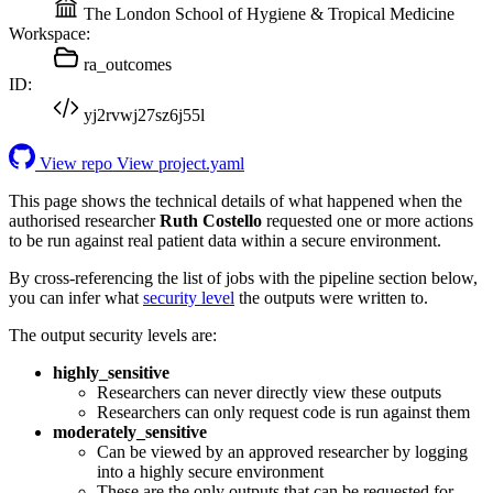
The London School of Hygiene & Tropical Medicine
Workspace:
ra_outcomes
ID:
yj2rvwj27sz6j55l
View repo
View project.yaml
This page shows the technical details of what happened when the
authorised researcher
Ruth Costello
requested one or more actions
to be run against real patient data within a secure environment.
By cross-referencing the list of jobs with the pipeline section below,
you can infer what
security level
the outputs were written to.
The output security levels are:
highly_sensitive
Researchers can never directly view these outputs
Researchers can only request code is run against them
moderately_sensitive
Can be viewed by an approved researcher by logging
into a highly secure environment
These are the only outputs that can be requested for