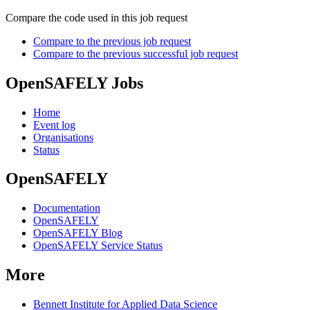
Compare the code used in this job request
Compare to the previous job request
Compare to the previous successful job request
OpenSAFELY Jobs
Home
Event log
Organisations
Status
OpenSAFELY
Documentation
OpenSAFELY
OpenSAFELY Blog
OpenSAFELY Service Status
More
Bennett Institute for Applied Data Science