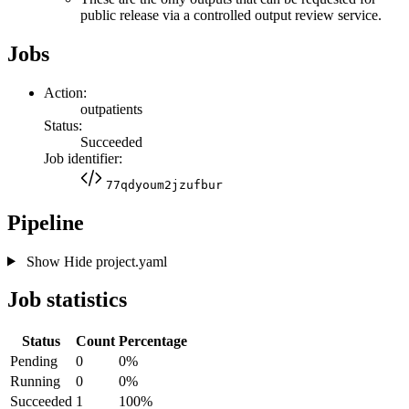
public release via a controlled output review service.
Jobs
Action:
outpatients
Status:
Succeeded
Job identifier:
77qdyoum2jzufbur
Pipeline
Show
Hide
project.yaml
Job statistics
Status
Count
Percentage
Pending
0
0%
Running
0
0%
Succeeded
1
100%