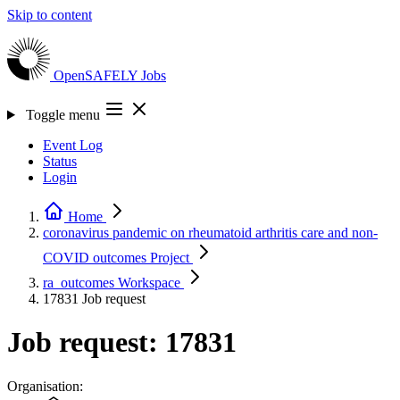
Skip to content
OpenSAFELY
Jobs
Toggle menu
Event Log
Status
Login
Home
coronavirus pandemic on rheumatoid arthritis care and non-
COVID outcomes
Project
ra_outcomes
Workspace
17831
Job request
Job request: 17831
Organisation: