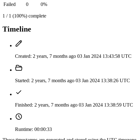
Failed
0
0%
1 / 1 (100%) complete
Timeline
Created:
2 years, 7 months ago
03 Jan 2024 13:43:58 UTC
Started:
2 years, 7 months ago
03 Jan 2024 13:38:26 UTC
Finished:
2 years, 7 months ago
03 Jan 2024 13:38:59 UTC
Runtime:
00:00:33
These timestamps are generated and stored using the UTC timezone