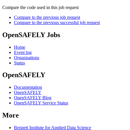
Compare the code used in this job request
Compare to the previous job request
Compare to the previous successful job request
OpenSAFELY Jobs
Home
Event log
Organisations
Status
OpenSAFELY
Documentation
OpenSAFELY
OpenSAFELY Blog
OpenSAFELY Service Status
More
Bennett Institute for Applied Data Science