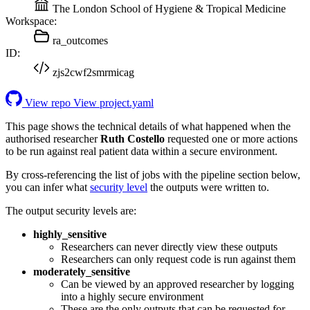
The London School of Hygiene & Tropical Medicine
Workspace:
ra_outcomes
ID:
zjs2cwf2smrmicag
View repo
View project.yaml
This page shows the technical details of what happened when the
authorised researcher
Ruth Costello
requested one or more actions
to be run against real patient data within a secure environment.
By cross-referencing the list of jobs with the pipeline section below,
you can infer what
security level
the outputs were written to.
The output security levels are:
highly_sensitive
Researchers can never directly view these outputs
Researchers can only request code is run against them
moderately_sensitive
Can be viewed by an approved researcher by logging
into a highly secure environment
These are the only outputs that can be requested for