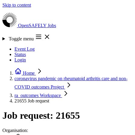
Skip to content
OpenSAFELY
Jobs
Toggle menu
Event Log
Status
Login
Home
coronavirus pandemic on rheumatoid arthritis care and non-
COVID outcomes
Project
ra_outcomes
Workspace
21655
Job request
Job request: 21655
Organisation: