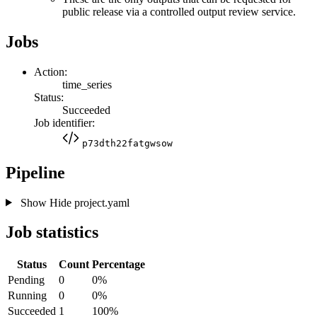
public release via a controlled output review service.
Jobs
Action:
time_series
Status:
Succeeded
Job identifier:
p73dth22fatgwsow
Pipeline
Show
Hide
project.yaml
Job statistics
Status
Count
Percentage
Pending
0
0%
Running
0
0%
Succeeded
1
100%