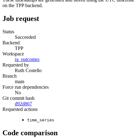
on the TPP backend.
Job request
Status
Succeeded
Backend
TPP
Workspace
ra_outcomes
Requested by
Ruth Costello
Branch
main
Force run dependencies
No
Git commit hash
d92d867
Requested actions
time_series
Code comparison