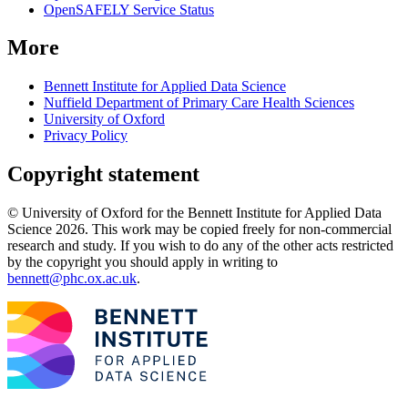
OpenSAFELY Service Status
More
Bennett Institute for Applied Data Science
Nuffield Department of Primary Care Health Sciences
University of Oxford
Privacy Policy
Copyright statement
© University of Oxford for the Bennett Institute for Applied Data
Science 2026. This work may be copied freely for non-commercial
research and study. If you wish to do any of the other acts restricted
by the copyright you should apply in writing to
bennett@phc.ox.ac.uk
.