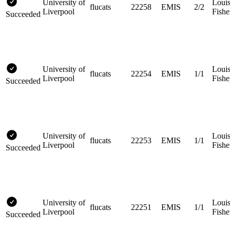
University of
Loui
flucats
22258
EMIS
2/2
Liverpool
Fishe
Succeeded
University of
Loui
flucats
22254
EMIS
1/1
Liverpool
Fishe
Succeeded
University of
Loui
flucats
22253
EMIS
1/1
Liverpool
Fishe
Succeeded
University of
Loui
flucats
22251
EMIS
1/1
Liverpool
Fishe
Succeeded