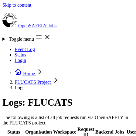
Skip to content
OpenSAFELY
Jobs
Toggle menu
Event Log
Status
Login
Home
FLUCATS
Project
Logs
Logs: FLUCATS
The following is a list of all job requests run via OpenSAFELY in
the FLUCATS project.
Request
Status
Organisation
Workspace
Backend
Jobs
Use
ID