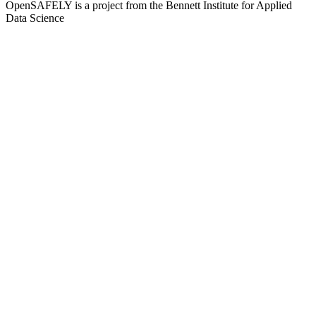
OpenSAFELY is a project from the
Bennett Institute for Applied
Data Science