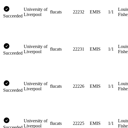
University of
Loui
flucats
22232
EMIS
1/1
Liverpool
Fishe
Succeeded
University of
Loui
flucats
22231
EMIS
1/1
Liverpool
Fishe
Succeeded
University of
Loui
flucats
22226
EMIS
1/1
Liverpool
Fishe
Succeeded
University of
Loui
flucats
22225
EMIS
1/1
Liverpool
Fishe
Succeeded