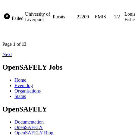
University of
Loui
flucats
22209
EMIS
1/2
Failed
Liverpool
Fishe
Page
1
of
13
Next
OpenSAFELY Jobs
Home
Event log
Organisations
Status
OpenSAFELY
Documentation
OpenSAFELY
OpenSAFELY Blog