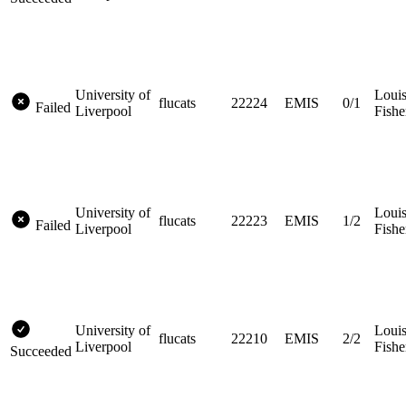
University of
Loui
flucats
22224
EMIS
0/1
Failed
Liverpool
Fishe
University of
Loui
flucats
22223
EMIS
1/2
Failed
Liverpool
Fishe
University of
Loui
flucats
22210
EMIS
2/2
Liverpool
Fishe
Succeeded