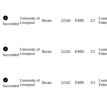
University of
Loui
flucats
22244
EMIS
2/2
Liverpool
Fishe
Succeeded
University of
Loui
flucats
22243
EMIS
2/2
Liverpool
Fishe
Succeeded
University of
Loui
flucats
22242
EMIS
3/3
Liverpool
Fishe
Succeeded