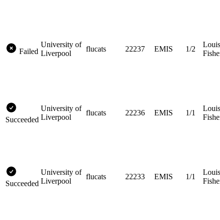
University of
Loui
flucats
22237
EMIS
1/2
Failed
Liverpool
Fishe
University of
Loui
flucats
22236
EMIS
1/1
Liverpool
Fishe
Succeeded
University of
Loui
flucats
22233
EMIS
1/1
Liverpool
Fishe
Succeeded