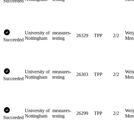
Succeeded
University of
measures-
Wei
26329
TPP
2/2
Nottingham
testing
Men
Succeeded
University of
measures-
Wei
26303
TPP
2/2
Nottingham
testing
Men
Succeeded
University of
measures-
Wei
26299
TPP
2/2
Nottingham
testing
Men
Succeeded