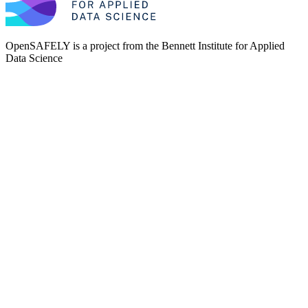
OpenSAFELY is a project from the
Bennett Institute for Applied
Data Science