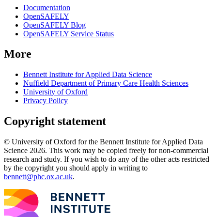
Documentation
OpenSAFELY
OpenSAFELY Blog
OpenSAFELY Service Status
More
Bennett Institute for Applied Data Science
Nuffield Department of Primary Care Health Sciences
University of Oxford
Privacy Policy
Copyright statement
© University of Oxford for the Bennett Institute for Applied Data
Science 2026. This work may be copied freely for non-commercial
research and study. If you wish to do any of the other acts restricted
by the copyright you should apply in writing to
bennett@phc.ox.ac.uk
.