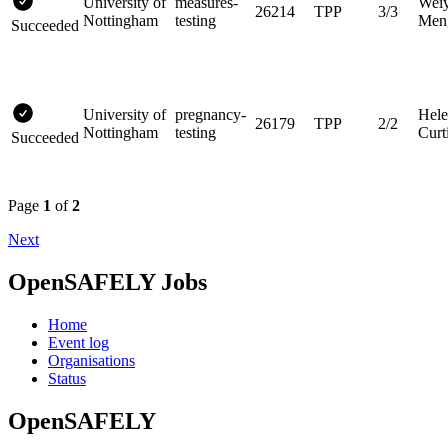
University of
measures-
Wei
26214
TPP
3/3
Nottingham
testing
Men
Succeeded
University of
pregnancy-
Hel
26179
TPP
2/2
Nottingham
testing
Curt
Succeeded
Page
1
of
2
Next
OpenSAFELY Jobs
Home
Event log
Organisations
Status
OpenSAFELY