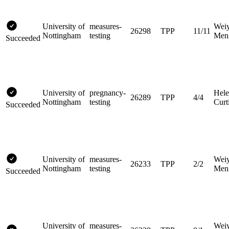
University of
measures-
Wei
26298
TPP
11/11
Nottingham
testing
Men
Succeeded
University of
pregnancy-
Hel
26289
TPP
4/4
Nottingham
testing
Curt
Succeeded
University of
measures-
Wei
26233
TPP
2/2
Nottingham
testing
Men
Succeeded
University of
measures-
Wei