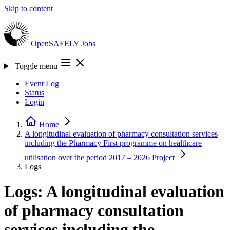
Skip to content
OpenSAFELY
Jobs
Toggle menu
Event Log
Status
Login
Home
A longitudinal evaluation of pharmacy consultation services
including the Pharmacy First programme on healthcare
utilisation over the period 2017 – 2026
Project
Logs
Logs: A longitudinal evaluation
of pharmacy consultation
services including the