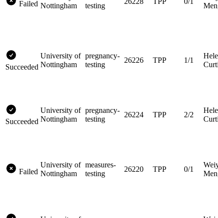
26228
TPP
0/1
Failed
Nottingham
testing
Men
University of
pregnancy-
Hel
26226
TPP
1/1
Nottingham
testing
Curt
Succeeded
University of
pregnancy-
Hel
26224
TPP
2/2
Nottingham
testing
Curt
Succeeded
University of
measures-
Wei
26220
TPP
0/1
Failed
Nottingham
testing
Men