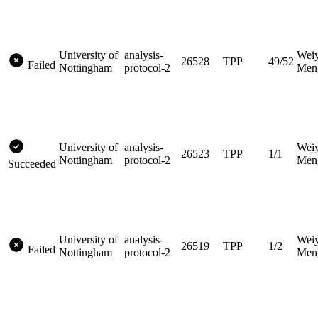
University of
analysis-
Wei
26528
TPP
49/52
Failed
Nottingham
protocol-2
Men
University of
analysis-
Wei
26523
TPP
1/1
Nottingham
protocol-2
Men
Succeeded
University of
analysis-
Wei
26519
TPP
1/2
Failed
Nottingham
protocol-2
Men