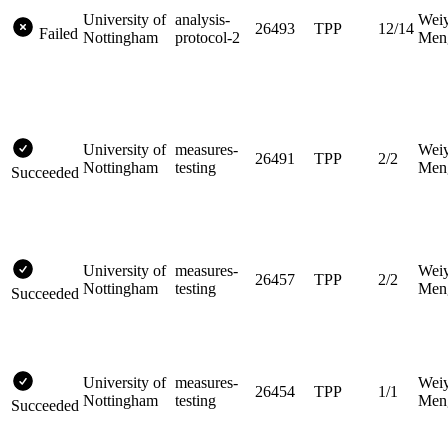
University of
analysis-
Wei
26493
TPP
12/14
Failed
Nottingham
protocol-2
Men
University of
measures-
Wei
26491
TPP
2/2
Nottingham
testing
Men
Succeeded
University of
measures-
Wei
26457
TPP
2/2
Nottingham
testing
Men
Succeeded
University of
measures-
Wei
26454
TPP
1/1
Nottingham
testing
Men
Succeeded