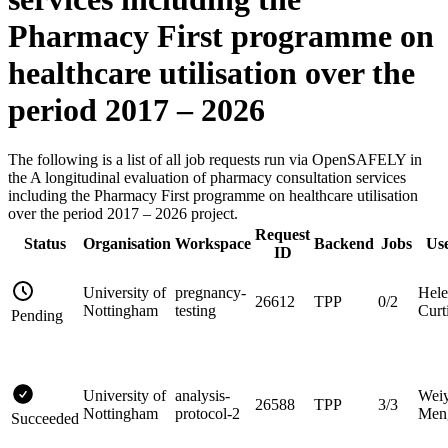
Pharmacy First programme on
healthcare utilisation over the
period 2017 – 2026
The following is a list of all job requests run via OpenSAFELY in
the A longitudinal evaluation of pharmacy consultation services
including the Pharmacy First programme on healthcare utilisation
over the period 2017 – 2026 project.
Request
Status
Organisation
Workspace
Backend
Jobs
Us
ID
University of
pregnancy-
Hel
26612
TPP
0/2
Nottingham
testing
Curt
Pending
University of
analysis-
Wei
26588
TPP
3/3
Nottingham
protocol-2
Men
Succeeded