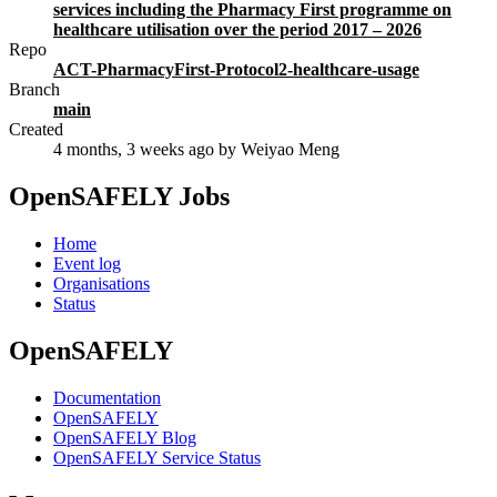
services including the Pharmacy First programme on
healthcare utilisation over the period 2017 – 2026
Repo
ACT-PharmacyFirst-Protocol2-healthcare-usage
Branch
main
Created
4 months, 3 weeks ago
by Weiyao Meng
OpenSAFELY Jobs
Home
Event log
Organisations
Status
OpenSAFELY
Documentation
OpenSAFELY
OpenSAFELY Blog
OpenSAFELY Service Status