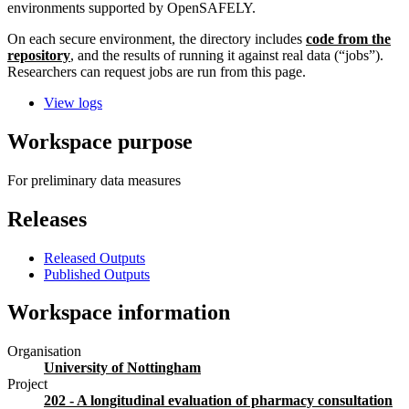
environments supported by OpenSAFELY.
On each secure environment, the directory includes
code from the
repository
, and the results of running it against real data (“jobs”).
Researchers can request jobs are run from this page.
View logs
Workspace purpose
For preliminary data measures
Releases
Released Outputs
Published Outputs
Workspace information
Organisation
University of Nottingham
Project
202 - A longitudinal evaluation of pharmacy consultation