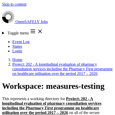
Skip to content
OpenSAFELY
Jobs
Toggle menu
Event Log
Status
Login
Home
Project: 202 - A longitudinal evaluation of pharmacy
consultation services including the Pharmacy First programme
on healthcare utilisation over the period 2017 – 2026
Workspace: measures-testing
This represents a working directory for
Project: 202 - A
longitudinal evaluation of pharmacy consultation services
including the Pharmacy First programme on healthcare
utilisation over the period 2017 – 2026
on all of the secure