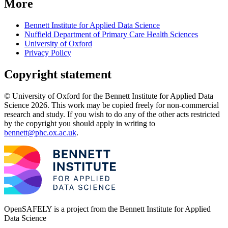
More
Bennett Institute for Applied Data Science
Nuffield Department of Primary Care Health Sciences
University of Oxford
Privacy Policy
Copyright statement
© University of Oxford for the Bennett Institute for Applied Data
Science 2026. This work may be copied freely for non-commercial
research and study. If you wish to do any of the other acts restricted
by the copyright you should apply in writing to
bennett@phc.ox.ac.uk
.
OpenSAFELY is a project from the
Bennett Institute for Applied
Data Science