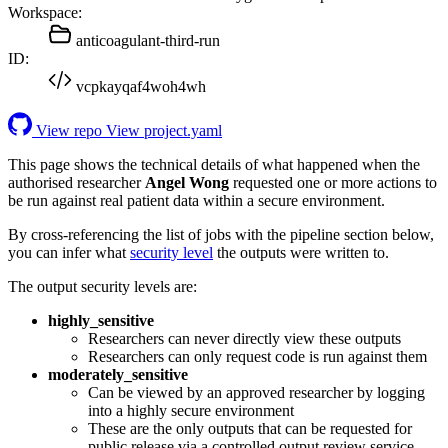
Workspace:
anticoagulant-third-run
ID:
vcpkayqaf4woh4wh
View repo
View project.yaml
This page shows the technical details of what happened when the
authorised researcher
Angel Wong
requested one or more actions to
be run against real patient data within a secure environment.
By cross-referencing the list of jobs with the pipeline section below,
you can infer what
security level
the outputs were written to.
The output security levels are:
highly_sensitive
Researchers can never directly view these outputs
Researchers can only request code is run against them
moderately_sensitive
Can be viewed by an approved researcher by logging
into a highly secure environment
These are the only outputs that can be requested for
public release via a controlled output review service.