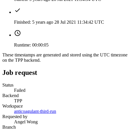
Finished:
5 years ago
28 Jul 2021 11:34:42 UTC
Runtime:
00:00:05
These timestamps are generated and stored using the UTC timezone
on the TPP backend.
Job request
Status
Failed
Backend
TPP
Workspace
anticoagulant-third-run
Requested by
Angel Wong
Branch