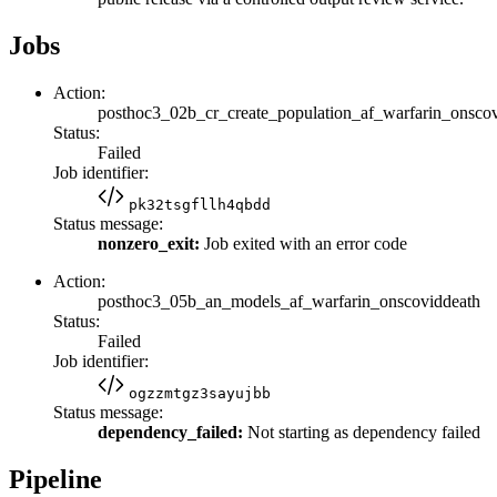
Jobs
Action:
posthoc3_02b_cr_create_population_af_warfarin_onsco
Status:
Failed
Job identifier:
pk32tsgfllh4qbdd
Status message:
nonzero_exit:
Job exited with an error code
Action:
posthoc3_05b_an_models_af_warfarin_onscoviddeath
Status:
Failed
Job identifier:
ogzzmtgz3sayujbb
Status message:
dependency_failed:
Not starting as dependency failed
Pipeline