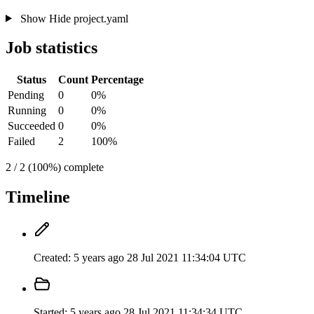
Show
Hide
project.yaml
Job statistics
Status
Count
Percentage
Pending
0
0%
Running
0
0%
Succeeded
0
0%
Failed
2
100%
2 / 2 (100%) complete
Timeline
Created:
5 years ago
28 Jul 2021 11:34:04 UTC
Started:
5 years ago
28 Jul 2021 11:34:34 UTC