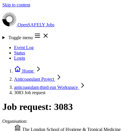
Skip to content
OpenSAFELY
Jobs
Toggle menu
Event Log
Status
Login
Home
Anticoagulant
Project
anticoagulant-third-run
Workspace
3083
Job request
Job request: 3083
Organisation:
The London School of Hygiene & Tropical Medicine