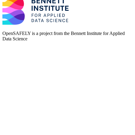
OpenSAFELY is a project from the
Bennett Institute for Applied
Data Science