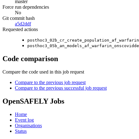
master
Force run dependencies
No
Git commit hash
a5d2ddf
Requested actions
posthoc3_02b_cr_create_population_af_warfarin
posthoc3_05b_an_models_af_warfarin_onscovidde
Code comparison
Compare the code used in this job request
Compare to the previous job request
Compare to the previous successful job request
OpenSAFELY Jobs
Home
Event log
Organisations
Status