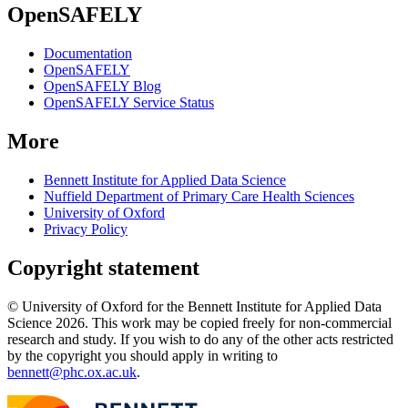
OpenSAFELY
Documentation
OpenSAFELY
OpenSAFELY Blog
OpenSAFELY Service Status
More
Bennett Institute for Applied Data Science
Nuffield Department of Primary Care Health Sciences
University of Oxford
Privacy Policy
Copyright statement
© University of Oxford for the Bennett Institute for Applied Data
Science 2026. This work may be copied freely for non-commercial
research and study. If you wish to do any of the other acts restricted
by the copyright you should apply in writing to
bennett@phc.ox.ac.uk
.