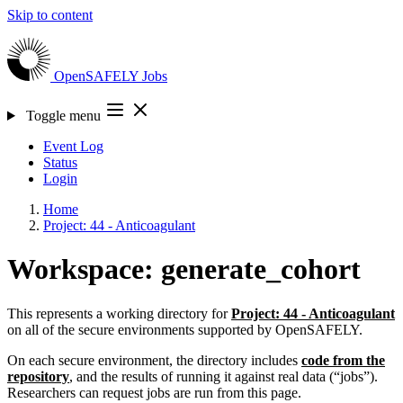
Skip to content
OpenSAFELY
Jobs
Toggle menu
Event Log
Status
Login
Home
Project: 44 - Anticoagulant
Workspace: generate_cohort
This represents a working directory for
Project: 44 - Anticoagulant
on all of the secure environments supported by OpenSAFELY.
On each secure environment, the directory includes
code from the
repository
, and the results of running it against real data (“jobs”).
Researchers can request jobs are run from this page.