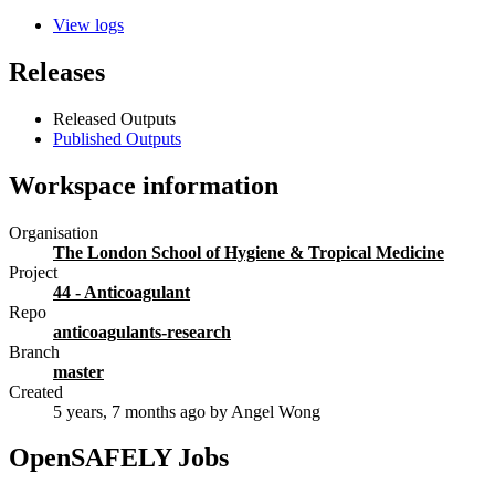
View logs
Releases
Released Outputs
Published Outputs
Workspace information
Organisation
The London School of Hygiene & Tropical Medicine
Project
44 - Anticoagulant
Repo
anticoagulants-research
Branch
master
Created
5 years, 7 months ago
by Angel Wong
OpenSAFELY Jobs