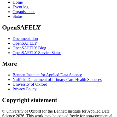
Home
Event log
Organisations
Status
OpenSAFELY
Documentation
OpenSAFELY
OpenSAFELY Blog
OpenSAFELY Service Status
More
Bennett Institute for Applied Data Science
Nuffield Department of Primary Care Health Sciences
University of Oxford
Privacy Policy
Copyright statement
© University of Oxford for the Bennett Institute for Applied Data
Science 2026. This work may be copied freely for non-commercial