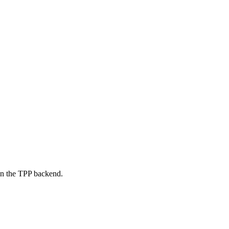
on the TPP backend.