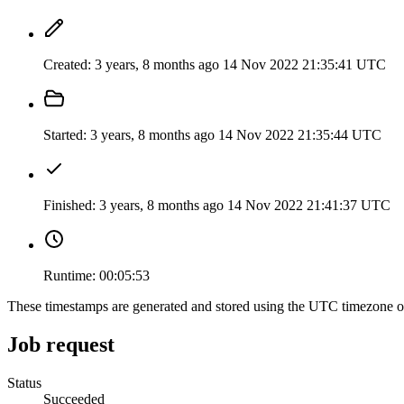
Created:
3 years, 8 months ago
14 Nov 2022 21:35:41 UTC
Started:
3 years, 8 months ago
14 Nov 2022 21:35:44 UTC
Finished:
3 years, 8 months ago
14 Nov 2022 21:41:37 UTC
Runtime:
00:05:53
These timestamps are generated and stored using the UTC timezone 
Job request
Status
Succeeded