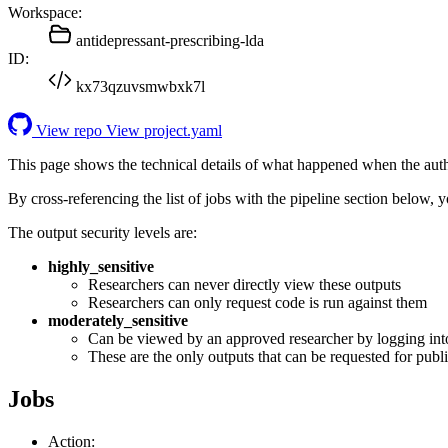
Workspace:
antidepressant-prescribing-lda
ID:
kx73qzuvsmwbxk7l
View repo
View project.yaml
This page shows the technical details of what happened when the aut
By cross-referencing the list of jobs with the pipeline section below,
The output security levels are:
highly_sensitive
Researchers can never directly view these outputs
Researchers can only request code is run against them
moderately_sensitive
Can be viewed by an approved researcher by logging int
These are the only outputs that can be requested for publi
Jobs
Action: