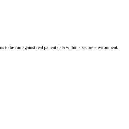
s to be run against real patient data within a secure environment.