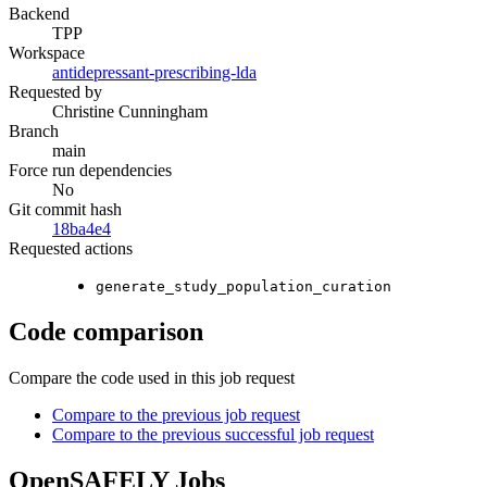
Backend
TPP
Workspace
antidepressant-prescribing-lda
Requested by
Christine Cunningham
Branch
main
Force run dependencies
No
Git commit hash
18ba4e4
Requested actions
generate_study_population_curation
Code comparison
Compare the code used in this job request
Compare to the previous job request
Compare to the previous successful job request
OpenSAFELY Jobs