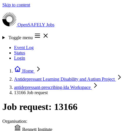
Skip to content
OpenSAFELY
Jobs
Toggle menu
Event Log
Status
Login
Home
Antidepressant Learning Disability and Autism
Project
antidepressant-prescribing-lda
Workspace
13166
Job request
Job request: 13166
Organisation:
Bennett Institute