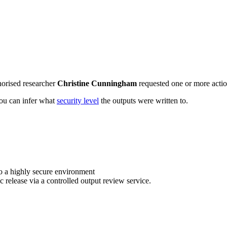
horised researcher
Christine Cunningham
requested one or more action
 you can infer what
security level
the outputs were written to.
o a highly secure environment
c release via a controlled output review service.