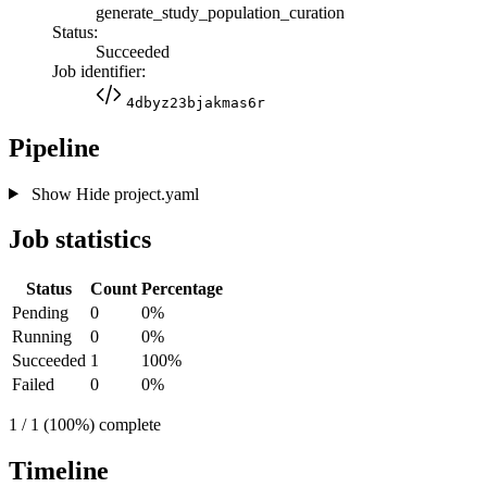
generate_study_population_curation
Status:
Succeeded
Job identifier:
4dbyz23bjakmas6r
Pipeline
Show
Hide
project.yaml
Job statistics
Status
Count
Percentage
Pending
0
0%
Running
0
0%
Succeeded
1
100%
Failed
0
0%
1 / 1 (100%) complete
Timeline