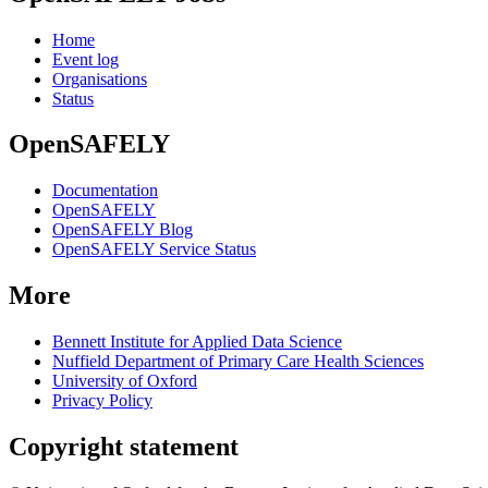
Home
Event log
Organisations
Status
OpenSAFELY
Documentation
OpenSAFELY
OpenSAFELY Blog
OpenSAFELY Service Status
More
Bennett Institute for Applied Data Science
Nuffield Department of Primary Care Health Sciences
University of Oxford
Privacy Policy
Copyright statement