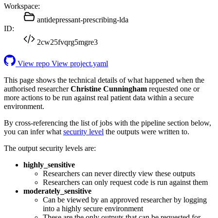
Workspace:
antidepressant-prescribing-lda
ID:
2cw25fvqrg5mgre3
View repo
View project.yaml
This page shows the technical details of what happened when the
authorised researcher
Christine Cunningham
requested one or
more actions to be run against real patient data within a secure
environment.
By cross-referencing the list of jobs with the pipeline section below,
you can infer what
security level
the outputs were written to.
The output security levels are:
highly_sensitive
Researchers can never directly view these outputs
Researchers can only request code is run against them
moderately_sensitive
Can be viewed by an approved researcher by logging
into a highly secure environment
These are the only outputs that can be requested for