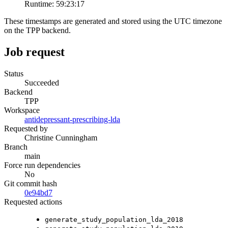
Runtime:
59:23:17
These timestamps are generated and stored using the UTC timezone
on the TPP backend.
Job request
Status
Succeeded
Backend
TPP
Workspace
antidepressant-prescribing-lda
Requested by
Christine Cunningham
Branch
main
Force run dependencies
No
Git commit hash
0e94bd7
Requested actions
generate_study_population_lda_2018