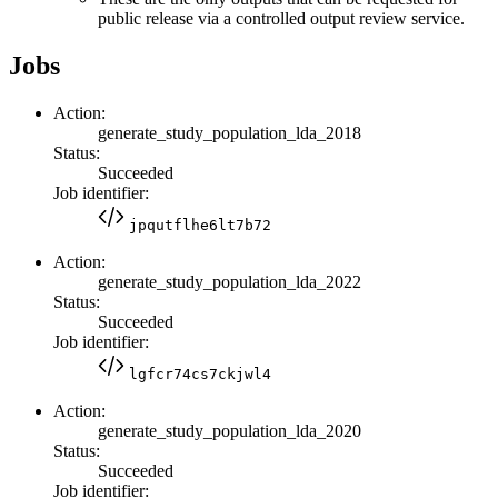
public release via a controlled output review service.
Jobs
Action:
generate_study_population_lda_2018
Status:
Succeeded
Job identifier:
jpqutflhe6lt7b72
Action:
generate_study_population_lda_2022
Status:
Succeeded
Job identifier:
lgfcr74cs7ckjwl4
Action:
generate_study_population_lda_2020
Status:
Succeeded
Job identifier: