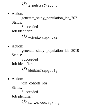
zjpghlss74iouhgn
Action:
generate_study_population_lda_2021
Status:
Succeeded
Job identifier:
t5b3d4iewpo57a45
Action:
generate_study_population_lda_2019
Status:
Succeeded
Job identifier:
kh5k367xqwgzafgh
Action:
join_cohorts_lda
Status:
Succeeded
Job identifier:
knje3r566s7j4qdy