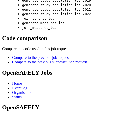
generate_study_population_lda_2019
generate_study_population_lda_2020
generate_study_population_lda_2021
generate_study_population_lda_2022
join_cohorts_lda
generate_measures_lda
join_measures_lda
Code comparison
Compare the code used in this job request
Compare to the previous job request
Compare to the previous successful job request
OpenSAFELY Jobs
Home
Event log
Organisations
Status
OpenSAFELY