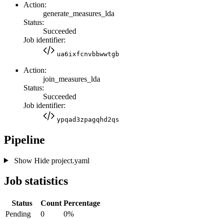
Action:
generate_measures_lda
Status:
Succeeded
Job identifier:
ua6ixfcnvbbwwtgb
Action:
join_measures_lda
Status:
Succeeded
Job identifier:
ypqad3zpagqhd2qs
Pipeline
Show
Hide
project.yaml
Job statistics
Status
Count
Percentage
Pending
0
0%