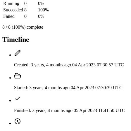
Running
0
0%
Succeeded
8
100%
Failed
0
0%
8 / 8 (100%) complete
Timeline
Created:
3 years, 4 months ago
04 Apr 2023 07:30:57 UTC
Started:
3 years, 4 months ago
04 Apr 2023 07:30:39 UTC
Finished:
3 years, 4 months ago
05 Apr 2023 11:41:50 UTC