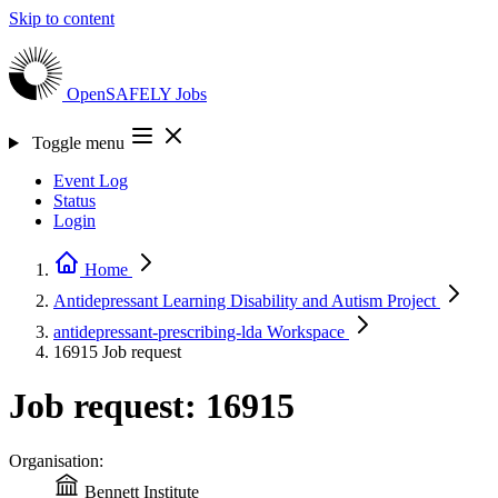
Skip to content
OpenSAFELY
Jobs
Toggle menu
Event Log
Status
Login
Home
Antidepressant Learning Disability and Autism
Project
antidepressant-prescribing-lda
Workspace
16915
Job request
Job request: 16915
Organisation:
Bennett Institute