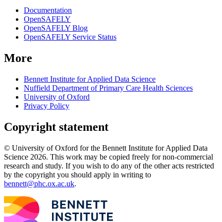
Documentation
OpenSAFELY
OpenSAFELY Blog
OpenSAFELY Service Status
More
Bennett Institute for Applied Data Science
Nuffield Department of Primary Care Health Sciences
University of Oxford
Privacy Policy
Copyright statement
© University of Oxford for the Bennett Institute for Applied Data
Science 2026. This work may be copied freely for non-commercial
research and study. If you wish to do any of the other acts restricted
by the copyright you should apply in writing to
bennett@phc.ox.ac.uk
.