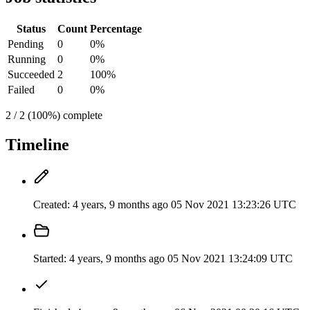
Status
Count
Percentage
Pending
0
0%
Running
0
0%
Succeeded
2
100%
Failed
0
0%
2 / 2 (100%) complete
Timeline
Created:
4 years, 9 months ago
05 Nov 2021 13:23:26 UTC
Started:
4 years, 9 months ago
05 Nov 2021 13:24:09 UTC