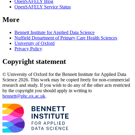
OpenSAFELY Blog
OpenSAFELY Service Status
More
Bennett Institute for Applied Data Science
Nuffield Department of Primary Care Health Sciences
University of Oxford
Privacy Policy
Copyright statement
© University of Oxford for the Bennett Institute for Applied Data
Science 2026. This work may be copied freely for non-commercial
research and study. If you wish to do any of the other acts restricted
by the copyright you should apply in writing to
bennett@phc.ox.ac.uk
.