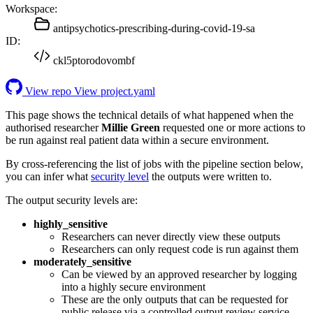
Workspace:
antipsychotics-prescribing-during-covid-19-sa
ID:
ckl5ptorodovombf
View repo
View project.yaml
This page shows the technical details of what happened when the
authorised researcher
Millie Green
requested one or more actions to
be run against real patient data within a secure environment.
By cross-referencing the list of jobs with the pipeline section below,
you can infer what
security level
the outputs were written to.
The output security levels are:
highly_sensitive
Researchers can never directly view these outputs
Researchers can only request code is run against them
moderately_sensitive
Can be viewed by an approved researcher by logging
into a highly secure environment
These are the only outputs that can be requested for
public release via a controlled output review service.