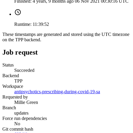
Finished:
4 years, 9 months ago
06 Nov 2021 00:30:16 UTC
Runtime:
11:39:52
These timestamps are generated and stored using the UTC timezone
on the TPP backend.
Job request
Status
Succeeded
Backend
TPP
Workspace
antipsychotics-prescribing-during-covid-19-sa
Requested by
Millie Green
Branch
updates
Force run dependencies
No
Git commit hash