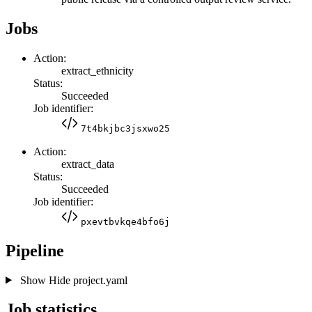
Jobs
Action:
extract_ethnicity
Status:
Succeeded
Job identifier:
7t4bkjbc3jsxwo25
Action:
extract_data
Status:
Succeeded
Job identifier:
pxevtbvkqe4bfo6j
Pipeline
Show
Hide
project.yaml
Job statistics