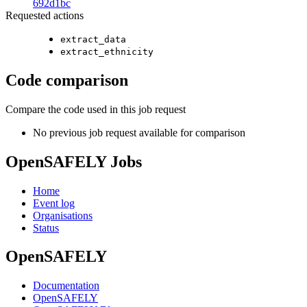
692d1bc
Requested actions
extract_data
extract_ethnicity
Code comparison
Compare the code used in this job request
No previous job request available for comparison
OpenSAFELY Jobs
Home
Event log
Organisations
Status
OpenSAFELY
Documentation
OpenSAFELY