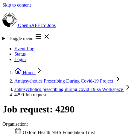
Skip to content
OpenSAFELY
Jobs
Toggle menu
Event Log
Status
Login
Home
Antipsychotics Prescribing During Covid-19
Project
antipsychotics-prescribing-during-covid-19-sa
Workspace
4290
Job request
Job request: 4290
Organisation:
Oxford Health NHS Foundation Trust