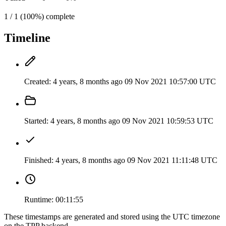
1 / 1 (100%) complete
Timeline
Created:
4 years, 8 months ago
09 Nov 2021 10:57:00 UTC
Started:
4 years, 8 months ago
09 Nov 2021 10:59:53 UTC
Finished:
4 years, 8 months ago
09 Nov 2021 11:11:48 UTC
Runtime:
00:11:55
These timestamps are generated and stored using the UTC timezone
on the TPP backend.