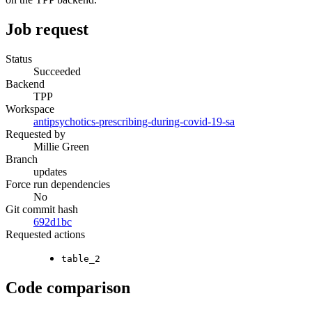
Job request
Status
Succeeded
Backend
TPP
Workspace
antipsychotics-prescribing-during-covid-19-sa
Requested by
Millie Green
Branch
updates
Force run dependencies
No
Git commit hash
692d1bc
Requested actions
table_2
Code comparison