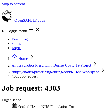
Skip to content
OpenSAFELY
Jobs
Toggle menu
Event Log
Status
Login
Home
Antipsychotics Prescribing During Covid-19
Project
antipsychotics-prescribing-during-covid-19-sa
Workspace
4303
Job request
Job request: 4303
Organisation:
Oxford Health NHS Foundation Trust