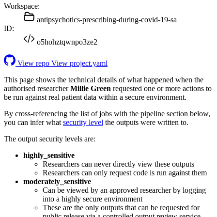
Workspace:
antipsychotics-prescribing-during-covid-19-sa
ID:
o5hohztqwnpo3ze2
View repo
View project.yaml
This page shows the technical details of what happened when the
authorised researcher
Millie Green
requested one or more actions to
be run against real patient data within a secure environment.
By cross-referencing the list of jobs with the pipeline section below,
you can infer what
security level
the outputs were written to.
The output security levels are:
highly_sensitive
Researchers can never directly view these outputs
Researchers can only request code is run against them
moderately_sensitive
Can be viewed by an approved researcher by logging
into a highly secure environment
These are the only outputs that can be requested for
public release via a controlled output review service.