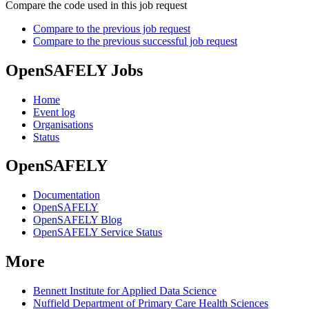
Compare the code used in this job request
Compare to the previous job request
Compare to the previous successful job request
OpenSAFELY Jobs
Home
Event log
Organisations
Status
OpenSAFELY
Documentation
OpenSAFELY
OpenSAFELY Blog
OpenSAFELY Service Status
More
Bennett Institute for Applied Data Science
Nuffield Department of Primary Care Health Sciences