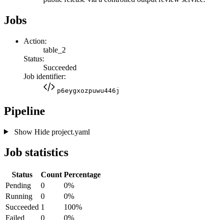
Jobs
Action:
table_2
Status:
Succeeded
Job identifier:
p6eygxozpuwu446j
Pipeline
Show
Hide
project.yaml
Job statistics
Status
Count
Percentage
Pending
0
0%
Running
0
0%
Succeeded
1
100%
Failed
0
0%