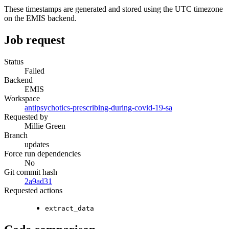
These timestamps are generated and stored using the UTC timezone
on the EMIS backend.
Job request
Status
Failed
Backend
EMIS
Workspace
antipsychotics-prescribing-during-covid-19-sa
Requested by
Millie Green
Branch
updates
Force run dependencies
No
Git commit hash
2a9ad31
Requested actions
extract_data