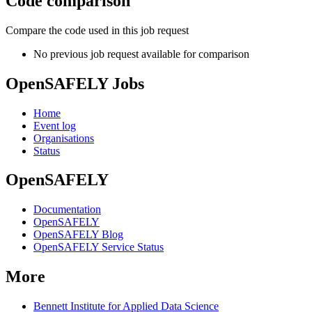
Code comparison
Compare the code used in this job request
No previous job request available for comparison
OpenSAFELY Jobs
Home
Event log
Organisations
Status
OpenSAFELY
Documentation
OpenSAFELY
OpenSAFELY Blog
OpenSAFELY Service Status
More
Bennett Institute for Applied Data Science