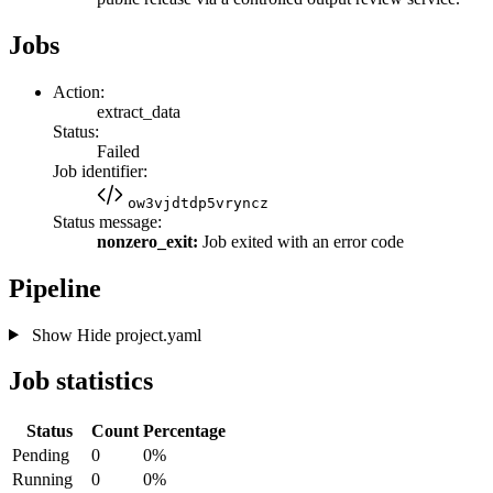
Jobs
Action:
extract_data
Status:
Failed
Job identifier:
ow3vjdtdp5vryncz
Status message:
nonzero_exit:
Job exited with an error code
Pipeline
Show
Hide
project.yaml
Job statistics
Status
Count
Percentage
Pending
0
0%
Running
0
0%