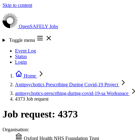
Skip to content
OpenSAFELY
Jobs
Toggle menu
Event Log
Status
Login
Home
Antipsychotics Prescribing During Covid-19
Project
antipsychotics-prescribing-during-covid-19-sa
Workspace
4373
Job request
Job request: 4373
Organisation:
Oxford Health NHS Foundation Trust