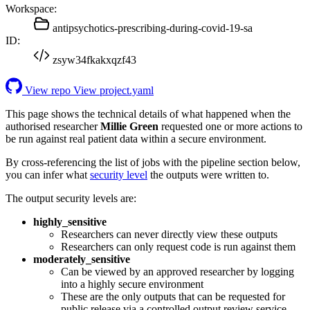
Workspace:
antipsychotics-prescribing-during-covid-19-sa
ID:
zsyw34fkakxqzf43
View repo
View project.yaml
This page shows the technical details of what happened when the
authorised researcher
Millie Green
requested one or more actions to
be run against real patient data within a secure environment.
By cross-referencing the list of jobs with the pipeline section below,
you can infer what
security level
the outputs were written to.
The output security levels are:
highly_sensitive
Researchers can never directly view these outputs
Researchers can only request code is run against them
moderately_sensitive
Can be viewed by an approved researcher by logging
into a highly secure environment
These are the only outputs that can be requested for
public release via a controlled output review service.