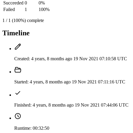
Succeeded
0
0%
Failed
1
100%
1 / 1 (100%) complete
Timeline
Created:
4 years, 8 months ago
19 Nov 2021 07:10:58 UTC
Started:
4 years, 8 months ago
19 Nov 2021 07:11:16 UTC
Finished:
4 years, 8 months ago
19 Nov 2021 07:44:06 UTC
Runtime:
00:32:50