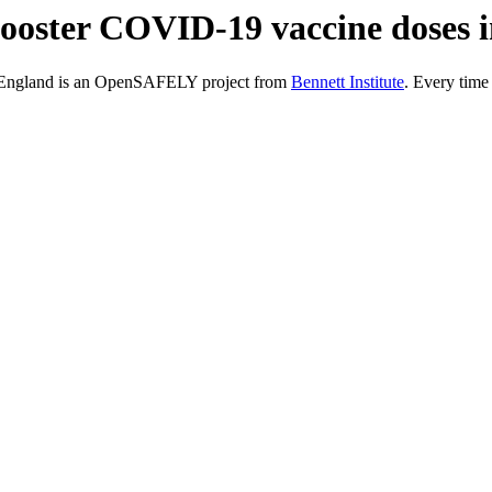
/ booster COVID-19 vaccine doses
in England is an OpenSAFELY project from
Bennett Institute
. Every time 