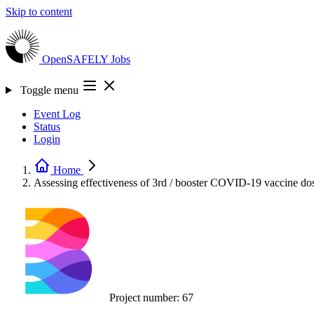
Skip to content
OpenSAFELY
Jobs
Toggle menu
Event Log
Status
Login
Home
Assessing effectiveness of 3rd / booster COVID-19 vaccine do
Project number:
67