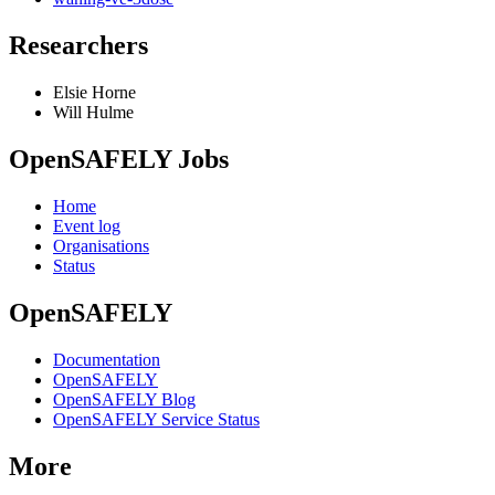
Researchers
Elsie Horne
Will Hulme
OpenSAFELY Jobs
Home
Event log
Organisations
Status
OpenSAFELY
Documentation
OpenSAFELY
OpenSAFELY Blog
OpenSAFELY Service Status
More