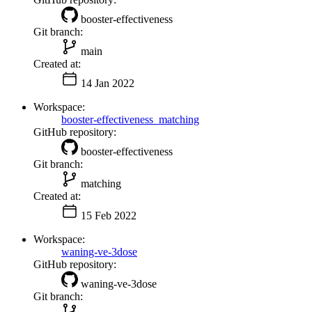
booster-effectiveness
Git branch:
main
Created at:
14 Jan 2022
Workspace:
booster-effectiveness_matching
GitHub repository:
booster-effectiveness
Git branch:
matching
Created at:
15 Feb 2022
Workspace:
waning-ve-3dose
GitHub repository:
waning-ve-3dose
Git branch: