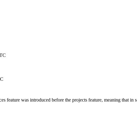
UTC
TC
feature was introduced before the projects feature, meaning that in s