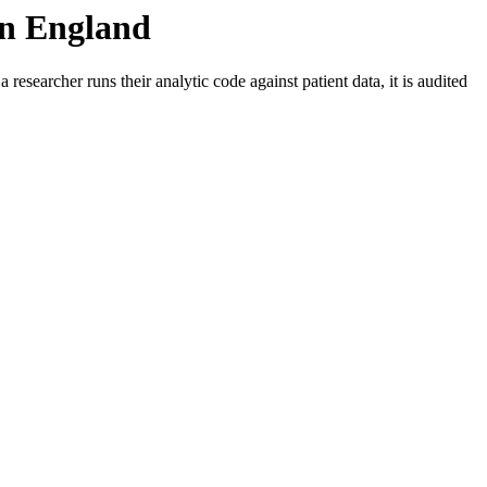
 in England
a researcher runs their analytic code against patient data, it is audited