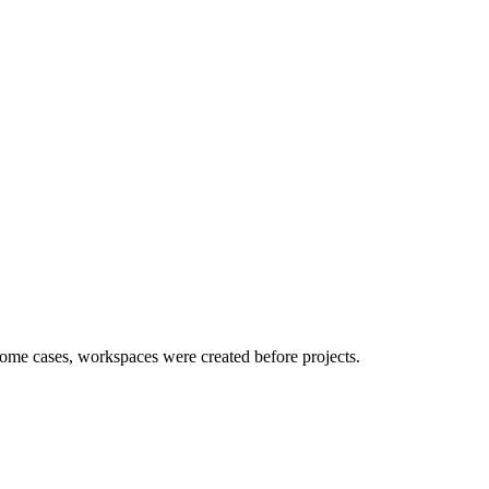
ome cases, workspaces were created before projects.