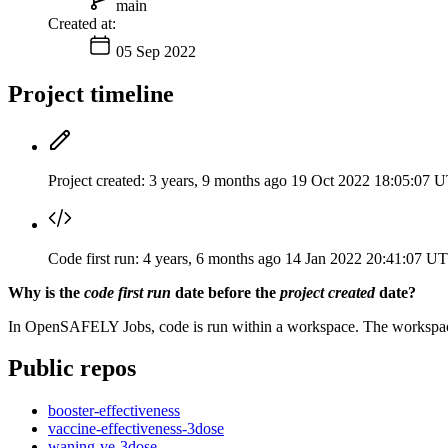
main
Created at:
05 Sep 2022
Project timeline
Project created:
3 years, 9 months ago
19 Oct 2022 18:05:07 
Code first run:
4 years, 6 months ago
14 Jan 2022 20:41:07 U
Why is the
code first run
date before the
project created
date?
In OpenSAFELY Jobs, code is run within a workspace. The workspaces 
Public repos
booster-effectiveness
vaccine-effectiveness-3dose
waning-ve-3dose