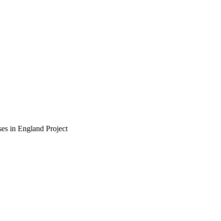
ses in England
Project