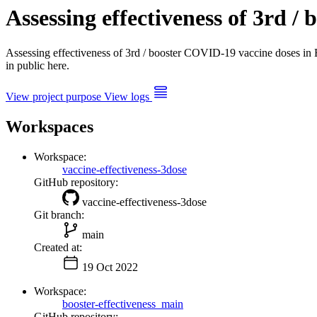
Assessing effectiveness of 3rd 
Assessing effectiveness of 3rd / booster COVID-19 vaccine doses 
in public here.
View project purpose
View logs
Workspaces
Workspace:
vaccine-effectiveness-3dose
GitHub repository:
vaccine-effectiveness-3dose
Git branch:
main
Created at:
19 Oct 2022
Workspace:
booster-effectiveness_main
GitHub repository: