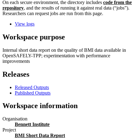
On each secure environment, the directory includes
code from the
repository
, and the results of running it against real data (“jobs”).
Researchers can request jobs are run from this page.
View logs
Workspace purpose
Internal short data report on the quality of BMI data available in
OpenSAFELY-TPP; experimentation with performance
improvements
Releases
Released Outputs
Published Outputs
Workspace information
Organisation
Bennett Institute
Project
BMI Short Data Report