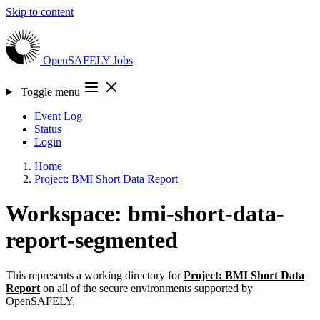
Skip to content
OpenSAFELY
Jobs
Toggle menu
Event Log
Status
Login
Home
Project: BMI Short Data Report
Workspace: bmi-short-data-
report-segmented
This represents a working directory for
Project: BMI Short Data
Report
on all of the secure environments supported by
OpenSAFELY.