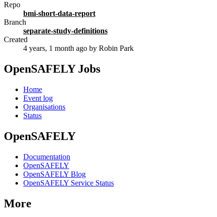
Repo
bmi-short-data-report
Branch
separate-study-definitions
Created
4 years, 1 month ago
by Robin Park
OpenSAFELY Jobs
Home
Event log
Organisations
Status
OpenSAFELY
Documentation
OpenSAFELY
OpenSAFELY Blog
OpenSAFELY Service Status
More