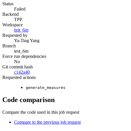
Status
Failed
Backend
TPP
Workspace
brit_6m
Requested by
Ya-Ting Yang
Branch
test_6m
Force run dependencies
No
Git commit hash
c142a40
Requested actions
generate_measures
Code comparison
Compare the code used in this job request
Compare to the previous job request