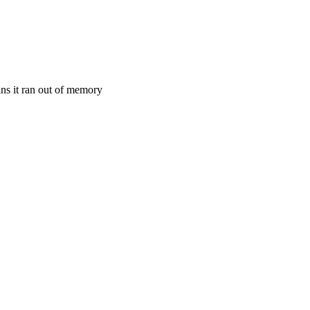
ans it ran out of memory