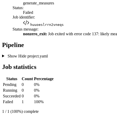
generate_measures
Status:
Failed
Job identifier:
huuoeslrrn2vneqs
Status message:
nonzero_exit:
Job exited with error code 137: likely me
Pipeline
Show
Hide
project.yaml
Job statistics
Status
Count
Percentage
Pending
0
0%
Running
0
0%
Succeeded
0
0%
Failed
1
100%
1 / 1 (100%) complete