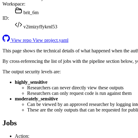
Workspace:
brit_6m
ID:
v2imizyffykrnl53
View repo
View project.yaml
This page shows the technical details of what happened when the aut
By cross-referencing the list of jobs with the pipeline section below,
The output security levels are:
highly_sensitive
Researchers can never directly view these outputs
Researchers can only request code is run against them
moderately_sensitive
Can be viewed by an approved researcher by logging int
These are the only outputs that can be requested for publi
Jobs
Action: