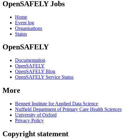
OpenSAFELY Jobs
Home
Event log
Organisations
Status
OpenSAFELY
Documentation
OpenSAFELY
OpenSAFELY Blog
OpenSAFELY Service Status
More
Bennett Institute for Applied Data Science
Nuffield Department of Primary Care Health Sciences
University of Oxford
Privacy Policy
Copyright statement