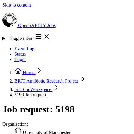
Skip to content
OpenSAFELY
Jobs
Toggle menu
Event Log
Status
Login
Home
BRIT Antibiotic Research
Project
brit_6m
Workspace
5198
Job request
Job request: 5198
Organisation:
University of Manchester