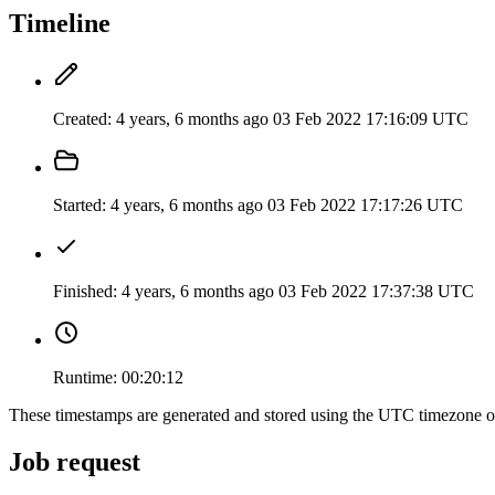
Timeline
Created:
4 years, 6 months ago
03 Feb 2022 17:16:09 UTC
Started:
4 years, 6 months ago
03 Feb 2022 17:17:26 UTC
Finished:
4 years, 6 months ago
03 Feb 2022 17:37:38 UTC
Runtime:
00:20:12
These timestamps are generated and stored using the UTC timezone 
Job request