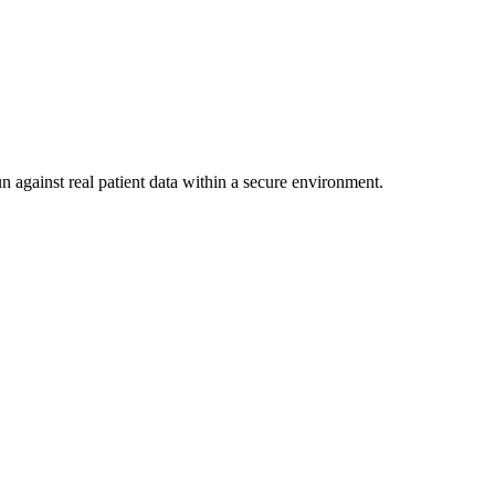
n against real patient data within a secure environment.