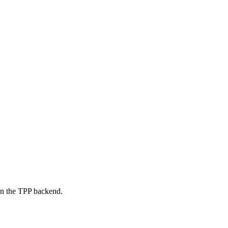
on the TPP backend.