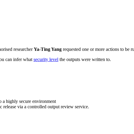
horised researcher
Ya-Ting Yang
requested one or more actions to be ru
 you can infer what
security level
the outputs were written to.
o a highly secure environment
c release via a controlled output review service.