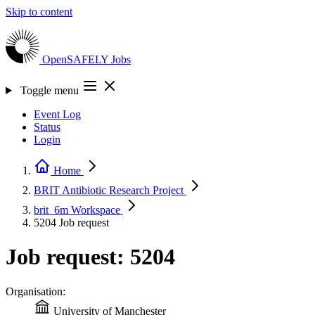
Skip to content
OpenSAFELY
Jobs
Toggle menu
Event Log
Status
Login
Home
BRIT Antibiotic Research
Project
brit_6m
Workspace
5204
Job request
Job request: 5204
Organisation:
University of Manchester