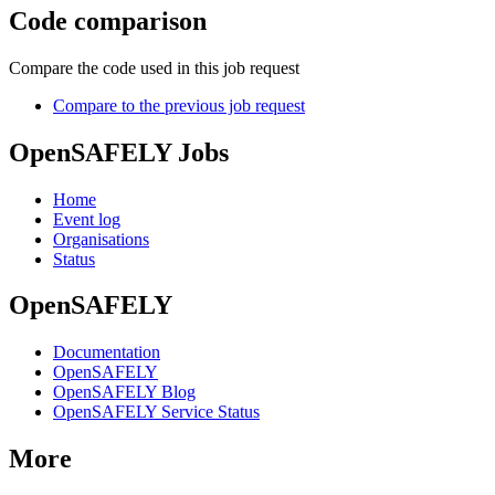
Code comparison
Compare the code used in this job request
Compare to the previous job request
OpenSAFELY Jobs
Home
Event log
Organisations
Status
OpenSAFELY
Documentation
OpenSAFELY
OpenSAFELY Blog
OpenSAFELY Service Status
More