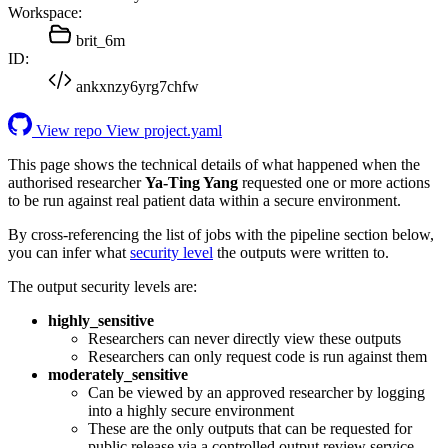
Workspace:
brit_6m
ID:
ankxnzy6yrg7chfw
View repo
View project.yaml
This page shows the technical details of what happened when the
authorised researcher
Ya-Ting Yang
requested one or more actions
to be run against real patient data within a secure environment.
By cross-referencing the list of jobs with the pipeline section below,
you can infer what
security level
the outputs were written to.
The output security levels are:
highly_sensitive
Researchers can never directly view these outputs
Researchers can only request code is run against them
moderately_sensitive
Can be viewed by an approved researcher by logging
into a highly secure environment
These are the only outputs that can be requested for
public release via a controlled output review service.