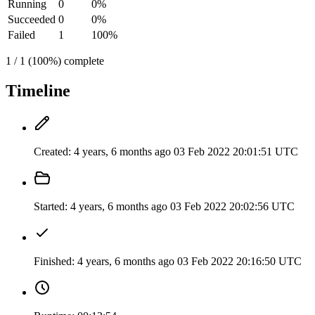
Running
0
0%
Succeeded
0
0%
Failed
1
100%
1 / 1 (100%) complete
Timeline
Created:
4 years, 6 months ago
03 Feb 2022 20:01:51 UTC
Started:
4 years, 6 months ago
03 Feb 2022 20:02:56 UTC
Finished:
4 years, 6 months ago
03 Feb 2022 20:16:50 UTC