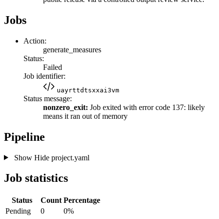
Jobs
Action:
generate_measures
Status:
Failed
Job identifier:
uayrttdtsxxai3vm
Status message:
nonzero_exit:
Job exited with error code 137: likely
means it ran out of memory
Pipeline
Show
Hide
project.yaml
Job statistics
Status
Count
Percentage
Pending
0
0%