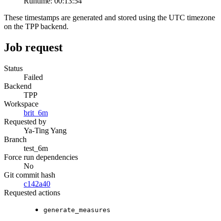
Runtime:
00:13:54
These timestamps are generated and stored using the UTC timezone
on the TPP backend.
Job request
Status
Failed
Backend
TPP
Workspace
brit_6m
Requested by
Ya-Ting Yang
Branch
test_6m
Force run dependencies
No
Git commit hash
c142a40
Requested actions
generate_measures