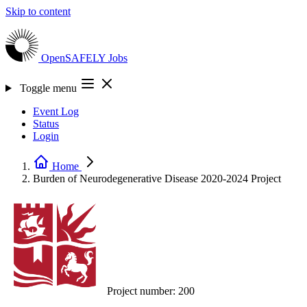
Skip to content
OpenSAFELY
Jobs
Toggle menu
Event Log
Status
Login
Home
Burden of Neurodegenerative Disease 2020-2024
Project
Project number:
200