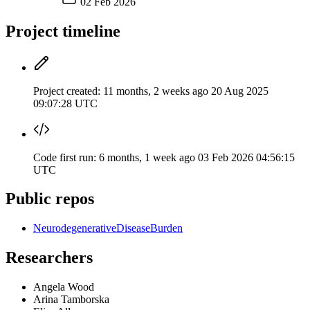
02 Feb 2026
Project timeline
Project created:
11 months, 2 weeks ago
20 Aug 2025
09:07:28 UTC
Code first run:
6 months, 1 week ago
03 Feb 2026 04:56:15
UTC
Public repos
NeurodegenerativeDiseaseBurden
Researchers
Angela Wood
Arina Tamborska