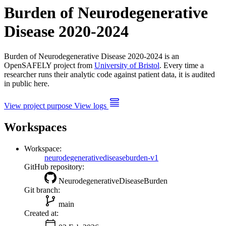
Burden of Neurodegenerative
Disease 2020-2024
Burden of Neurodegenerative Disease 2020-2024 is an
OpenSAFELY project from
University of Bristol
. Every time a
researcher runs their analytic code against patient data, it is audited
in public here.
View project purpose
View logs
Workspaces
Workspace:
neurodegenerativediseaseburden-v1
GitHub repository:
NeurodegenerativeDiseaseBurden
Git branch:
main
Created at: