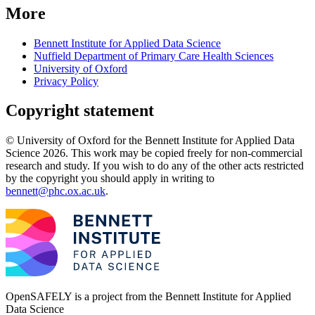
More
Bennett Institute for Applied Data Science
Nuffield Department of Primary Care Health Sciences
University of Oxford
Privacy Policy
Copyright statement
© University of Oxford for the Bennett Institute for Applied Data
Science 2026. This work may be copied freely for non-commercial
research and study. If you wish to do any of the other acts restricted
by the copyright you should apply in writing to
bennett@phc.ox.ac.uk
.
OpenSAFELY is a project from the
Bennett Institute for Applied
Data Science