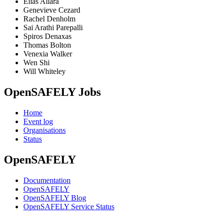
Elias Allara
Genevieve Cezard
Rachel Denholm
Sai Arathi Parepalli
Spiros Denaxas
Thomas Bolton
Venexia Walker
Wen Shi
Will Whiteley
OpenSAFELY Jobs
Home
Event log
Organisations
Status
OpenSAFELY
Documentation
OpenSAFELY
OpenSAFELY Blog
OpenSAFELY Service Status