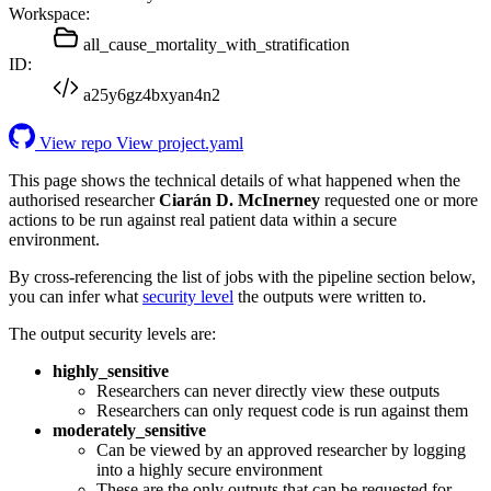
Workspace:
all_cause_mortality_with_stratification
ID:
a25y6gz4bxyan4n2
View repo
View project.yaml
This page shows the technical details of what happened when the
authorised researcher
Ciarán D. McInerney
requested one or more
actions to be run against real patient data within a secure
environment.
By cross-referencing the list of jobs with the pipeline section below,
you can infer what
security level
the outputs were written to.
The output security levels are:
highly_sensitive
Researchers can never directly view these outputs
Researchers can only request code is run against them
moderately_sensitive
Can be viewed by an approved researcher by logging
into a highly secure environment
These are the only outputs that can be requested for