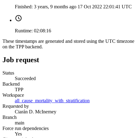
Finished:
3 years, 9 months ago
17 Oct 2022 22:01:41 UTC
Runtime:
02:08:16
These timestamps are generated and stored using the UTC timezone
on the TPP backend.
Job request
Status
Succeeded
Backend
TPP
Workspace
all_cause_mortality_with_stratification
Requested by
Ciarán D. McInerney
Branch
main
Force run dependencies
Yes