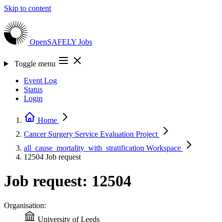
Skip to content
OpenSAFELY
Jobs
Toggle menu
Event Log
Status
Login
Home
Cancer Surgery Service Evaluation
Project
all_cause_mortality_with_stratification
Workspace
12504
Job request
Job request: 12504
Organisation:
University of Leeds