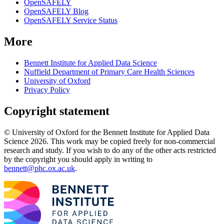
OpenSAFELY
OpenSAFELY Blog
OpenSAFELY Service Status
More
Bennett Institute for Applied Data Science
Nuffield Department of Primary Care Health Sciences
University of Oxford
Privacy Policy
Copyright statement
© University of Oxford for the Bennett Institute for Applied Data
Science 2026. This work may be copied freely for non-commercial
research and study. If you wish to do any of the other acts restricted
by the copyright you should apply in writing to
bennett@phc.ox.ac.uk
.