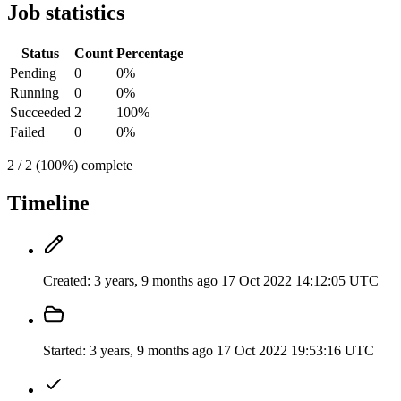
Job statistics
Status
Count
Percentage
Pending
0
0%
Running
0
0%
Succeeded
2
100%
Failed
0
0%
2 / 2 (100%) complete
Timeline
Created:
3 years, 9 months ago
17 Oct 2022 14:12:05 UTC
Started:
3 years, 9 months ago
17 Oct 2022 19:53:16 UTC