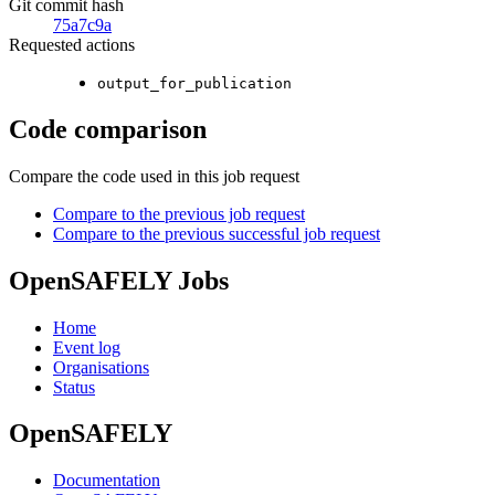
Git commit hash
75a7c9a
Requested actions
output_for_publication
Code comparison
Compare the code used in this job request
Compare to the previous job request
Compare to the previous successful job request
OpenSAFELY Jobs
Home
Event log
Organisations
Status
OpenSAFELY
Documentation