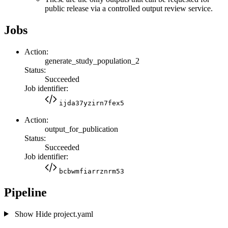
public release via a controlled output review service.
Jobs
Action:
generate_study_population_2
Status:
Succeeded
Job identifier:
ijda37yzirn7fex5
Action:
output_for_publication
Status:
Succeeded
Job identifier:
bcbwmfiarrznrm53
Pipeline
Show
Hide
project.yaml