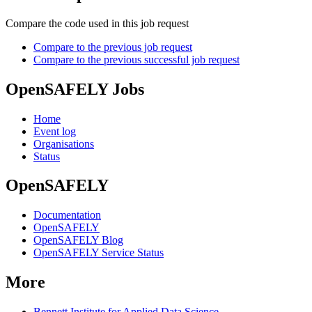
Compare the code used in this job request
Compare to the previous job request
Compare to the previous successful job request
OpenSAFELY Jobs
Home
Event log
Organisations
Status
OpenSAFELY
Documentation
OpenSAFELY
OpenSAFELY Blog
OpenSAFELY Service Status
More
Bennett Institute for Applied Data Science