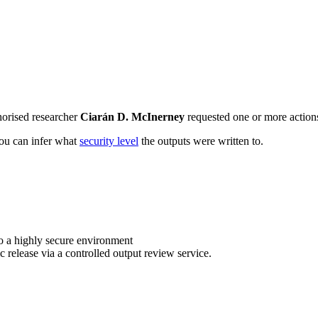
horised researcher
Ciarán D. McInerney
requested one or more actions 
 you can infer what
security level
the outputs were written to.
o a highly secure environment
c release via a controlled output review service.