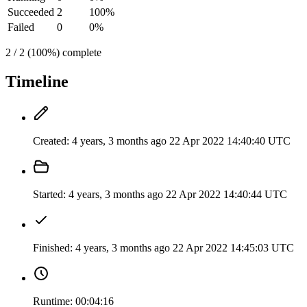
Succeeded
2
100%
Failed
0
0%
2 / 2 (100%) complete
Timeline
Created:
4 years, 3 months ago
22 Apr 2022 14:40:40 UTC
Started:
4 years, 3 months ago
22 Apr 2022 14:40:44 UTC
Finished:
4 years, 3 months ago
22 Apr 2022 14:45:03 UTC
Runtime:
00:04:16