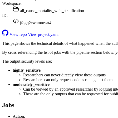
Workspace:
all_cause_mortality_with_stratification
ID:
jfogq2ewamnesat4
View repo
View project.yaml
This page shows the technical details of what happened when the aut
By cross-referencing the list of jobs with the pipeline section below,
The output security levels are:
highly_sensitive
Researchers can never directly view these outputs
Researchers can only request code is run against them
moderately_sensitive
Can be viewed by an approved researcher by logging int
These are the only outputs that can be requested for publi
Jobs
Action: