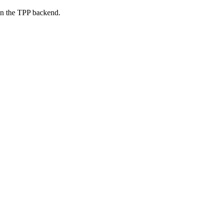
on the TPP backend.