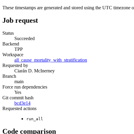
These timestamps are generated and stored using the UTC timezone 
Job request
Status
Succeeded
Backend
TPP
Workspace
all_cause_mortality_with_stratification
Requested by
Ciarán D. McInerney
Branch
main
Force run dependencies
Yes
Git commit hash
bcd3e14
Requested actions
run_all
Code comparison