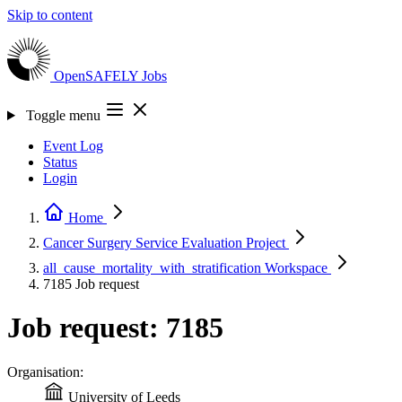
Skip to content
OpenSAFELY
Jobs
Toggle menu
Event Log
Status
Login
Home
Cancer Surgery Service Evaluation
Project
all_cause_mortality_with_stratification
Workspace
7185
Job request
Job request: 7185
Organisation:
University of Leeds