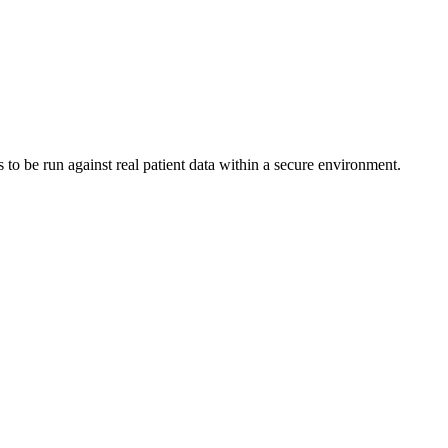
to be run against real patient data within a secure environment.