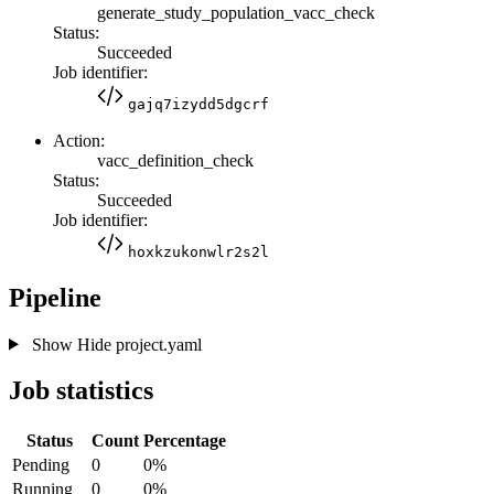
generate_study_population_vacc_check
Status:
Succeeded
Job identifier:
gajq7izydd5dgcrf
Action:
vacc_definition_check
Status:
Succeeded
Job identifier:
hoxkzukonwlr2s2l
Pipeline
Show
Hide
project.yaml
Job statistics
Status
Count
Percentage
Pending
0
0%
Running
0
0%