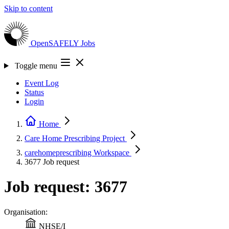
Skip to content
OpenSAFELY
Jobs
Toggle menu
Event Log
Status
Login
Home
Care Home Prescribing
Project
carehomeprescribing
Workspace
3677
Job request
Job request: 3677
Organisation:
NHSE/I