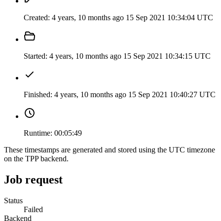
Created:
4 years, 10 months ago
15 Sep 2021 10:34:04 UTC
Started:
4 years, 10 months ago
15 Sep 2021 10:34:15 UTC
Finished:
4 years, 10 months ago
15 Sep 2021 10:40:27 UTC
Runtime:
00:05:49
These timestamps are generated and stored using the UTC timezone
on the TPP backend.
Job request
Status
Failed
Backend