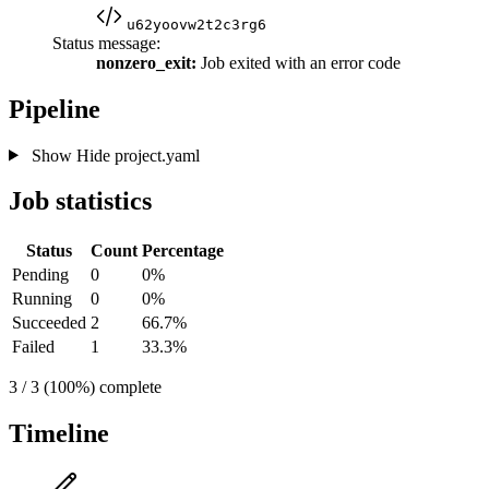
u62yoovw2t2c3rg6
Status message:
nonzero_exit:
Job exited with an error code
Pipeline
Show
Hide
project.yaml
Job statistics
Status
Count
Percentage
Pending
0
0%
Running
0
0%
Succeeded
2
66.7%
Failed
1
33.3%
3 / 3 (100%) complete
Timeline