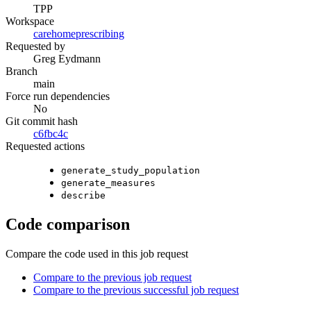
TPP
Workspace
carehomeprescribing
Requested by
Greg Eydmann
Branch
main
Force run dependencies
No
Git commit hash
c6fbc4c
Requested actions
generate_study_population
generate_measures
describe
Code comparison
Compare the code used in this job request
Compare to the previous job request
Compare to the previous successful job request