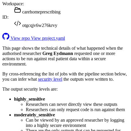
Workspace:
carehomeprescribing
ID:
otgcqjv6w276krvy
View repo
View project.yaml
This page shows the technical details of what happened when the
authorised researcher
Greg Eydmann
requested one or more
actions to be run against real patient data within a secure
environment.
By cross-referencing the list of jobs with the pipeline section below,
you can infer what
security level
the outputs were written to.
The output security levels are:
highly_sensitive
Researchers can never directly view these outputs
Researchers can only request code is run against them
moderately_sensitive
Can be viewed by an approved researcher by logging
into a highly secure environment
These are the only outputs that can be requested for