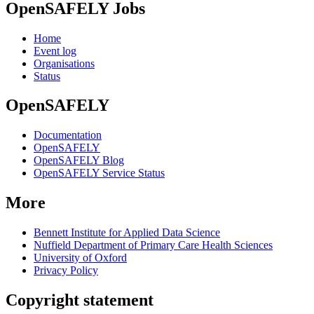
OpenSAFELY Jobs
Home
Event log
Organisations
Status
OpenSAFELY
Documentation
OpenSAFELY
OpenSAFELY Blog
OpenSAFELY Service Status
More
Bennett Institute for Applied Data Science
Nuffield Department of Primary Care Health Sciences
University of Oxford
Privacy Policy
Copyright statement