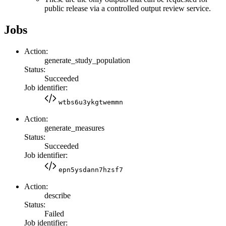
public release via a controlled output review service.
Jobs
Action:
generate_study_population
Status:
Succeeded
Job identifier:
wtbs6u3ykgtwemmn
Action:
generate_measures
Status:
Succeeded
Job identifier:
epn5ysdann7hzsf7
Action:
describe
Status:
Failed
Job identifier: