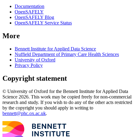
Documentation
OpenSAFELY
OpenSAFELY Blog
OpenSAFELY Service Status
More
Bennett Institute for Applied Data Science
Nuffield Department of Primary Care Health Sciences
University of Oxford
Privacy Policy
Copyright statement
© University of Oxford for the Bennett Institute for Applied Data
Science 2026. This work may be copied freely for non-commercial
research and study. If you wish to do any of the other acts restricted
by the copyright you should apply in writing to
bennett@phc.ox.ac.uk
.