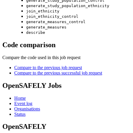
generate_study_population_control
generate_study_population_ethnicity
join_ethnicity
join_ethnicity_control
generate_measures_control
generate_measures
describe
Code comparison
Compare the code used in this job request
Compare to the previous job request
Compare to the previous successful job request
OpenSAFELY Jobs
Home
Event log
Organisations
Status
OpenSAFELY