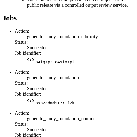
public release via a controlled output review service.
Jobs
Action:
generate_study_population_ethnicity
Status:
Succeeded
Job identifier:
o4fg7pz7g4yfokpl
Action:
generate_study_population
Status:
Succeeded
Job identifier:
osszddmdstzrjf2k
Action:
generate_study_population_control
Status:
Succeeded
Job identifier: