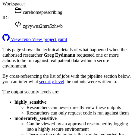
Workspace:
carehomeprescribing
ID:
zgvywus2mra5zhwb
View repo
View project.yaml
This page shows the technical details of what happened when the
authorised researcher
Greg Eydmann
requested one or more
actions to be run against real patient data within a secure
environment.
By cross-referencing the list of jobs with the pipeline section below,
you can infer what
security level
the outputs were written to.
The output security levels are:
highly_sensitive
Researchers can never directly view these outputs
Researchers can only request code is run against them
moderately_sensitive
Can be viewed by an approved researcher by logging
into a highly secure environment
These are the only outputs that can be requested for