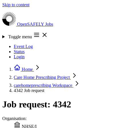
Skip to content
OpenSAFELY
Jobs
Toggle menu
Event Log
Status
Login
Home
Care Home Prescribing
Project
carehomeprescribing
Workspace
4342
Job request
Job request: 4342
Organisation:
NHSE/I