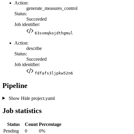
Action:
generate_measures_control
Status:
Succeeded
Job identifier:
63svmqkojdthgmul
Action:
describe
Status:
Succeeded
Job identifier:
fdfafs3ljpkw52n6
Pipeline
Show
Hide
project.yaml
Job statistics
Status
Count
Percentage
Pending
0
0%