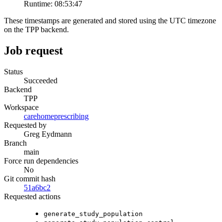
Runtime:
08:53:47
These timestamps are generated and stored using the UTC timezone
on the TPP backend.
Job request
Status
Succeeded
Backend
TPP
Workspace
carehomeprescribing
Requested by
Greg Eydmann
Branch
main
Force run dependencies
No
Git commit hash
51a6bc2
Requested actions
generate_study_population