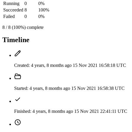
Running
0
0%
Succeeded
8
100%
Failed
0
0%
8 / 8 (100%) complete
Timeline
Created:
4 years, 8 months ago
15 Nov 2021 16:58:18 UTC
Started:
4 years, 8 months ago
15 Nov 2021 16:58:38 UTC
Finished:
4 years, 8 months ago
15 Nov 2021 22:41:11 UTC