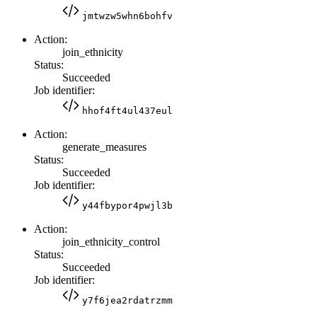
jmtwzw5whn6bohfv
Action:
join_ethnicity
Status:
Succeeded
Job identifier:
hhof4ft4ul437eul
Action:
generate_measures
Status:
Succeeded
Job identifier:
y44fbypor4pwjl3b
Action:
join_ethnicity_control
Status:
Succeeded
Job identifier:
y7f6jea2rdatrzmm