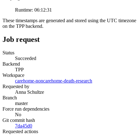
Runtime:
06:12:31
These timestamps are generated and stored using the UTC timezone
on the TPP backend.
Job request
Status
Succeeded
Backend
TPP
Workspace
carehome-noncarehome-death-research
Requested by
Anna Schultze
Branch
master
Force run dependencies
No
Git commit hash
7da45d0
Requested actions