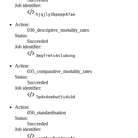
Job identifier:
hjqjly3bpepp47ae
Action:
030_descriptive_mortality_rates
Status:
Succeeded
Job identifier:
3mqfrmtv4slu6xng
Action:
035_comparative_mortality_rates
Status:
Succeeded
Job identifier:
7pdx4oebwt5idu3d
Action:
050_standardisation
Status:
Succeeded
Job identifier: