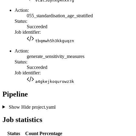
vcat5uyhxg4nxxfg
Action:
055_standardisation_age_stratified
Status:
Succeeded
Job identifier:
tbqmwh5h3kkguqzn
Action:
generate_sensitivity_measures
Status:
Succeeded
Job identifier:
a4gkejkoqurowz3k
Pipeline
Show
Hide
project.yaml
Job statistics
Status
Count
Percentage