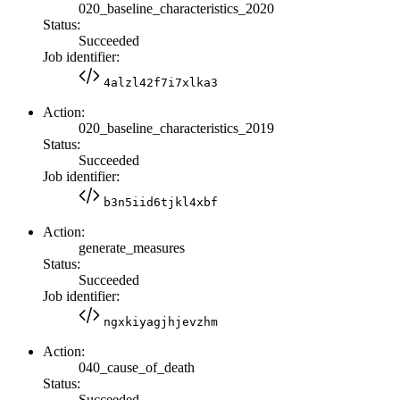
020_baseline_characteristics_2020
Status:
Succeeded
Job identifier:
4alzl42f7i7xlka3
Action:
020_baseline_characteristics_2019
Status:
Succeeded
Job identifier:
b3n5iid6tjkl4xbf
Action:
generate_measures
Status:
Succeeded
Job identifier:
ngxkiyagjhjevzhm
Action:
040_cause_of_death
Status:
Succeeded