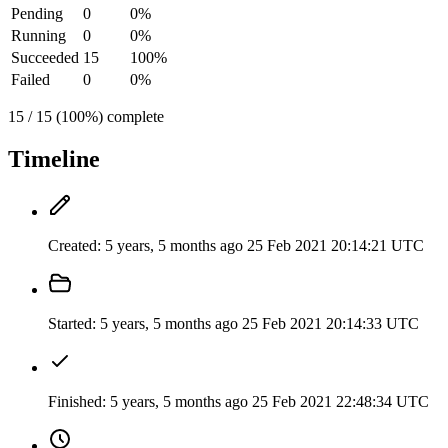
Pending
0
0%
Running
0
0%
Succeeded
15
100%
Failed
0
0%
15 / 15 (100%) complete
Timeline
Created:
5 years, 5 months ago
25 Feb 2021 20:14:21 UTC
Started:
5 years, 5 months ago
25 Feb 2021 20:14:33 UTC
Finished:
5 years, 5 months ago
25 Feb 2021 22:48:34 UTC