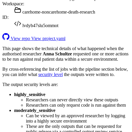
Workspace:
carehome-noncarehome-death-research
ID:
lvdyb47slu5ommot
View repo
View project.yaml
This page shows the technical details of what happened when the
authorised researcher
Anna Schultze
requested one or more actions
to be run against real patient data within a secure environment.
By cross-referencing the list of jobs with the pipeline section below,
you can infer what
security level
the outputs were written to.
The output security levels are:
highly_sensitive
Researchers can never directly view these outputs
Researchers can only request code is run against them
moderately_sensitive
Can be viewed by an approved researcher by logging
into a highly secure environment
These are the only outputs that can be requested for
public release via a controlled output review service.