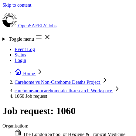
Skip to content
OpenSAFELY
Jobs
Toggle menu
Event Log
Status
Login
Home
Carehome vs Non-Carehome Deaths
Project
carehome-noncarehome-death-research
Workspace
1060
Job request
Job request: 1060
Organisation:
The London School of Hygiene & Tropical Medicine