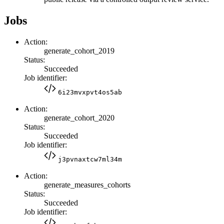
Jobs
Action:
generate_cohort_2019
Status:
Succeeded
Job identifier:
6i23mvxpvt4os5ab
Action:
generate_cohort_2020
Status:
Succeeded
Job identifier:
j3pvnaxtcw7ml34m
Action:
generate_measures_cohorts
Status:
Succeeded
Job identifier: