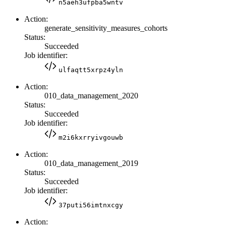
n5aeh3ufpba5wntv
Action:
generate_sensitivity_measures_cohorts
Status:
Succeeded
Job identifier:
ulfaqtt5xrpz4yln
Action:
010_data_management_2020
Status:
Succeeded
Job identifier:
m2i6kxrryivgouwb
Action:
010_data_management_2019
Status:
Succeeded
Job identifier:
37puti56imtnxcgy
Action: