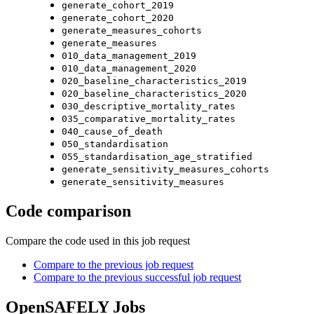
generate_cohort_2019
generate_cohort_2020
generate_measures_cohorts
generate_measures
010_data_management_2019
010_data_management_2020
020_baseline_characteristics_2019
020_baseline_characteristics_2020
030_descriptive_mortality_rates
035_comparative_mortality_rates
040_cause_of_death
050_standardisation
055_standardisation_age_stratified
generate_sensitivity_measures_cohorts
generate_sensitivity_measures
Code comparison
Compare the code used in this job request
Compare to the previous job request
Compare to the previous successful job request
OpenSAFELY Jobs