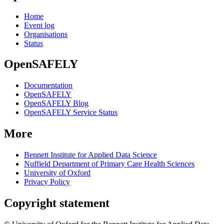
Home
Event log
Organisations
Status
OpenSAFELY
Documentation
OpenSAFELY
OpenSAFELY Blog
OpenSAFELY Service Status
More
Bennett Institute for Applied Data Science
Nuffield Department of Primary Care Health Sciences
University of Oxford
Privacy Policy
Copyright statement