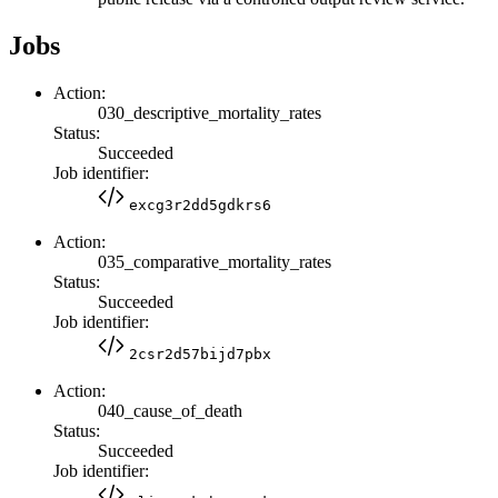
Jobs
Action:
030_descriptive_mortality_rates
Status:
Succeeded
Job identifier:
excg3r2dd5gdkrs6
Action:
035_comparative_mortality_rates
Status:
Succeeded
Job identifier:
2csr2d57bijd7pbx
Action:
040_cause_of_death
Status:
Succeeded
Job identifier: