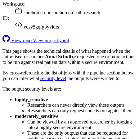
Workspace:
carehome-noncarehome-death-research
ID:
yusy5gqfgbyvidrs
View repo
View project.yaml
This page shows the technical details of what happened when the
authorised researcher
Anna Schultze
requested one or more actions
to be run against real patient data within a secure environment.
By cross-referencing the list of jobs with the pipeline section below,
you can infer what
security level
the outputs were written to.
The output security levels are:
highly_sensitive
Researchers can never directly view these outputs
Researchers can only request code is run against them
moderately_sensitive
Can be viewed by an approved researcher by logging
into a highly secure environment
These are the only outputs that can be requested for
public release via a controlled output review service.