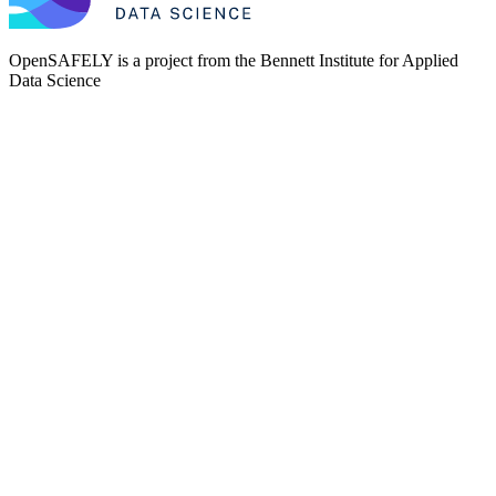
OpenSAFELY is a project from the
Bennett Institute for Applied
Data Science