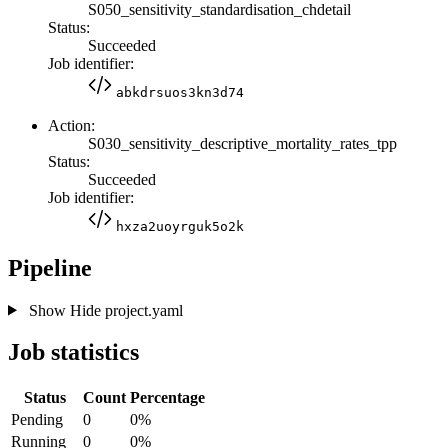
S050_sensitivity_standardisation_chdetail
Status:
Succeeded
Job identifier:
abkdrsuos3kn3d74
Action:
S030_sensitivity_descriptive_mortality_rates_tpp
Status:
Succeeded
Job identifier:
hxza2uoyrguk5o2k
Pipeline
Show
Hide
project.yaml
Job statistics
Status
Count
Percentage
Pending
0
0%
Running
0
0%