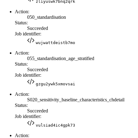
zliyuswk7bnq2qrk
Action:
050_standardisation
Status:
Succeeded
Job identifier:
wujwattdeistb7mo
Action:
055_standardisation_age_stratified
Status:
Succeeded
Job identifier:
gzgu2ywk5xmovsai
Action:
S020_sensitivity_baseline_characteristics_chdetail
Status:
Succeeded
Job identifier:
vulsiad4ic4gpk73
Action: