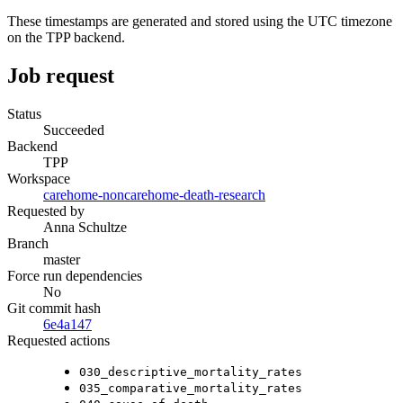
These timestamps are generated and stored using the UTC timezone
on the TPP backend.
Job request
Status
Succeeded
Backend
TPP
Workspace
carehome-noncarehome-death-research
Requested by
Anna Schultze
Branch
master
Force run dependencies
No
Git commit hash
6e4a147
Requested actions
030_descriptive_mortality_rates
035_comparative_mortality_rates