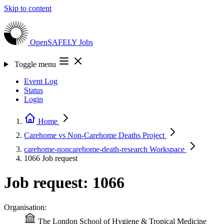
Skip to content
OpenSAFELY
Jobs
Toggle menu
Event Log
Status
Login
Home
Carehome vs Non-Carehome Deaths
Project
carehome-noncarehome-death-research
Workspace
1066
Job request
Job request: 1066
Organisation:
The London School of Hygiene & Tropical Medicine