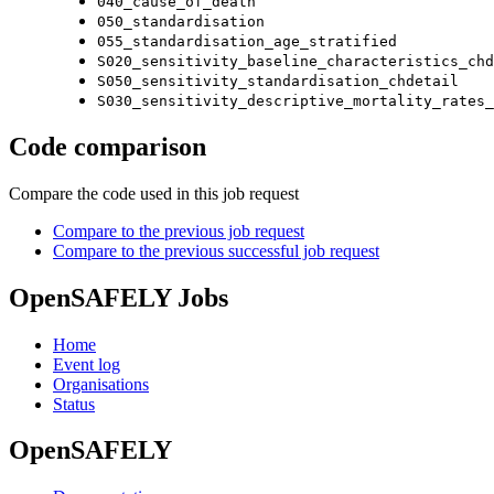
040_cause_of_death
050_standardisation
055_standardisation_age_stratified
S020_sensitivity_baseline_characteristics_chd
S050_sensitivity_standardisation_chdetail
S030_sensitivity_descriptive_mortality_rates_
Code comparison
Compare the code used in this job request
Compare to the previous job request
Compare to the previous successful job request
OpenSAFELY Jobs
Home
Event log
Organisations
Status
OpenSAFELY