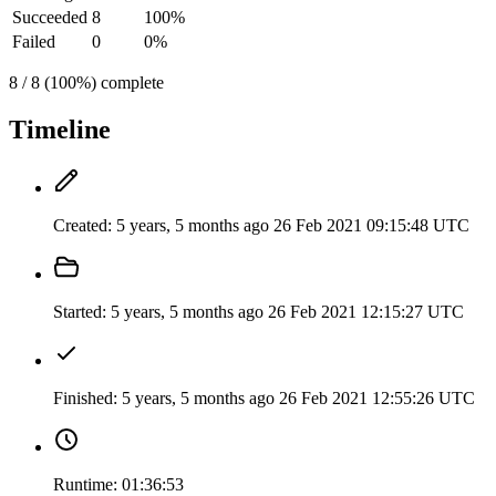
Succeeded
8
100%
Failed
0
0%
8 / 8 (100%) complete
Timeline
Created:
5 years, 5 months ago
26 Feb 2021 09:15:48 UTC
Started:
5 years, 5 months ago
26 Feb 2021 12:15:27 UTC
Finished:
5 years, 5 months ago
26 Feb 2021 12:55:26 UTC
Runtime:
01:36:53