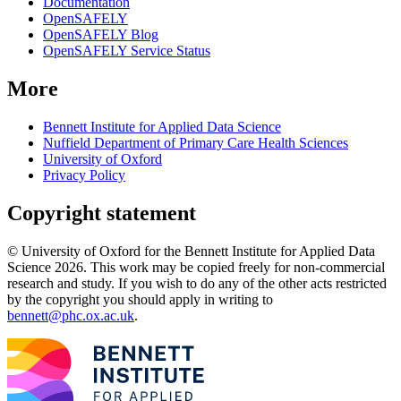
Documentation
OpenSAFELY
OpenSAFELY Blog
OpenSAFELY Service Status
More
Bennett Institute for Applied Data Science
Nuffield Department of Primary Care Health Sciences
University of Oxford
Privacy Policy
Copyright statement
© University of Oxford for the Bennett Institute for Applied Data
Science 2026. This work may be copied freely for non-commercial
research and study. If you wish to do any of the other acts restricted
by the copyright you should apply in writing to
bennett@phc.ox.ac.uk
.