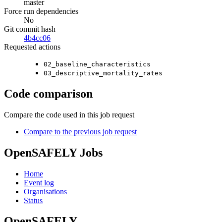
master
Force run dependencies
No
Git commit hash
4b4cc06
Requested actions
02_baseline_characteristics
03_descriptive_mortality_rates
Code comparison
Compare the code used in this job request
Compare to the previous job request
OpenSAFELY Jobs
Home
Event log
Organisations
Status
OpenSAFELY