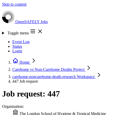
Skip to content
OpenSAFELY
Jobs
Toggle menu
Event Log
Status
Login
Home
Carehome vs Non-Carehome Deaths
Project
carehome-noncarehome-death-research
Workspace
447
Job request
Job request: 447
Organisation:
The London School of Hygiene & Tropical Medicine