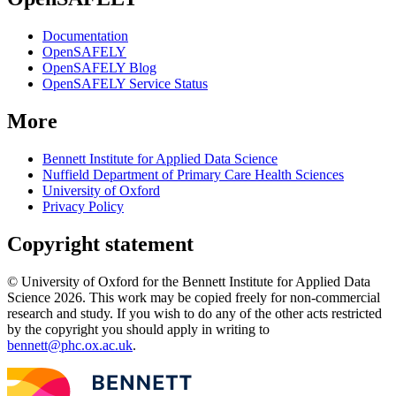
Documentation
OpenSAFELY
OpenSAFELY Blog
OpenSAFELY Service Status
More
Bennett Institute for Applied Data Science
Nuffield Department of Primary Care Health Sciences
University of Oxford
Privacy Policy
Copyright statement
© University of Oxford for the Bennett Institute for Applied Data
Science 2026. This work may be copied freely for non-commercial
research and study. If you wish to do any of the other acts restricted
by the copyright you should apply in writing to
bennett@phc.ox.ac.uk
.