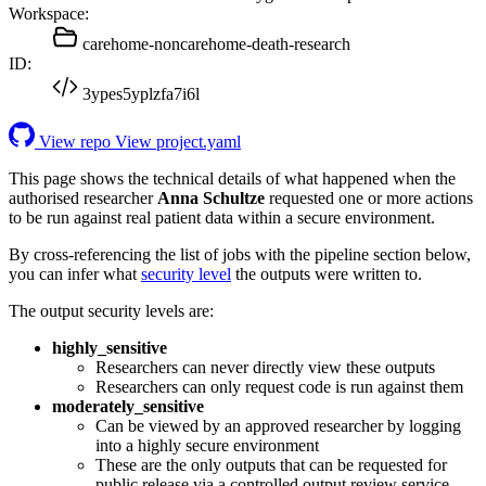
Workspace:
carehome-noncarehome-death-research
ID:
3ypes5yplzfa7i6l
View repo
View project.yaml
This page shows the technical details of what happened when the
authorised researcher
Anna Schultze
requested one or more actions
to be run against real patient data within a secure environment.
By cross-referencing the list of jobs with the pipeline section below,
you can infer what
security level
the outputs were written to.
The output security levels are:
highly_sensitive
Researchers can never directly view these outputs
Researchers can only request code is run against them
moderately_sensitive
Can be viewed by an approved researcher by logging
into a highly secure environment
These are the only outputs that can be requested for
public release via a controlled output review service.