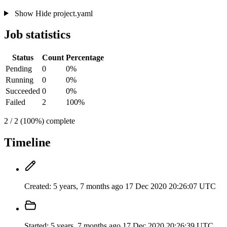
Show
Hide
project.yaml
Job statistics
Status
Count
Percentage
Pending
0
0%
Running
0
0%
Succeeded
0
0%
Failed
2
100%
2 / 2 (100%) complete
Timeline
Created:
5 years, 7 months ago
17 Dec 2020 20:26:07 UTC
Started:
5 years, 7 months ago
17 Dec 2020 20:26:39 UTC