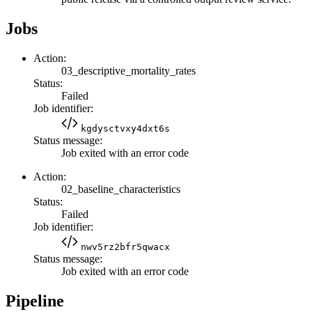
Jobs
Action:
03_descriptive_mortality_rates
Status:
Failed
Job identifier:
kgdysctvxy4dxt6s
Status message:
Job exited with an error code
Action:
02_baseline_characteristics
Status:
Failed
Job identifier:
nwv5rz2bfr5qwacx
Status message:
Job exited with an error code
Pipeline