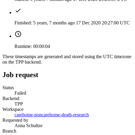
Finished:
5 years, 7 months ago
17 Dec 2020 20:27:00 UTC
Runtime:
00:00:04
These timestamps are generated and stored using the UTC timezone
on the TPP backend.
Job request
Status
Failed
Backend
TPP
Workspace
carehome-noncarehome-death-research
Requested by
Anna Schultze
Branch