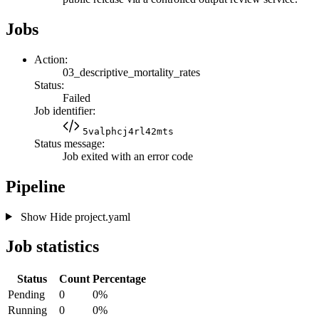
Jobs
Action:
03_descriptive_mortality_rates
Status:
Failed
Job identifier:
5valphcj4rl42mts
Status message:
Job exited with an error code
Pipeline
Show
Hide
project.yaml
Job statistics
Status
Count
Percentage
Pending
0
0%
Running
0
0%