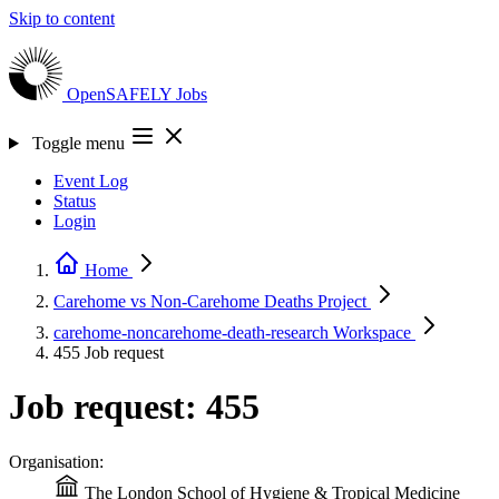
Skip to content
OpenSAFELY
Jobs
Toggle menu
Event Log
Status
Login
Home
Carehome vs Non-Carehome Deaths
Project
carehome-noncarehome-death-research
Workspace
455
Job request
Job request: 455
Organisation:
The London School of Hygiene & Tropical Medicine