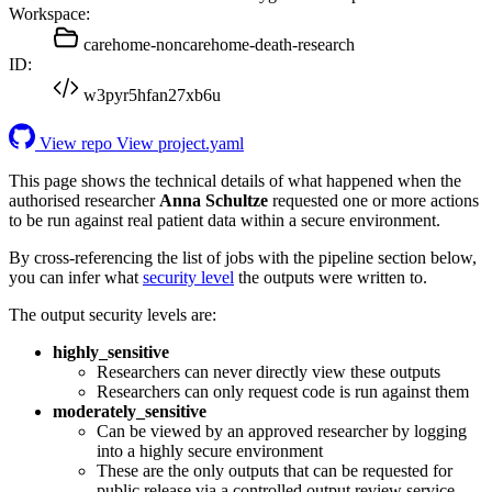
Workspace:
carehome-noncarehome-death-research
ID:
w3pyr5hfan27xb6u
View repo
View project.yaml
This page shows the technical details of what happened when the
authorised researcher
Anna Schultze
requested one or more actions
to be run against real patient data within a secure environment.
By cross-referencing the list of jobs with the pipeline section below,
you can infer what
security level
the outputs were written to.
The output security levels are:
highly_sensitive
Researchers can never directly view these outputs
Researchers can only request code is run against them
moderately_sensitive
Can be viewed by an approved researcher by logging
into a highly secure environment
These are the only outputs that can be requested for
public release via a controlled output review service.