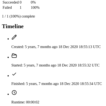
Succeeded
0
0%
Failed
1
100%
1 / 1 (100%) complete
Timeline
Created:
5 years, 7 months ago
18 Dec 2020 18:55:13 UTC
Started:
5 years, 7 months ago
18 Dec 2020 18:55:32 UTC
Finished:
5 years, 7 months ago
18 Dec 2020 18:55:34 UTC
Runtime:
00:00:02