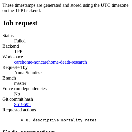
These timestamps are generated and stored using the UTC timezone
on the TPP backend.
Job request
Status
Failed
Backend
TPP
Workspace
carehome-noncarehome-death-research
Requested by
Anna Schultze
Branch
master
Force run dependencies
No
Git commit hash
8619695
Requested actions
03_descriptive_mortality_rates