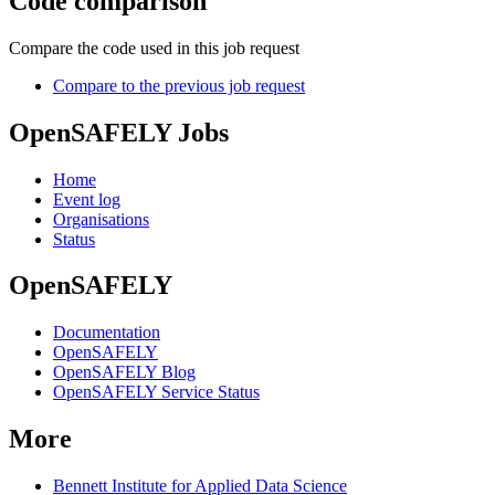
Code comparison
Compare the code used in this job request
Compare to the previous job request
OpenSAFELY Jobs
Home
Event log
Organisations
Status
OpenSAFELY
Documentation
OpenSAFELY
OpenSAFELY Blog
OpenSAFELY Service Status
More
Bennett Institute for Applied Data Science