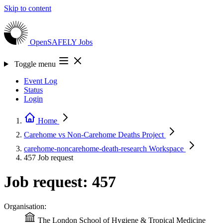
Skip to content
OpenSAFELY
Jobs
Toggle menu
Event Log
Status
Login
Home
Carehome vs Non-Carehome Deaths
Project
carehome-noncarehome-death-research
Workspace
457
Job request
Job request: 457
Organisation:
The London School of Hygiene & Tropical Medicine