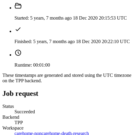
Started:
5 years, 7 months ago
18 Dec 2020 20:15:53 UTC
Finished:
5 years, 7 months ago
18 Dec 2020 20:22:10 UTC
Runtime:
00:01:00
These timestamps are generated and stored using the UTC timezone
on the TPP backend.
Job request
Status
Succeeded
Backend
TPP
Workspace
carehome-noncarehome-death-research