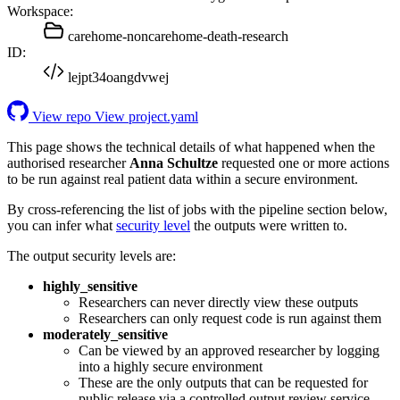
Workspace:
carehome-noncarehome-death-research
ID:
lejpt34oangdvwej
View repo
View project.yaml
This page shows the technical details of what happened when the
authorised researcher
Anna Schultze
requested one or more actions
to be run against real patient data within a secure environment.
By cross-referencing the list of jobs with the pipeline section below,
you can infer what
security level
the outputs were written to.
The output security levels are:
highly_sensitive
Researchers can never directly view these outputs
Researchers can only request code is run against them
moderately_sensitive
Can be viewed by an approved researcher by logging
into a highly secure environment
These are the only outputs that can be requested for
public release via a controlled output review service.