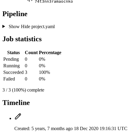
74t3nn3ramaocnko
Pipeline
Show
Hide
project.yaml
Job statistics
Status
Count
Percentage
Pending
0
0%
Running
0
0%
Succeeded
3
100%
Failed
0
0%
3 / 3 (100%) complete
Timeline
Created:
5 years, 7 months ago
18 Dec 2020 19:16:31 UTC