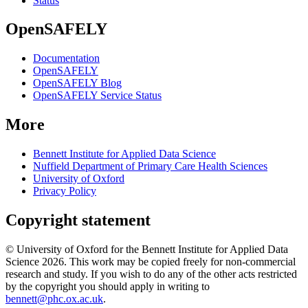
Status
OpenSAFELY
Documentation
OpenSAFELY
OpenSAFELY Blog
OpenSAFELY Service Status
More
Bennett Institute for Applied Data Science
Nuffield Department of Primary Care Health Sciences
University of Oxford
Privacy Policy
Copyright statement
© University of Oxford for the Bennett Institute for Applied Data
Science 2026. This work may be copied freely for non-commercial
research and study. If you wish to do any of the other acts restricted
by the copyright you should apply in writing to
bennett@phc.ox.ac.uk
.