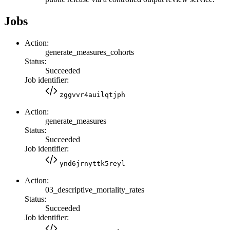
Jobs
Action:
generate_measures_cohorts
Status:
Succeeded
Job identifier:
zggvvr4auilqtjph
Action:
generate_measures
Status:
Succeeded
Job identifier:
ynd6jrnyttk5reyl
Action:
03_descriptive_mortality_rates
Status:
Succeeded
Job identifier: