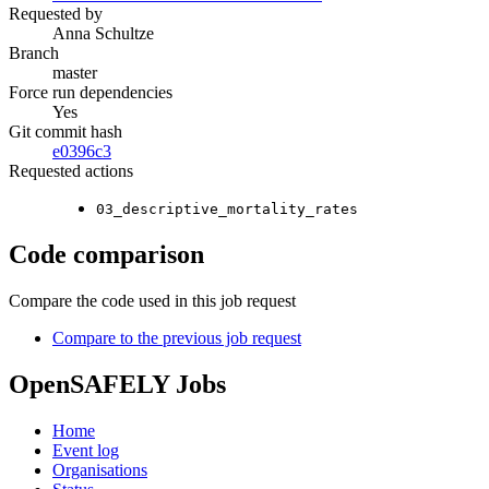
Requested by
Anna Schultze
Branch
master
Force run dependencies
Yes
Git commit hash
e0396c3
Requested actions
03_descriptive_mortality_rates
Code comparison
Compare the code used in this job request
Compare to the previous job request
OpenSAFELY Jobs
Home
Event log
Organisations