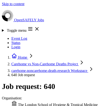
Skip to content
OpenSAFELY
Jobs
Toggle menu
Event Log
Status
Login
Home
Carehome vs Non-Carehome Deaths
Project
carehome-noncarehome-death-research
Workspace
640
Job request
Job request: 640
Organisation:
The London School of Hygiene & Tropical Medicine