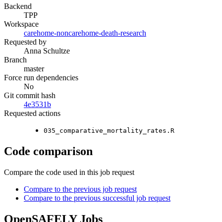
Backend
TPP
Workspace
carehome-noncarehome-death-research
Requested by
Anna Schultze
Branch
master
Force run dependencies
No
Git commit hash
4e3531b
Requested actions
035_comparative_mortality_rates.R
Code comparison
Compare the code used in this job request
Compare to the previous job request
Compare to the previous successful job request
OpenSAFELY Jobs