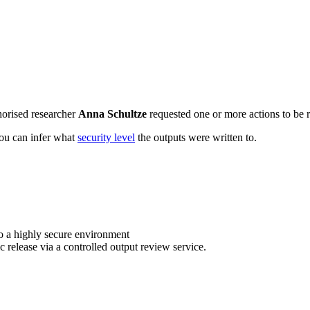
horised researcher
Anna Schultze
requested one or more actions to be r
 you can infer what
security level
the outputs were written to.
o a highly secure environment
c release via a controlled output review service.