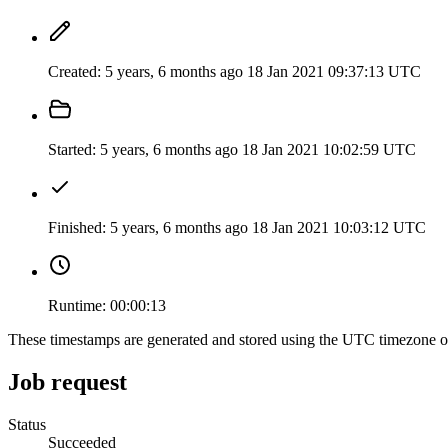
Created:
5 years, 6 months ago
18 Jan 2021 09:37:13 UTC
Started:
5 years, 6 months ago
18 Jan 2021 10:02:59 UTC
Finished:
5 years, 6 months ago
18 Jan 2021 10:03:12 UTC
Runtime:
00:00:13
These timestamps are generated and stored using the UTC timezone 
Job request
Status
Succeeded