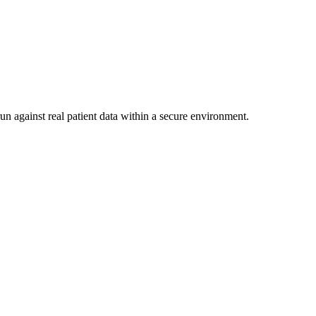
un against real patient data within a secure environment.