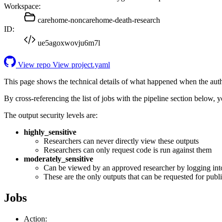
Workspace:
carehome-noncarehome-death-research
ID:
ue5agoxwovju6m7l
View repo
View project.yaml
This page shows the technical details of what happened when the aut
By cross-referencing the list of jobs with the pipeline section below,
The output security levels are:
highly_sensitive
Researchers can never directly view these outputs
Researchers can only request code is run against them
moderately_sensitive
Can be viewed by an approved researcher by logging int
These are the only outputs that can be requested for publi
Jobs
Action: