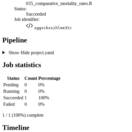
035_comparative_mortality_rates.R
Status:
Succeeded
Job identifier:
xggsckxsihlee3tc
Pipeline
Show
Hide
project.yaml
Job statistics
Status
Count
Percentage
Pending
0
0%
Running
0
0%
Succeeded
1
100%
Failed
0
0%
1 / 1 (100%) complete
Timeline