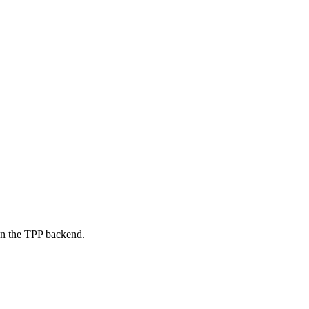
on the TPP backend.