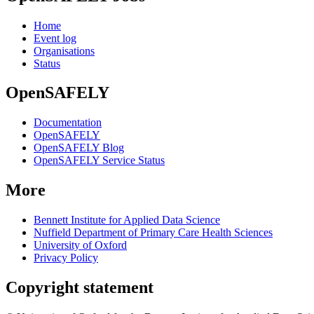
Home
Event log
Organisations
Status
OpenSAFELY
Documentation
OpenSAFELY
OpenSAFELY Blog
OpenSAFELY Service Status
More
Bennett Institute for Applied Data Science
Nuffield Department of Primary Care Health Sciences
University of Oxford
Privacy Policy
Copyright statement