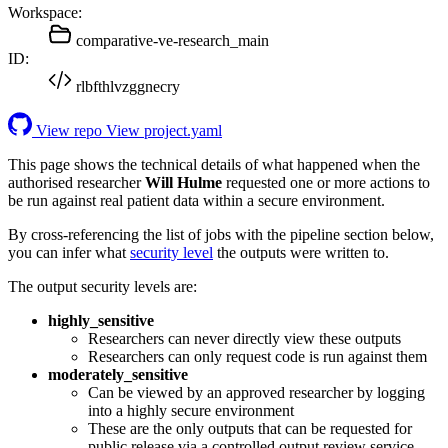
Workspace:
comparative-ve-research_main
ID:
rlbfthlvzggnecry
View repo
View project.yaml
This page shows the technical details of what happened when the
authorised researcher
Will Hulme
requested one or more actions to
be run against real patient data within a secure environment.
By cross-referencing the list of jobs with the pipeline section below,
you can infer what
security level
the outputs were written to.
The output security levels are:
highly_sensitive
Researchers can never directly view these outputs
Researchers can only request code is run against them
moderately_sensitive
Can be viewed by an approved researcher by logging
into a highly secure environment
These are the only outputs that can be requested for
public release via a controlled output review service.