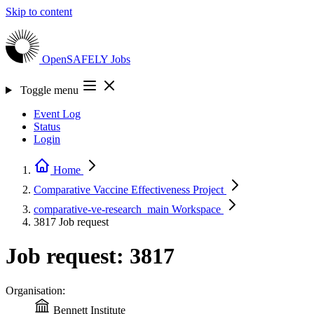
Skip to content
OpenSAFELY
Jobs
Toggle menu
Event Log
Status
Login
Home
Comparative Vaccine Effectiveness
Project
comparative-ve-research_main
Workspace
3817
Job request
Job request: 3817
Organisation:
Bennett Institute