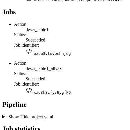
Jobs
Action:
descr_table1
Status:
Succeeded
Job identifier:
uzcu3vtevechhjug
Action:
descr_table1_allvax
Status:
Succeeded
Job identifier:
xxd3k3zfys6ygfk6
Pipeline
Show
Hide
project.yaml
Job statistics