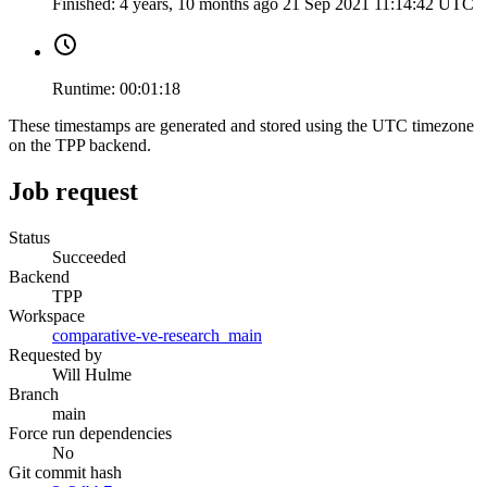
Finished:
4 years, 10 months ago
21 Sep 2021 11:14:42 UTC
Runtime:
00:01:18
These timestamps are generated and stored using the UTC timezone
on the TPP backend.
Job request
Status
Succeeded
Backend
TPP
Workspace
comparative-ve-research_main
Requested by
Will Hulme
Branch
main
Force run dependencies
No
Git commit hash