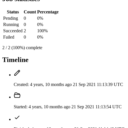
Status
Count
Percentage
Pending
0
0%
Running
0
0%
Succeeded
2
100%
Failed
0
0%
2 / 2 (100%) complete
Timeline
Created:
4 years, 10 months ago
21 Sep 2021 11:13:39 UTC
Started:
4 years, 10 months ago
21 Sep 2021 11:13:54 UTC