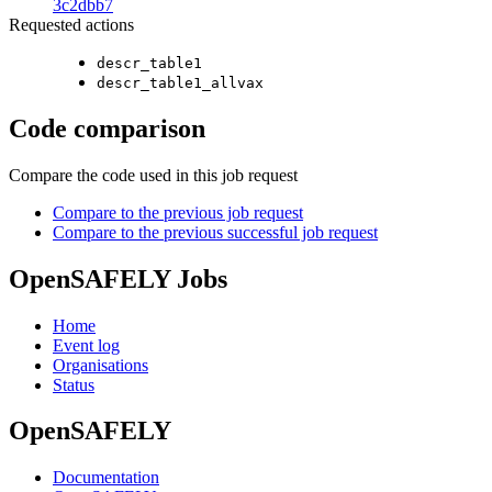
3c2dbb7
Requested actions
descr_table1
descr_table1_allvax
Code comparison
Compare the code used in this job request
Compare to the previous job request
Compare to the previous successful job request
OpenSAFELY Jobs
Home
Event log
Organisations
Status
OpenSAFELY
Documentation