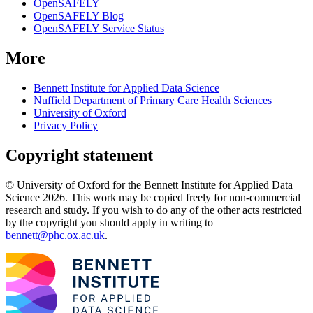
OpenSAFELY
OpenSAFELY Blog
OpenSAFELY Service Status
More
Bennett Institute for Applied Data Science
Nuffield Department of Primary Care Health Sciences
University of Oxford
Privacy Policy
Copyright statement
© University of Oxford for the Bennett Institute for Applied Data
Science 2026. This work may be copied freely for non-commercial
research and study. If you wish to do any of the other acts restricted
by the copyright you should apply in writing to
bennett@phc.ox.ac.uk
.