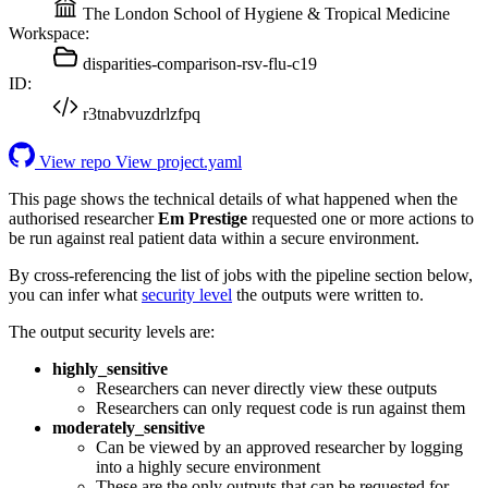
The London School of Hygiene & Tropical Medicine
Workspace:
disparities-comparison-rsv-flu-c19
ID:
r3tnabvuzdrlzfpq
View repo
View project.yaml
This page shows the technical details of what happened when the
authorised researcher
Em Prestige
requested one or more actions to
be run against real patient data within a secure environment.
By cross-referencing the list of jobs with the pipeline section below,
you can infer what
security level
the outputs were written to.
The output security levels are:
highly_sensitive
Researchers can never directly view these outputs
Researchers can only request code is run against them
moderately_sensitive
Can be viewed by an approved researcher by logging
into a highly secure environment
These are the only outputs that can be requested for