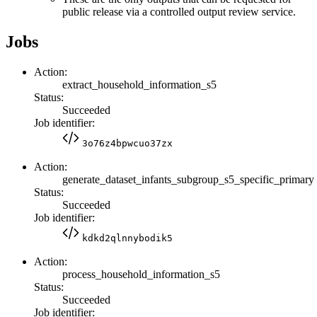
public release via a controlled output review service.
Jobs
Action:
extract_household_information_s5
Status:
Succeeded
Job identifier:
3o76z4bpwcuo37zx
Action:
generate_dataset_infants_subgroup_s5_specific_primary
Status:
Succeeded
Job identifier:
kdkd2qlnnybodik5
Action:
process_household_information_s5
Status:
Succeeded
Job identifier: