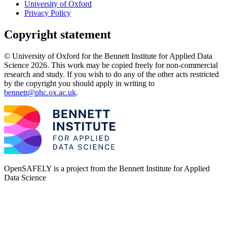
University of Oxford
Privacy Policy
Copyright statement
© University of Oxford for the Bennett Institute for Applied Data
Science 2026. This work may be copied freely for non-commercial
research and study. If you wish to do any of the other acts restricted
by the copyright you should apply in writing to
bennett@phc.ox.ac.uk
.
OpenSAFELY is a project from the
Bennett Institute for Applied
Data Science