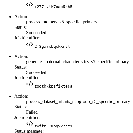
i277ivlk7oao5hh5
Action:
process_mothers_s5_specific_primary
Status:
Succeeded
Job identifier:
2m3gxrxbqckxmslr
Action:
generate_maternal_characteristics_s5_specific_primary
Status:
Succeeded
Job identifier:
zootkkkpsfixtesa
Action:
process_dataset_infants_subgroup_s5_specific_primary
Status:
Failed
Job identifier:
zyffmu7moqvx7qfi
Status message: