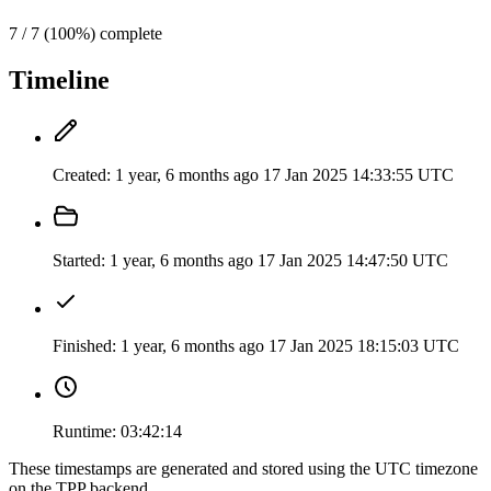
7 / 7 (100%) complete
Timeline
Created:
1 year, 6 months ago
17 Jan 2025 14:33:55 UTC
Started:
1 year, 6 months ago
17 Jan 2025 14:47:50 UTC
Finished:
1 year, 6 months ago
17 Jan 2025 18:15:03 UTC
Runtime:
03:42:14
These timestamps are generated and stored using the UTC timezone
on the TPP backend.