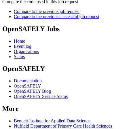
Compare the code used in this job request
Compare to the previous job request
Compare to the previous successful job request
OpenSAFELY Jobs
Home
Event log
Organisations
Status
OpenSAFELY
Documentation
OpenSAFELY
OpenSAFELY Blog
OpenSAFELY Service Status
More
Bennett Institute for Applied Data Science
Nuffield Department of Primary Care Health Sciences