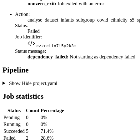
nonzero_exit:
Job exited with an error
Action:
analyse_dataset_infants_subgroup_covid_ethnicity_s5_s
Status:
Failed
Job identifier:
czzrctfo7l5y2k3m
Status message:
dependency_failed:
Not starting as dependency failed
Pipeline
Show
Hide
project.yaml
Job statistics
Status
Count
Percentage
Pending
0
0%
Running
0
0%
Succeeded
5
71.4%
Failed
2
28.6%