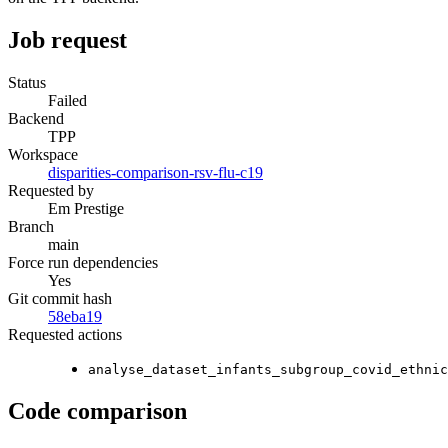
Job request
Status
Failed
Backend
TPP
Workspace
disparities-comparison-rsv-flu-c19
Requested by
Em Prestige
Branch
main
Force run dependencies
Yes
Git commit hash
58eba19
Requested actions
analyse_dataset_infants_subgroup_covid_ethnic
Code comparison