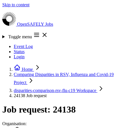
Skip to content
OpenSAFELY
Jobs
Toggle menu
Event Log
Status
Login
Home
Comparing Disparities in RSV, Influenza and Covid-19
Project
disparities-comparison-rsv-flu-c19
Workspace
24138
Job request
Job request: 24138
Organisation: