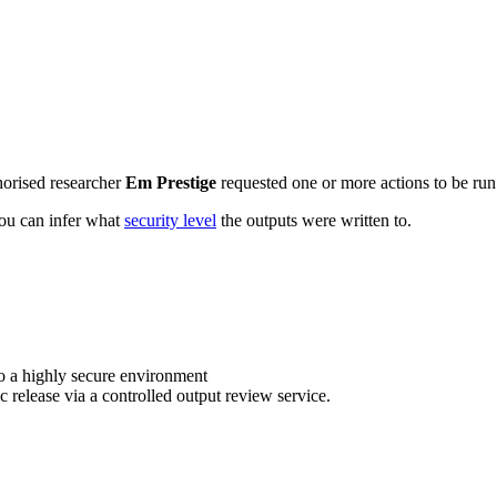
horised researcher
Em Prestige
requested one or more actions to be run 
 you can infer what
security level
the outputs were written to.
o a highly secure environment
c release via a controlled output review service.