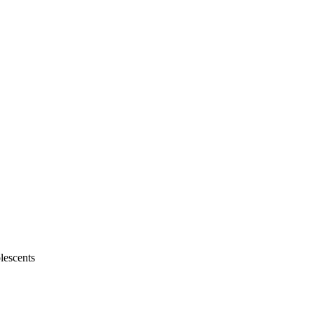
lescents