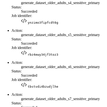
generate_dataset_older_adults_s4_sensitive_primary
Status:
Succeeded
Job identifier:
ynzimo3fipfcdt6g
Action:
generate_dataset_older_adults_s5_sensitive_primary
Status:
Succeeded
Job identifier:
rbz4ewy34jf3toz3
Action:
generate_dataset_older_adults_s6_sensitive_primary
Status:
Succeeded
Job identifier:
tbstvdi4bzudjlhe
Action:
generate_dataset_older_adults_s7_sensitive_primary
Status: