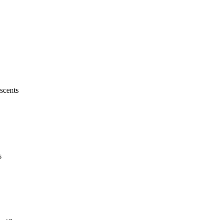
scents
s