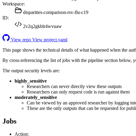
Workspace:
disparities-comparison-rsv-flu-c19
ID:
2v2q2gkblr4wvuaw
View repo
View project.yaml
This page shows the technical details of what happened when the aut
By cross-referencing the list of jobs with the pipeline section below,
The output security levels are:
highly_sensitive
Researchers can never directly view these outputs
Researchers can only request code is run against them
moderately_sensitive
Can be viewed by an approved researcher by logging int
These are the only outputs that can be requested for publi
Jobs
Action: