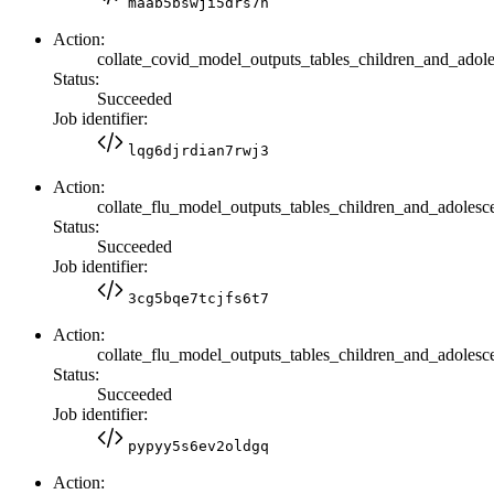
maab5bswji5drs7n
Action:
collate_covid_model_outputs_tables_children_and_adole
Status:
Succeeded
Job identifier:
lqg6djrdian7rwj3
Action:
collate_flu_model_outputs_tables_children_and_adolesc
Status:
Succeeded
Job identifier:
3cg5bqe7tcjfs6t7
Action:
collate_flu_model_outputs_tables_children_and_adolesce
Status:
Succeeded
Job identifier:
pypyy5s6ev2oldgq
Action: