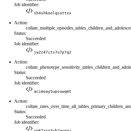
Job identifier:
sh4shkoolqcottxx
Action:
collate_multiple_episodes_tables_children_and_adolesce
Status:
Succeeded
Job identifier:
jw2z47its7u7p7q2
Action:
collate_phenotype_sensitivity_tables_children_and_adol
Status:
Succeeded
Job identifier:
acimoay5upsuwqmt
Action:
collate_rates_over_time_all_tables_primary_children_an
Status:
Succeeded
Job identifier:
yn67axq3yb2aygai