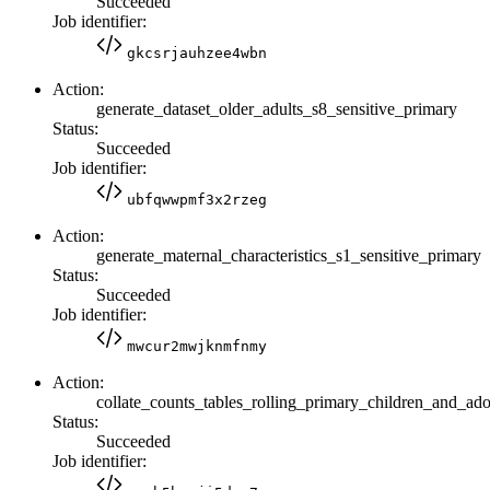
Succeeded
Job identifier:
gkcsrjauhzee4wbn
Action:
generate_dataset_older_adults_s8_sensitive_primary
Status:
Succeeded
Job identifier:
ubfqwwpmf3x2rzeg
Action:
generate_maternal_characteristics_s1_sensitive_primary
Status:
Succeeded
Job identifier:
mwcur2mwjknmfnmy
Action:
collate_counts_tables_rolling_primary_children_and_ado
Status:
Succeeded
Job identifier: