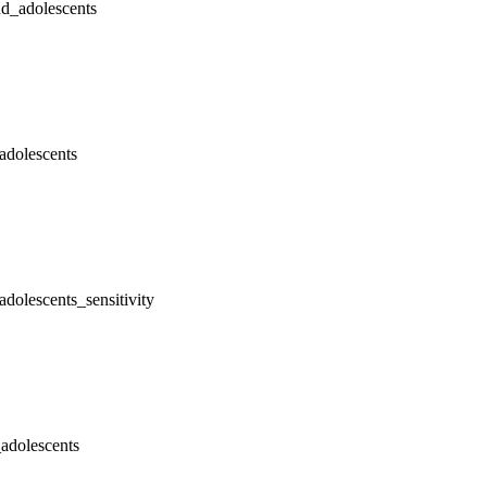
nd_adolescents
adolescents
dolescents_sensitivity
adolescents