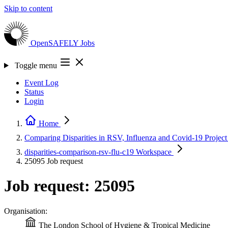
Skip to content
OpenSAFELY
Jobs
Toggle menu
Event Log
Status
Login
Home
Comparing Disparities in RSV, Influenza and Covid-19
Project
disparities-comparison-rsv-flu-c19
Workspace
25095
Job request
Job request: 25095
Organisation:
The London School of Hygiene & Tropical Medicine