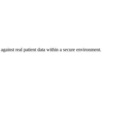
against real patient data within a secure environment.