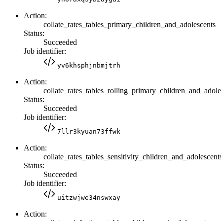
Action:
collate_rates_tables_primary_children_and_adolescents
Status:
Succeeded
Job identifier:
yv6khsphjnbmjtrh
Action:
collate_rates_tables_rolling_primary_children_and_adole
Status:
Succeeded
Job identifier:
7llr3kyuan73ffwk
Action:
collate_rates_tables_sensitivity_children_and_adolescent
Status:
Succeeded
Job identifier:
uitzwjwe34nswxay
Action: