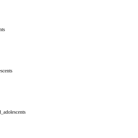
nts
escents
d_adolescents