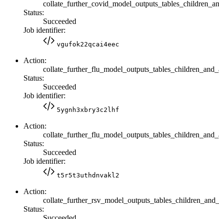
collate_further_covid_model_outputs_tables_children_a
Status:
Succeeded
Job identifier:
vgufok22qcai4eec
Action:
collate_further_flu_model_outputs_tables_children_and_
Status:
Succeeded
Job identifier:
5ygnh3xbry3c2lhf
Action:
collate_further_flu_model_outputs_tables_children_and_a
Status:
Succeeded
Job identifier:
t5r5t3uthdnvakl2
Action:
collate_further_rsv_model_outputs_tables_children_and_
Status:
Succeeded