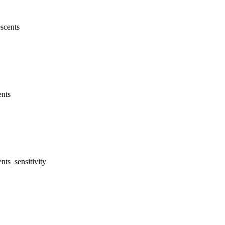
scents
ents
nts_sensitivity