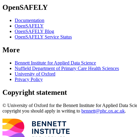
OpenSAFELY
Documentation
OpenSAFELY
OpenSAFELY Blog
OpenSAFELY Service Status
More
Bennett Institute for Applied Data Science
Nuffield Department of Primary Care Health Sciences
University of Oxford
Privacy Policy
Copyright statement
© University of Oxford for the Bennett Institute for Applied Data Sci
copyright you should apply in writing to
bennett@phc.ox.ac.uk
.