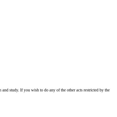
nd study. If you wish to do any of the other acts restricted by the