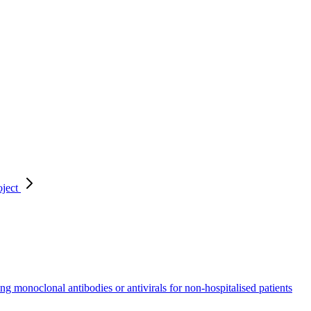
oject
ing monoclonal antibodies or antivirals for non-hospitalised patients