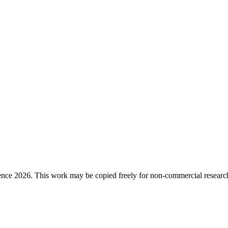
ence 2026. This work may be copied freely for non-commercial research a