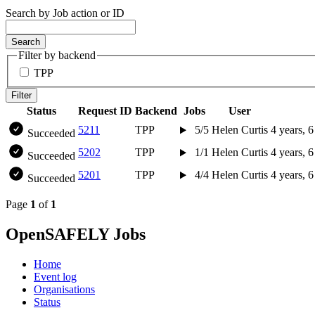
Search by Job action or ID
Search
Filter by backend
TPP
Filter
Status
Request ID
Backend
Jobs
User
5211
TPP
5/5
Helen Curtis
4 years, 
Succeeded
5202
TPP
1/1
Helen Curtis
4 years, 
Succeeded
5201
TPP
4/4
Helen Curtis
4 years, 
Succeeded
Page
1
of
1
OpenSAFELY Jobs
Home
Event log
Organisations
Status