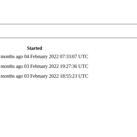
Started
6 months ago
04 February 2022 07:33:07 UTC
6 months ago
03 February 2022 19:27:36 UTC
6 months ago
03 February 2022 18:55:23 UTC