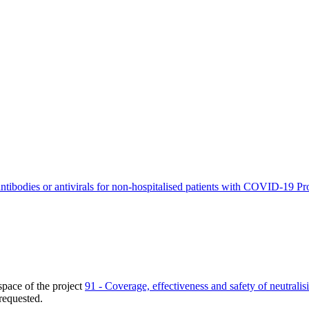
antibodies or antivirals for non-hospitalised patients with COVID-19
Pr
pace of the project
91 - Coverage, effectiveness and safety of neutralis
requested.