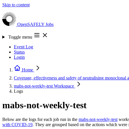
Skip to content
OpenSAFELY
Jobs
Toggle menu
Event Log
Status
Login
Home
Coverage, effectiveness and safety of neutralising monoclonal 
mabs-not-weekly-test
Workspace
Logs
mabs-not-weekly-test
Below are the logs for each job run in the
mabs-not-weekly-test
works
with COVID-19
. They are grouped based on the actions which were 