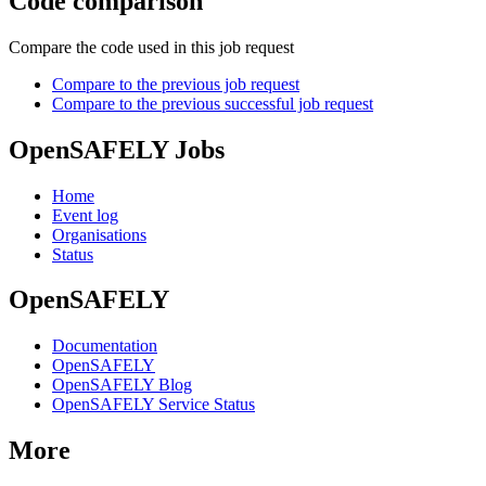
Code comparison
Compare the code used in this job request
Compare to the previous job request
Compare to the previous successful job request
OpenSAFELY Jobs
Home
Event log
Organisations
Status
OpenSAFELY
Documentation
OpenSAFELY
OpenSAFELY Blog
OpenSAFELY Service Status
More