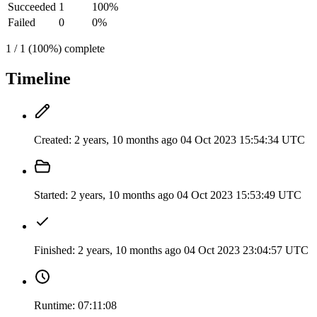
Succeeded
1
100%
Failed
0
0%
1 / 1 (100%) complete
Timeline
Created:
2 years, 10 months ago
04 Oct 2023 15:54:34 UTC
Started:
2 years, 10 months ago
04 Oct 2023 15:53:49 UTC
Finished:
2 years, 10 months ago
04 Oct 2023 23:04:57 UTC
Runtime:
07:11:08