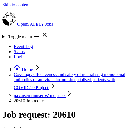
Skip to content
OpenSAFELY
Jobs
Toggle menu
Event Log
Status
Login
Home
Coverage, effectiveness and safety of neutralising monoclonal
antibodies or antivirals for non-hospitalised patients with
COVID-19
Project
pax-usernonuser
Workspace
20610
Job request
Job request: 20610