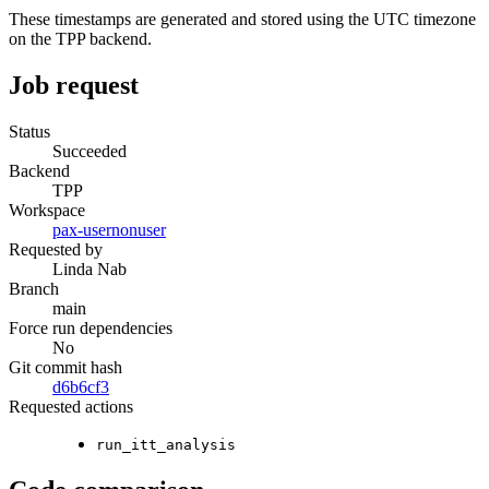
These timestamps are generated and stored using the UTC timezone
on the TPP backend.
Job request
Status
Succeeded
Backend
TPP
Workspace
pax-usernonuser
Requested by
Linda Nab
Branch
main
Force run dependencies
No
Git commit hash
d6b6cf3
Requested actions
run_itt_analysis