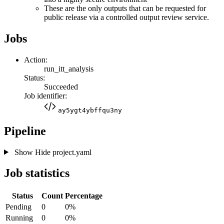
These are the only outputs that can be requested for
public release via a controlled output review service.
Jobs
Action:
run_itt_analysis
Status:
Succeeded
Job identifier:
ay5ygt4ybffqu3ny
Pipeline
Show
Hide
project.yaml
Job statistics
Status
Count
Percentage
Pending
0
0%
Running
0
0%