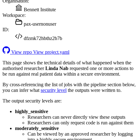
Organisation:
Bennett Institute
Workspace:
pax-usernonuser
ID:
dfzmk72hbthz2b7b
View repo
View project.yaml
This page shows the technical details of what happened when the
authorised researcher
Linda Nab
requested one or more actions to
be run against real patient data within a secure environment.
By cross-referencing the list of jobs with the pipeline section below,
you can infer what
security level
the outputs were written to.
The output security levels are:
highly_sensitive
Researchers can never directly view these outputs
Researchers can only request code is run against them
moderately_sensitive
Can be viewed by an approved researcher by logging
into a highly secure environment