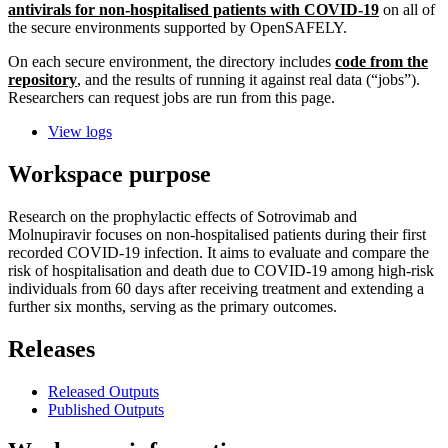
antivirals for non-hospitalised patients with COVID-19
on all of
the secure environments supported by OpenSAFELY.
On each secure environment, the directory includes
code from the
repository
, and the results of running it against real data (“jobs”).
Researchers can request jobs are run from this page.
View logs
Workspace purpose
Research on the prophylactic effects of Sotrovimab and
Molnupiravir focuses on non-hospitalised patients during their first
recorded COVID-19 infection. It aims to evaluate and compare the
risk of hospitalisation and death due to COVID-19 among high-risk
individuals from 60 days after receiving treatment and extending a
further six months, serving as the primary outcomes.
Releases
Released Outputs
Published Outputs