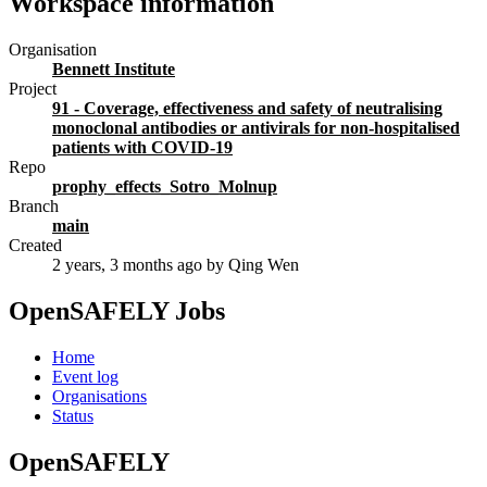
Workspace information
Organisation
Bennett Institute
Project
91 - Coverage, effectiveness and safety of neutralising
monoclonal antibodies or antivirals for non-hospitalised
patients with COVID-19
Repo
prophy_effects_Sotro_Molnup
Branch
main
Created
2 years, 3 months ago
by Qing Wen
OpenSAFELY Jobs
Home
Event log
Organisations
Status
OpenSAFELY