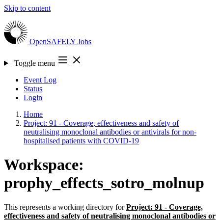
Skip to content
OpenSAFELY
Jobs
Toggle menu
Event Log
Status
Login
Home
Project: 91 - Coverage, effectiveness and safety of
neutralising monoclonal antibodies or antivirals for non-
hospitalised patients with COVID-19
Workspace:
prophy_effects_sotro_molnup
This represents a working directory for
Project: 91 - Coverage,
effectiveness and safety of neutralising monoclonal antibodies or