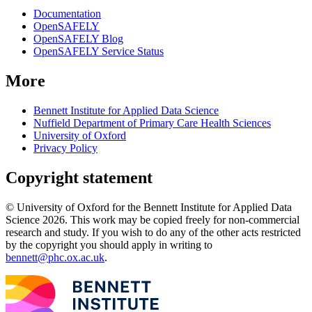
Documentation
OpenSAFELY
OpenSAFELY Blog
OpenSAFELY Service Status
More
Bennett Institute for Applied Data Science
Nuffield Department of Primary Care Health Sciences
University of Oxford
Privacy Policy
Copyright statement
© University of Oxford for the Bennett Institute for Applied Data
Science 2026. This work may be copied freely for non-commercial
research and study. If you wish to do any of the other acts restricted
by the copyright you should apply in writing to
bennett@phc.ox.ac.uk
.