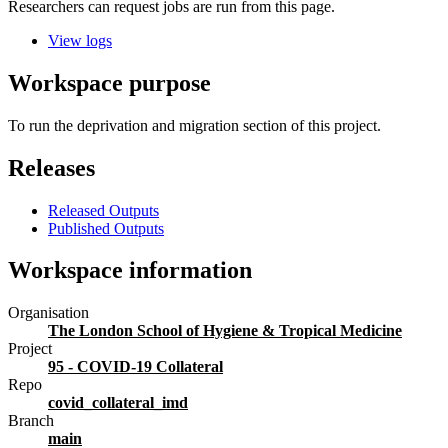
Researchers can request jobs are run from this page.
View logs
Workspace purpose
To run the deprivation and migration section of this project.
Releases
Released Outputs
Published Outputs
Workspace information
Organisation
The London School of Hygiene & Tropical Medicine
Project
95 - COVID-19 Collateral
Repo
covid_collateral_imd
Branch
main