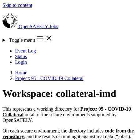
Skip to content
OpenSAFELY
Jobs
Toggle menu
Event Log
Status
Login
Home
Project: 95 - COVID-19 Collateral
Workspace: collateral-imd
This represents a working directory for
Project: 95 - COVID-19
Collateral
on all of the secure environments supported by
OpenSAFELY.
On each secure environment, the directory includes
code from the
repository
, and the results of running it against real data (“jobs”).