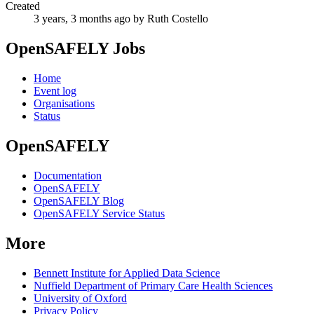
Created
3 years, 3 months ago
by Ruth Costello
OpenSAFELY Jobs
Home
Event log
Organisations
Status
OpenSAFELY
Documentation
OpenSAFELY
OpenSAFELY Blog
OpenSAFELY Service Status
More
Bennett Institute for Applied Data Science
Nuffield Department of Primary Care Health Sciences
University of Oxford
Privacy Policy