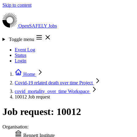
Skip to content
OpenSAFELY
Jobs
Toggle menu
Event Log
Status
Login
Home
Covid-19 related death over time
Project
covid_mortality_over_time
Workspace
10012
Job request
Job request: 10012
Organisation:
Bennett Institute