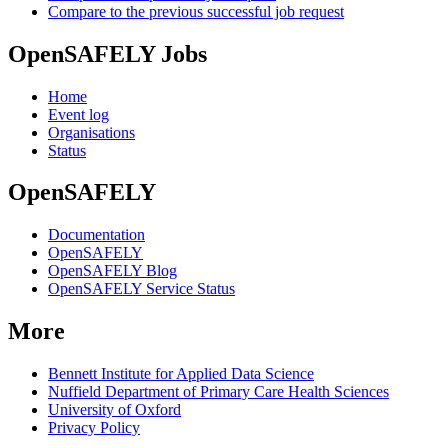
Compare to the previous successful job request
OpenSAFELY Jobs
Home
Event log
Organisations
Status
OpenSAFELY
Documentation
OpenSAFELY
OpenSAFELY Blog
OpenSAFELY Service Status
More
Bennett Institute for Applied Data Science
Nuffield Department of Primary Care Health Sciences
University of Oxford
Privacy Policy