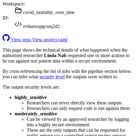
Workspace:
covid_mortality_over_time
ID:
evbueuxpgcunj2d2
View repo
View project.yaml
This page shows the technical details of what happened when the
authorised researcher
Linda Nab
requested one or more actions to
be run against real patient data within a secure environment.
By cross-referencing the list of jobs with the pipeline section below,
you can infer what
security level
the outputs were written to.
The output security levels are:
highly_sensitive
Researchers can never directly view these outputs
Researchers can only request code is run against them
moderately_sensitive
Can be viewed by an approved researcher by logging
into a highly secure environment
These are the only outputs that can be requested for
public release via a controlled output review service.