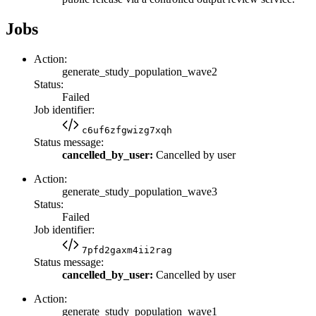
Jobs
Action:
generate_study_population_wave2
Status:
Failed
Job identifier:
c6uf6zfgwizg7xqh
Status message:
cancelled_by_user:
Cancelled by user
Action:
generate_study_population_wave3
Status:
Failed
Job identifier:
7pfd2gaxm4ii2rag
Status message:
cancelled_by_user:
Cancelled by user
Action:
generate_study_population_wave1