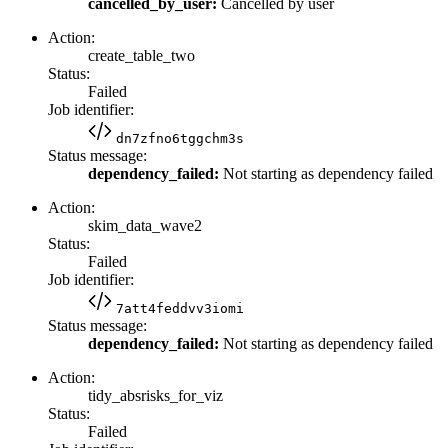
cancelled_by_user:
Cancelled by user
Action:
create_table_two
Status:
Failed
Job identifier:
dn7zfno6tggchm3s
Status message:
dependency_failed:
Not starting as dependency failed
Action:
skim_data_wave2
Status:
Failed
Job identifier:
7att4feddvv3iomi
Status message:
dependency_failed:
Not starting as dependency failed
Action:
tidy_absrisks_for_viz
Status:
Failed