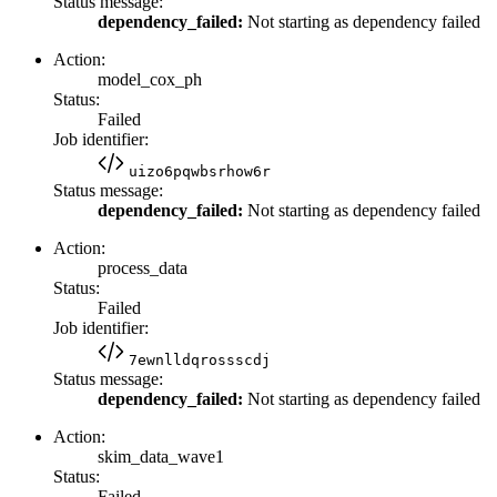
Status message:
dependency_failed:
Not starting as dependency failed
Action:
model_cox_ph
Status:
Failed
Job identifier:
uizo6pqwbsrhow6r
Status message:
dependency_failed:
Not starting as dependency failed
Action:
process_data
Status:
Failed
Job identifier:
7ewnlldqrossscdj
Status message:
dependency_failed:
Not starting as dependency failed
Action:
skim_data_wave1
Status:
Failed