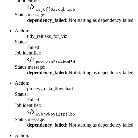
Job identifier:
isj6ff6avcqknzo5
Status message:
dependency_failed:
Not starting as dependency failed
Action:
tidy_relrisks_for_viz
Status:
Failed
Job identifier:
pwzczip2rw4bw45d
Status message:
dependency_failed:
Not starting as dependency failed
Action:
process_data_flowchart
Status:
Failed
Job identifier:
6vbrykpyi2zpjlb5
Status message:
dependency_failed:
Not starting as dependency failed
Action: