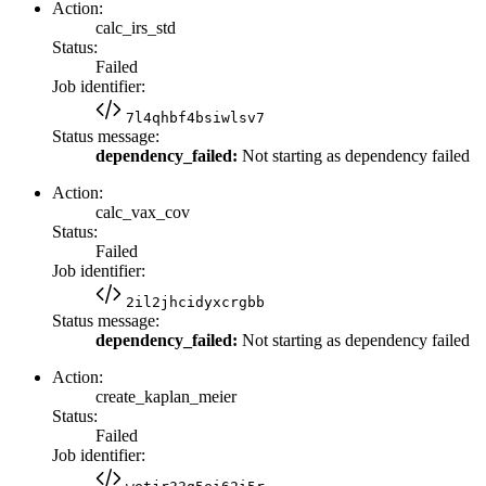
Action:
calc_irs_std
Status:
Failed
Job identifier:
7l4qhbf4bsiwlsv7
Status message:
dependency_failed:
Not starting as dependency failed
Action:
calc_vax_cov
Status:
Failed
Job identifier:
2il2jhcidyxcrgbb
Status message:
dependency_failed:
Not starting as dependency failed
Action:
create_kaplan_meier
Status:
Failed
Job identifier: