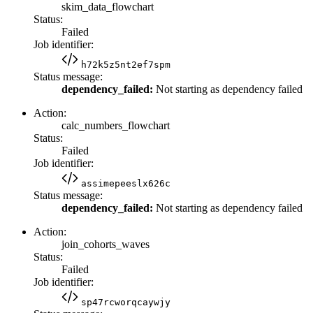
skim_data_flowchart
Status:
Failed
Job identifier:
h72k5z5nt2ef7spm
Status message:
dependency_failed:
Not starting as dependency failed
Action:
calc_numbers_flowchart
Status:
Failed
Job identifier:
assimepeeslx626c
Status message:
dependency_failed:
Not starting as dependency failed
Action:
join_cohorts_waves
Status:
Failed
Job identifier:
sp47rcworqcaywjy