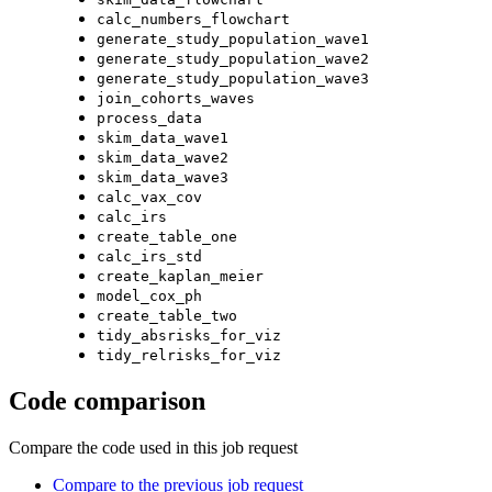
calc_numbers_flowchart
generate_study_population_wave1
generate_study_population_wave2
generate_study_population_wave3
join_cohorts_waves
process_data
skim_data_wave1
skim_data_wave2
skim_data_wave3
calc_vax_cov
calc_irs
create_table_one
calc_irs_std
create_kaplan_meier
model_cox_ph
create_table_two
tidy_absrisks_for_viz
tidy_relrisks_for_viz
Code comparison
Compare the code used in this job request
Compare to the previous job request