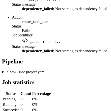
wetjr33g5ei62i5r
Status message:
dependency_failed:
Not starting as dependency failed
Action:
create_table_one
Status:
Failed
Job identifier:
qpuobchlhpvno3ws
Status message:
dependency_failed:
Not starting as dependency failed
Pipeline
Show
Hide
project.yaml
Job statistics
Status
Count
Percentage
Pending
0
0%
Running
0
0%
Succeeded
0
0%