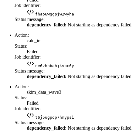
Job identifier:
fhao6wggpjw2wyha
Status message:
dependency_failed:
Not starting as dependency failed
Action:
calc_irs
Status:
Failed
Job identifier:
ne6zhhbahjkvpc6y
Status message:
dependency_failed:
Not starting as dependency failed
Action:
skim_data_wave3
Status:
Failed
Job identifier:
t6j5ugpop7hmypsi
Status message:
dependency_failed:
Not starting as dependency failed