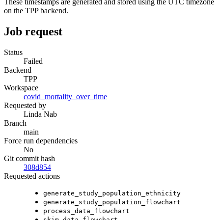
These timestamps are generated and stored using the UTC timezone
on the TPP backend.
Job request
Status
Failed
Backend
TPP
Workspace
covid_mortality_over_time
Requested by
Linda Nab
Branch
main
Force run dependencies
No
Git commit hash
308d854
Requested actions
generate_study_population_ethnicity
generate_study_population_flowchart
process_data_flowchart
skim_data_flowchart