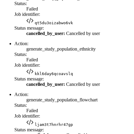
Status:
Failed
Job identifier:
qt5du3oizabwo6vk
Status message:
cancelled_by_user:
Cancelled by user
Action:
generate_study_population_ethnicity
Status:
Failed
Job identifier:
kkl6day6qcoavslq
Status message:
cancelled_by_user:
Cancelled by user
Action:
generate_study_population_flowchart
Status:
Failed
Job identifier:
ljam3t7hnrhr47gp
Status message: