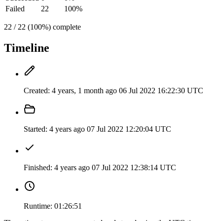
Failed
22
100%
22 / 22 (100%) complete
Timeline
Created:
4 years, 1 month ago
06 Jul 2022 16:22:30 UTC
Started:
4 years ago
07 Jul 2022 12:20:04 UTC
Finished:
4 years ago
07 Jul 2022 12:38:14 UTC
Runtime:
01:26:51