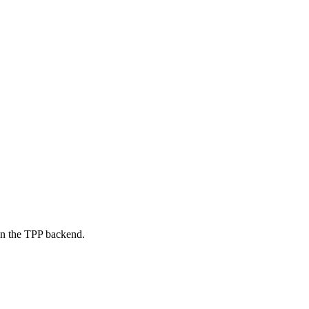
on the TPP backend.