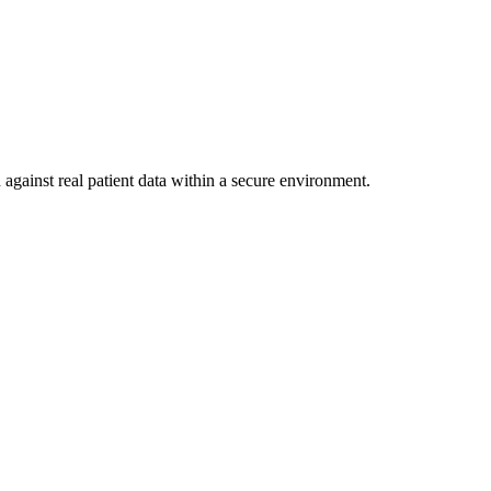
against real patient data within a secure environment.