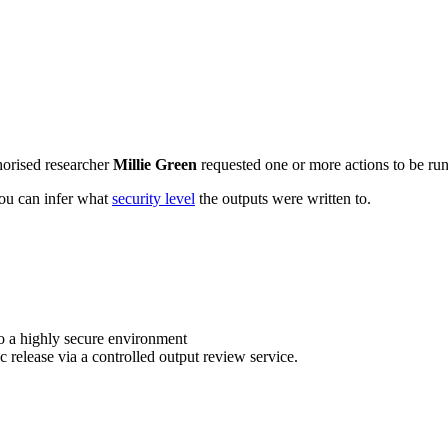
horised researcher
Millie Green
requested one or more actions to be run 
 you can infer what
security level
the outputs were written to.
o a highly secure environment
c release via a controlled output review service.