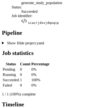
generate_study_population
Status:
Succeeded
Job identifier:
scairjdxvjdqoqip
Pipeline
Show
Hide
project.yaml
Job statistics
Status
Count
Percentage
Pending
0
0%
Running
0
0%
Succeeded
1
100%
Failed
0
0%
1 / 1 (100%) complete
Timeline