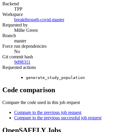
Backend
TPP
Workspace
breakthrough-covid-master
Requested by
Millie Green
Branch
master
Force run dependencies
No
Git commit hash
9d98311
Requested actions
generate_study_population
Code comparison
Compare the code used in this job request
Compare to the previous job request
Compare to the previous successful job request
OpenSAFELY Jobs