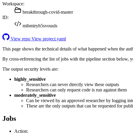
Workspace:
breakthrough-covid-master
ID:
mibmiryh5svouuls
View repo
View project.yaml
This page shows the technical details of what happened when the aut
By cross-referencing the list of jobs with the pipeline section below,
The output security levels are:
highly_sensitive
Researchers can never directly view these outputs
Researchers can only request code is run against them
moderately_sensitive
Can be viewed by an approved researcher by logging int
These are the only outputs that can be requested for publi
Jobs
Action: