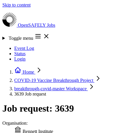
Skip to content
OpenSAFELY
Jobs
Toggle menu
Event Log
Status
Login
Home
COVID-19 Vaccine Breakthrough
Project
breakthrough-covid-master
Workspace
3639
Job request
Job request: 3639
Organisation:
Bennett Institute