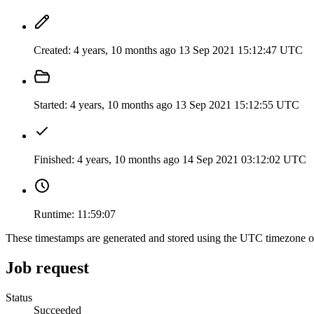
Created:
4 years, 10 months ago
13 Sep 2021 15:12:47 UTC
Started:
4 years, 10 months ago
13 Sep 2021 15:12:55 UTC
Finished:
4 years, 10 months ago
14 Sep 2021 03:12:02 UTC
Runtime:
11:59:07
These timestamps are generated and stored using the UTC timezone 
Job request
Status
Succeeded