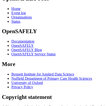
Home
Event log
Organisations
Status
OpenSAFELY
Documentation
OpenSAFELY
OpenSAFELY Blog
OpenSAFELY Service Status
More
Bennett Institute for Applied Data Science
Nuffield Department of Primary Care Health Sciences
University of Oxford
Privacy Policy
Copyright statement