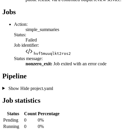
Jobs
Action:
simple_summaries
Status:
Failed
Job identifier:
hvf5muuqlkt2ros2
Status message:
nonzero_exit:
Job exited with an error code
Pipeline
Show
Hide
project.yaml
Job statistics
Status
Count
Percentage
Pending
0
0%
Running
0
0%