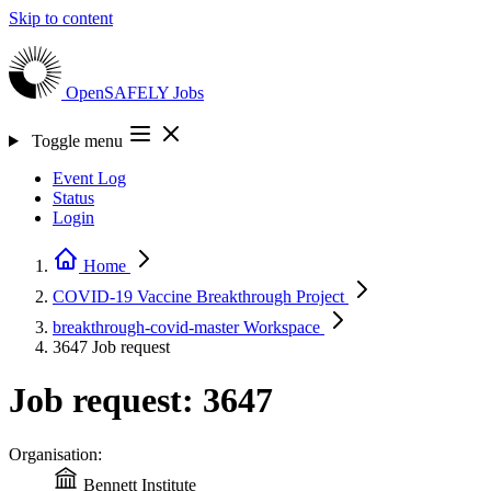
Skip to content
OpenSAFELY
Jobs
Toggle menu
Event Log
Status
Login
Home
COVID-19 Vaccine Breakthrough
Project
breakthrough-covid-master
Workspace
3647
Job request
Job request: 3647
Organisation:
Bennett Institute