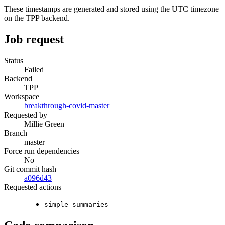
These timestamps are generated and stored using the UTC timezone
on the TPP backend.
Job request
Status
Failed
Backend
TPP
Workspace
breakthrough-covid-master
Requested by
Millie Green
Branch
master
Force run dependencies
No
Git commit hash
a096d43
Requested actions
simple_summaries