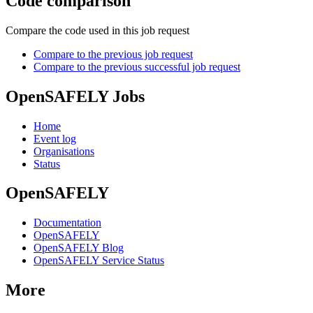
Code comparison
Compare the code used in this job request
Compare to the previous job request
Compare to the previous successful job request
OpenSAFELY Jobs
Home
Event log
Organisations
Status
OpenSAFELY
Documentation
OpenSAFELY
OpenSAFELY Blog
OpenSAFELY Service Status
More