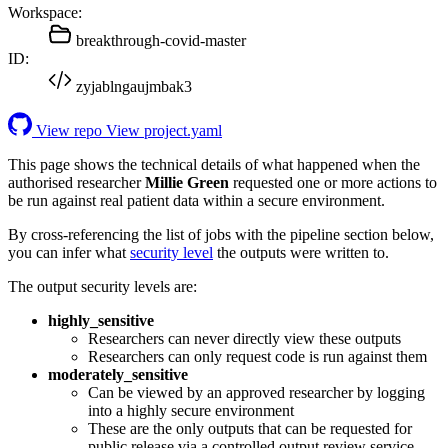
Workspace:
breakthrough-covid-master
ID:
zyjablngaujmbak3
View repo
View project.yaml
This page shows the technical details of what happened when the
authorised researcher
Millie Green
requested one or more actions to
be run against real patient data within a secure environment.
By cross-referencing the list of jobs with the pipeline section below,
you can infer what
security level
the outputs were written to.
The output security levels are:
highly_sensitive
Researchers can never directly view these outputs
Researchers can only request code is run against them
moderately_sensitive
Can be viewed by an approved researcher by logging
into a highly secure environment
These are the only outputs that can be requested for
public release via a controlled output review service.