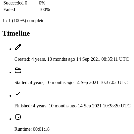
Succeeded
0
0%
Failed
1
100%
1 / 1 (100%) complete
Timeline
Created:
4 years, 10 months ago
14 Sep 2021 08:35:11 UTC
Started:
4 years, 10 months ago
14 Sep 2021 10:37:02 UTC
Finished:
4 years, 10 months ago
14 Sep 2021 10:38:20 UTC
Runtime:
00:01:18