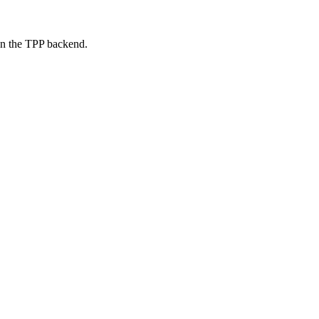
on the TPP backend.