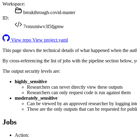
Workspace:
breakthrough-covid-master
ID:
7vmxmiwv3l5fjgmw
View repo
View project.yaml
This page shows the technical details of what happened when the aut
By cross-referencing the list of jobs with the pipeline section below,
The output security levels are:
highly_sensitive
Researchers can never directly view these outputs
Researchers can only request code is run against them
moderately_sensitive
Can be viewed by an approved researcher by logging int
These are the only outputs that can be requested for publi
Jobs
Action: