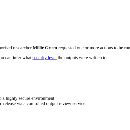
horised researcher
Millie Green
requested one or more actions to be run 
 you can infer what
security level
the outputs were written to.
o a highly secure environment
c release via a controlled output review service.