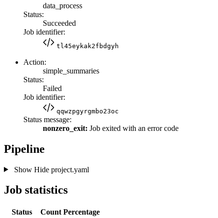
data_process
Status:
Succeeded
Job identifier:
tl45eykak2fbdgyh
Action:
simple_summaries
Status:
Failed
Job identifier:
qqwzpgyrgmbo23oc
Status message:
nonzero_exit:
Job exited with an error code
Pipeline
Show
Hide
project.yaml
Job statistics
Status
Count
Percentage