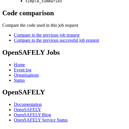
simple_summaries
Code comparison
Compare the code used in this job request
Compare to the previous job request
Compare to the previous successful job request
OpenSAFELY Jobs
Home
Event log
Organisations
Status
OpenSAFELY
Documentation
OpenSAFELY
OpenSAFELY Blog
OpenSAFELY Service Status