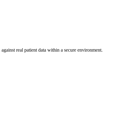
against real patient data within a secure environment.