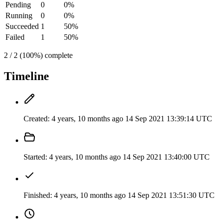
Pending
0
0%
Running
0
0%
Succeeded
1
50%
Failed
1
50%
2 / 2 (100%) complete
Timeline
Created:
4 years, 10 months ago
14 Sep 2021 13:39:14 UTC
Started:
4 years, 10 months ago
14 Sep 2021 13:40:00 UTC
Finished:
4 years, 10 months ago
14 Sep 2021 13:51:30 UTC