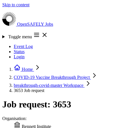
Skip to content
OpenSAFELY
Jobs
Toggle menu
Event Log
Status
Login
Home
COVID-19 Vaccine Breakthrough
Project
breakthrough-covid-master
Workspace
3653
Job request
Job request: 3653
Organisation:
Bennett Institute