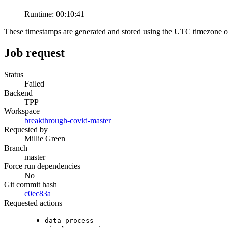
Runtime:
00:10:41
These timestamps are generated and stored using the UTC timezone 
Job request
Status
Failed
Backend
TPP
Workspace
breakthrough-covid-master
Requested by
Millie Green
Branch
master
Force run dependencies
No
Git commit hash
c0ec83a
Requested actions
data_process