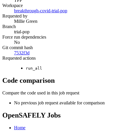
TPP
Workspace
breakthrough-covid-trial-pop
Requested by
Millie Green
Branch
trial-pop
Force run dependencies
No
Git commit hash
7532f3d
Requested actions
run_all
Code comparison
Compare the code used in this job request
No previous job request available for comparison
OpenSAFELY Jobs
Home