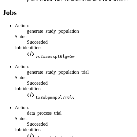
Jobs
Action:
generate_study_population
Status:
Succeeded
Job identifier:
vc2xaesxpt6lgw5w
Action:
generate_study_population_trial
Status:
Succeeded
Job identifier:
tx3obpmmpol7m6lv
Action:
data_process_trial
Status:
Succeeded
Job identifier: