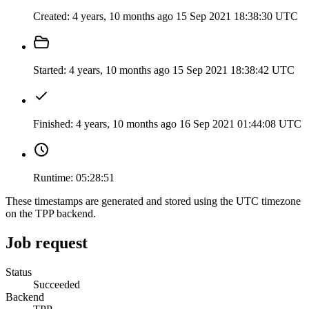
Created:
4 years, 10 months ago
15 Sep 2021 18:38:30 UTC
Started:
4 years, 10 months ago
15 Sep 2021 18:38:42 UTC
Finished:
4 years, 10 months ago
16 Sep 2021 01:44:08 UTC
Runtime:
05:28:51
These timestamps are generated and stored using the UTC timezone
on the TPP backend.
Job request
Status
Succeeded
Backend