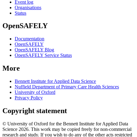
Event log
Organisations
Status
OpenSAFELY
Documentation
OpenSAFELY
OpenSAFELY Blog
OpenSAFELY Service Status
More
Bennett Institute for Applied Data Science
Nuffield Department of Primary Care Health Sciences
University of Oxford
Privacy Policy
Copyright statement
© University of Oxford for the Bennett Institute for Applied Data
Science 2026. This work may be copied freely for non-commercial
research and study. If you wish to do any of the other acts restricted