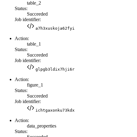
table_2
Status:
Succeeded
Job identifier:
a7h3xuskoja62fyi
Action:
table_1
Status:
Succeeded
Job identifier:
glpgb3ldix7hji6r
Action:
figure_1
Status:
Succeeded
Job identifier:
ichtgaxonku73kdx
Action:
data_properties
Status:
Succeeded