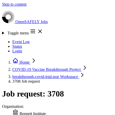
Skip to content
OpenSAFELY
Jobs
Toggle menu
Event Log
Status
Login
Home
COVID-19 Vaccine Breakthrough
Project
breakthrough-covid-trial-pop
Workspace
3708
Job request
Job request: 3708
Organisation:
Bennett Institute