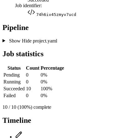
Job identifier:
74h6iv45zmyv7ucd
Pipeline
Show
Hide
project.yaml
Job statistics
Status
Count
Percentage
Pending
0
0%
Running
0
0%
Succeeded
10
100%
Failed
0
0%
10 / 10 (100%) complete
Timeline