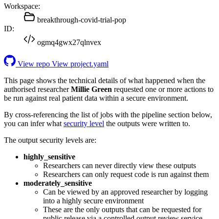
Workspace:
breakthrough-covid-trial-pop
ID:
ogmq4gwx27qlnvex
View repo
View project.yaml
This page shows the technical details of what happened when the
authorised researcher
Millie Green
requested one or more actions to
be run against real patient data within a secure environment.
By cross-referencing the list of jobs with the pipeline section below,
you can infer what
security level
the outputs were written to.
The output security levels are:
highly_sensitive
Researchers can never directly view these outputs
Researchers can only request code is run against them
moderately_sensitive
Can be viewed by an approved researcher by logging
into a highly secure environment
These are the only outputs that can be requested for
public release via a controlled output review service.