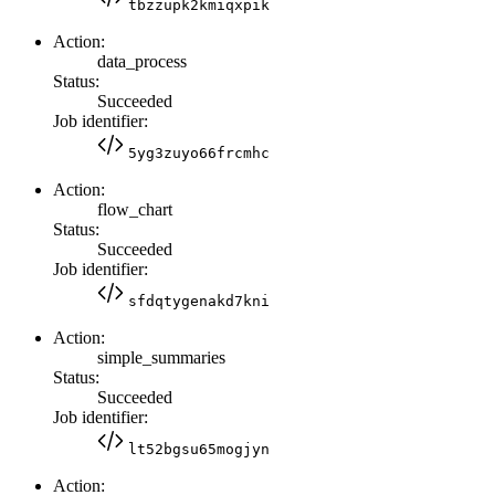
tbzzupk2kmiqxpik
Action:
data_process
Status:
Succeeded
Job identifier:
5yg3zuyo66frcmhc
Action:
flow_chart
Status:
Succeeded
Job identifier:
sfdqtygenakd7kni
Action:
simple_summaries
Status:
Succeeded
Job identifier:
lt52bgsu65mogjyn
Action: