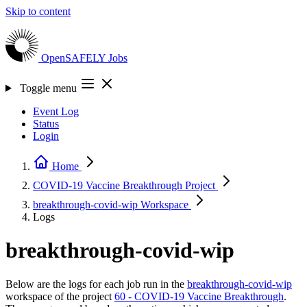
Skip to content
OpenSAFELY
Jobs
Toggle menu
Event Log
Status
Login
Home
COVID-19 Vaccine Breakthrough
Project
breakthrough-covid-wip
Workspace
Logs
breakthrough-covid-wip
Below are the logs for each job run in the
breakthrough-covid-wip
workspace of the project
60 - COVID-19 Vaccine Breakthrough
.