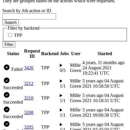
They are grouped based on the actions which were requested.
Search by Job action or ID
Search
Filter by backend
TPP
Filter
Request
Status
Backend
Jobs
User
Started
ID
4 years, 11 months ago
Millie
3426
TPP
24 August 2021
Failed
0/5
Green
10:22:41 UTC
Millie
5 years ago
04 August
3212
TPP
1/1
Green
2021 10:58:58 UTC
Succeeded
Millie
5 years ago
04 August
3210
TPP
1/1
Green
2021 10:18:31 UTC
Succeeded
Millie
5 years ago
04 August
3208
TPP
1/1
Green
2021 09:06:38 UTC
Succeeded
Millie
5 years ago
04 August
3205
TPP
1/1
Green
2021 07:45:50 UTC