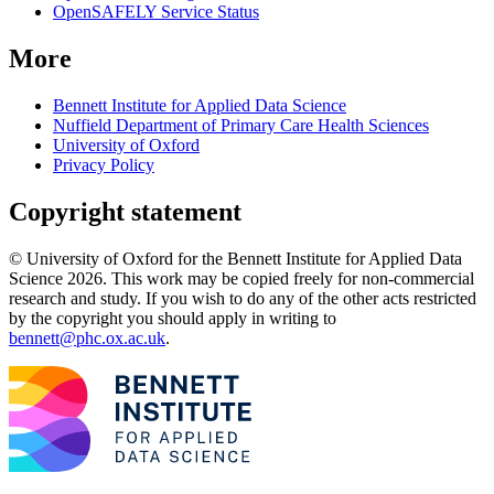
OpenSAFELY Service Status
More
Bennett Institute for Applied Data Science
Nuffield Department of Primary Care Health Sciences
University of Oxford
Privacy Policy
Copyright statement
© University of Oxford for the Bennett Institute for Applied Data
Science 2026. This work may be copied freely for non-commercial
research and study. If you wish to do any of the other acts restricted
by the copyright you should apply in writing to
bennett@phc.ox.ac.uk
.