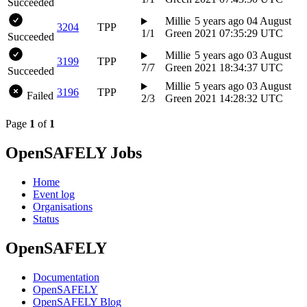
Succeeded
Millie
5 years ago
04 August
3204
TPP
1/1
Green
2021 07:35:29 UTC
Succeeded
Millie
5 years ago
03 August
3199
TPP
7/7
Green
2021 18:34:37 UTC
Succeeded
Millie
5 years ago
03 August
3196
TPP
Failed
2/3
Green
2021 14:28:32 UTC
Page
1
of
1
OpenSAFELY Jobs
Home
Event log
Organisations
Status
OpenSAFELY
Documentation
OpenSAFELY
OpenSAFELY Blog