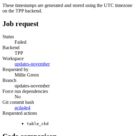
These timestamps are generated and stored using the UTC timezone
on the TPP backend.
Job request
Status
Failed
Backend
TPP
Workspace
updates-november
Requested by
Millie Green
Branch
updates-november
Force run dependencies
No
Git commit hash
acda4e4
Requested actions
table_ckd