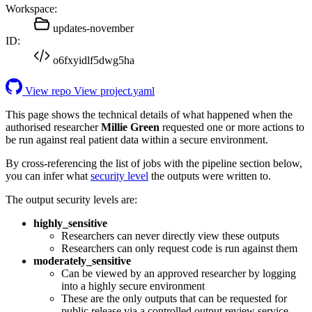
Workspace:
updates-november
ID:
o6fxyidlf5dwg5ha
View repo
View project.yaml
This page shows the technical details of what happened when the
authorised researcher
Millie Green
requested one or more actions to
be run against real patient data within a secure environment.
By cross-referencing the list of jobs with the pipeline section below,
you can infer what
security level
the outputs were written to.
The output security levels are:
highly_sensitive
Researchers can never directly view these outputs
Researchers can only request code is run against them
moderately_sensitive
Can be viewed by an approved researcher by logging
into a highly secure environment
These are the only outputs that can be requested for
public release via a controlled output review service.