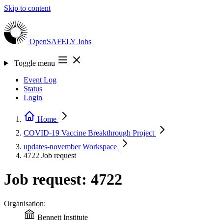
Skip to content
OpenSAFELY
Jobs
Toggle menu
Event Log
Status
Login
Home
COVID-19 Vaccine Breakthrough
Project
updates-november
Workspace
4722
Job request
Job request: 4722
Organisation:
Bennett Institute