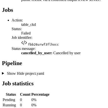
Jobs
Action:
table_ckd
Status:
Failed
Job identifier:
fbb26urwf3flhocc
Status message:
cancelled_by_user:
Cancelled by user
Pipeline
Show
Hide
project.yaml
Job statistics
Status
Count
Percentage
Pending
0
0%
Running
0
0%