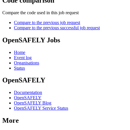
Code comparison
Compare the code used in this job request
Compare to the previous job request
Compare to the previous successful job request
OpenSAFELY Jobs
Home
Event log
Organisations
Status
OpenSAFELY
Documentation
OpenSAFELY
OpenSAFELY Blog
OpenSAFELY Service Status
More