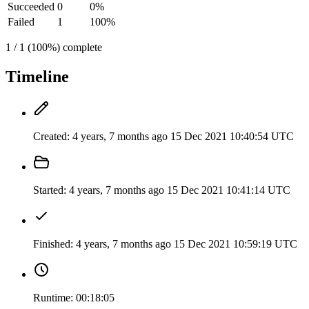
Succeeded
0
0%
Failed
1
100%
1 / 1 (100%) complete
Timeline
Created:
4 years, 7 months ago
15 Dec 2021 10:40:54 UTC
Started:
4 years, 7 months ago
15 Dec 2021 10:41:14 UTC
Finished:
4 years, 7 months ago
15 Dec 2021 10:59:19 UTC
Runtime:
00:18:05