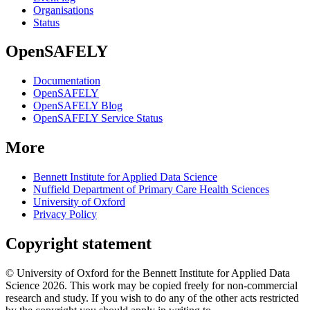
Organisations
Status
OpenSAFELY
Documentation
OpenSAFELY
OpenSAFELY Blog
OpenSAFELY Service Status
More
Bennett Institute for Applied Data Science
Nuffield Department of Primary Care Health Sciences
University of Oxford
Privacy Policy
Copyright statement
© University of Oxford for the Bennett Institute for Applied Data
Science 2026. This work may be copied freely for non-commercial
research and study. If you wish to do any of the other acts restricted