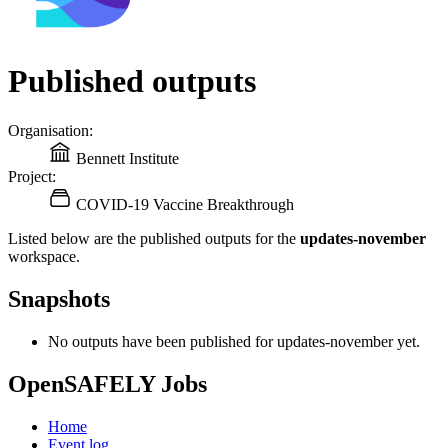
Published outputs
Organisation:
Bennett Institute
Project:
COVID-19 Vaccine Breakthrough
Listed below are the published outputs for the
updates-november
workspace.
Snapshots
No outputs have been published for updates-november yet.
OpenSAFELY Jobs
Home
Event log