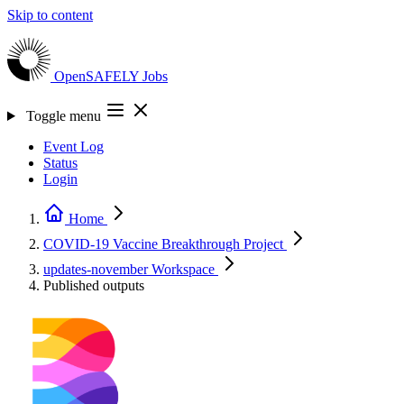
Skip to content
OpenSAFELY
Jobs
Toggle menu
Event Log
Status
Login
Home
COVID-19 Vaccine Breakthrough
Project
updates-november
Workspace
Published outputs