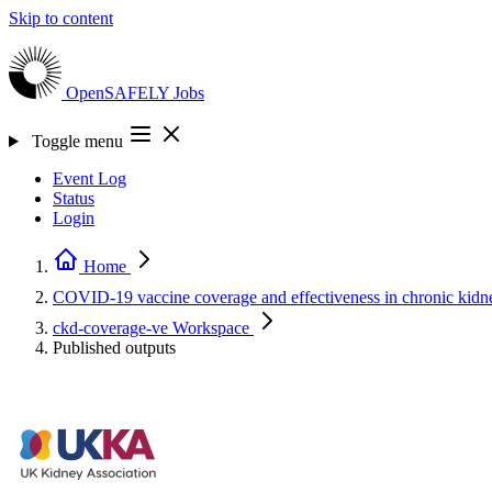
Skip to content
OpenSAFELY
Jobs
Toggle menu
Event Log
Status
Login
Home
COVID-19 vaccine coverage and effectiveness in chronic kidne
ckd-coverage-ve
Workspace
Published outputs