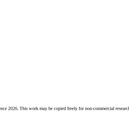
ence 2026. This work may be copied freely for non-commercial research a