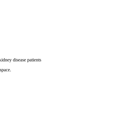
idney disease patients
pace.