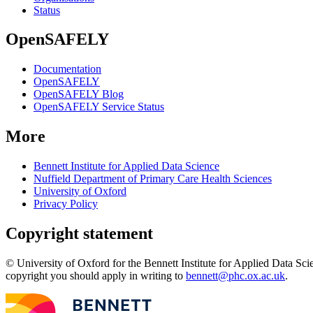
Status
OpenSAFELY
Documentation
OpenSAFELY
OpenSAFELY Blog
OpenSAFELY Service Status
More
Bennett Institute for Applied Data Science
Nuffield Department of Primary Care Health Sciences
University of Oxford
Privacy Policy
Copyright statement
© University of Oxford for the Bennett Institute for Applied Data Sci
copyright you should apply in writing to
bennett@phc.ox.ac.uk
.