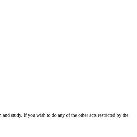
nd study. If you wish to do any of the other acts restricted by the