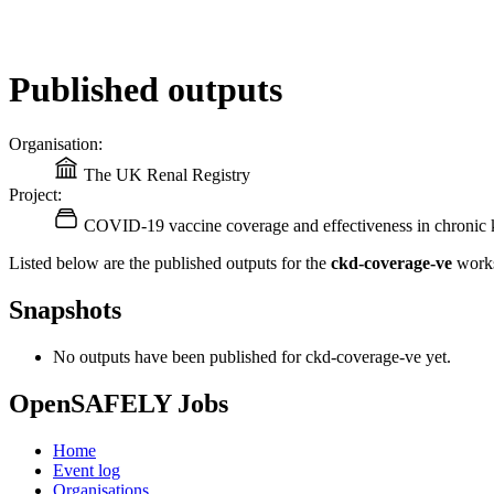
Published outputs
Organisation:
The UK Renal Registry
Project:
COVID-19 vaccine coverage and effectiveness in chronic k
Listed below are the published outputs for the
ckd-coverage-ve
works
Snapshots
No outputs have been published for ckd-coverage-ve yet.
OpenSAFELY Jobs
Home
Event log
Organisations