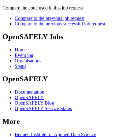
Compare the code used in this job request
Compare to the previous job request
Compare to the previous successful job request
OpenSAFELY Jobs
Home
Event log
Organisations
Status
OpenSAFELY
Documentation
OpenSAFELY
OpenSAFELY Blog
OpenSAFELY Service Status
More
Bennett Institute for Applied Data Science