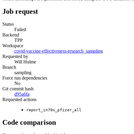
Job request
Status
Failed
Backend
TPP
Workspace
covid-vaccine-effectiveness-research_sampling
Requested by
Will Hulme
Branch
sampling
Force run dependencies
No
Git commit hash
d95a6fa
Requested actions
report_in70s_pfizer_all
Code comparison