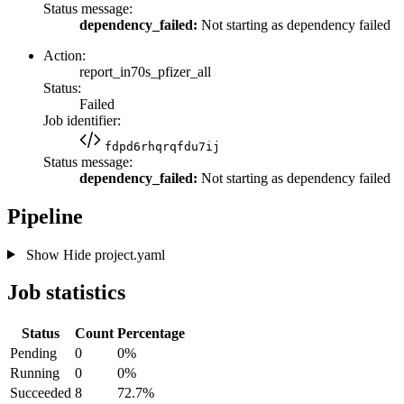
Status message:
dependency_failed:
Not starting as dependency failed
Action:
report_in70s_pfizer_all
Status:
Failed
Job identifier:
fdpd6rhqrqfdu7ij
Status message:
dependency_failed:
Not starting as dependency failed
Pipeline
Show
Hide
project.yaml
Job statistics
Status
Count
Percentage
Pending
0
0%
Running
0
0%
Succeeded
8
72.7%