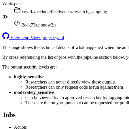
Workspace:
covid-vaccine-effectiveness-research_sampling
ID:
2c4k73zcjpuuw2ia
View repo
View project.yaml
This page shows the technical details of what happened when the aut
By cross-referencing the list of jobs with the pipeline section below,
The output security levels are:
highly_sensitive
Researchers can never directly view these outputs
Researchers can only request code is run against them
moderately_sensitive
Can be viewed by an approved researcher by logging int
These are the only outputs that can be requested for publi
Jobs
Action: