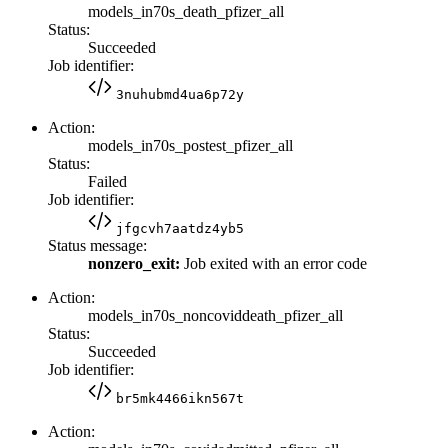
models_in70s_death_pfizer_all
Status:
Succeeded
Job identifier:
3nuhubmd4ua6p72y
Action:
models_in70s_postest_pfizer_all
Status:
Failed
Job identifier:
jfgcvh7aatdz4yb5
Status message:
nonzero_exit:
Job exited with an error code
Action:
models_in70s_noncoviddeath_pfizer_all
Status:
Succeeded
Job identifier:
br5mk4466ikn567t
Action: