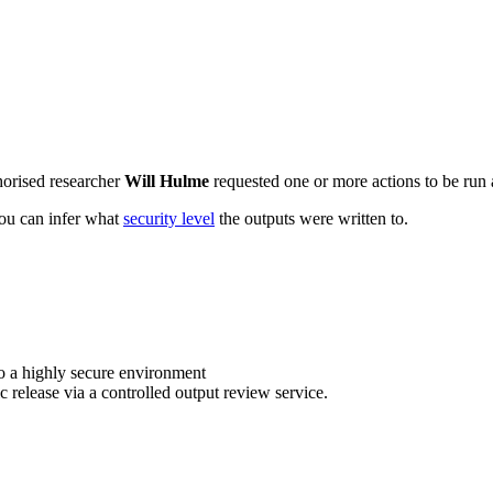
horised researcher
Will Hulme
requested one or more actions to be run a
 you can infer what
security level
the outputs were written to.
o a highly secure environment
c release via a controlled output review service.