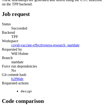
on the TPP backend.
Job request
Status
Succeeded
Backend
TPP
Workspace
covid-vaccine-effectiveness-research_startdate
Requested by
Will Hulme
Branch
startdate
Force run dependencies
No
Git commit hash
b2f96de
Requested actions
design
Code comparison