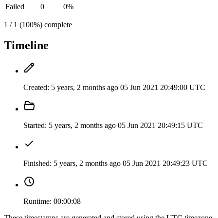
Failed
0
0%
1 / 1 (100%) complete
Timeline
Created:
5 years, 2 months ago
05 Jun 2021 20:49:00 UTC
Started:
5 years, 2 months ago
05 Jun 2021 20:49:15 UTC
Finished:
5 years, 2 months ago
05 Jun 2021 20:49:23 UTC
Runtime:
00:00:08
These timestamps are generated and stored using the UTC timezone