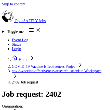
Skip to content
OpenSAFELY
Jobs
Toggle menu
Event Log
Status
Login
Home
COVID-19 Vaccine Effectiveness
Project
covid-vaccine-effectiveness-research_startdate
Workspace
2402
Job request
Job request: 2402
Organisation: