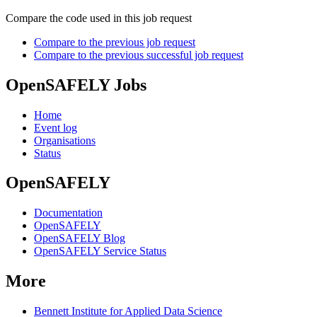
Compare the code used in this job request
Compare to the previous job request
Compare to the previous successful job request
OpenSAFELY Jobs
Home
Event log
Organisations
Status
OpenSAFELY
Documentation
OpenSAFELY
OpenSAFELY Blog
OpenSAFELY Service Status
More
Bennett Institute for Applied Data Science