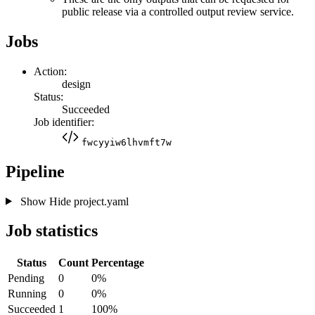
public release via a controlled output review service.
Jobs
Action:
design
Status:
Succeeded
Job identifier:
fwcyyiw6lhvmft7w
Pipeline
Show
Hide
project.yaml
Job statistics
Status
Count
Percentage
Pending
0
0%
Running
0
0%
Succeeded
1
100%