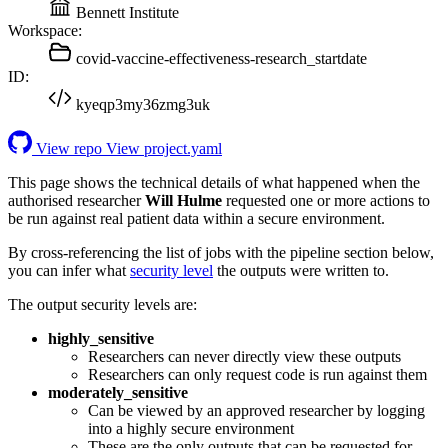
Bennett Institute
Workspace:
covid-vaccine-effectiveness-research_startdate
ID:
kyeqp3my36zmg3uk
View repo
View project.yaml
This page shows the technical details of what happened when the
authorised researcher
Will Hulme
requested one or more actions to
be run against real patient data within a secure environment.
By cross-referencing the list of jobs with the pipeline section below,
you can infer what
security level
the outputs were written to.
The output security levels are:
highly_sensitive
Researchers can never directly view these outputs
Researchers can only request code is run against them
moderately_sensitive
Can be viewed by an approved researcher by logging
into a highly secure environment
These are the only outputs that can be requested for