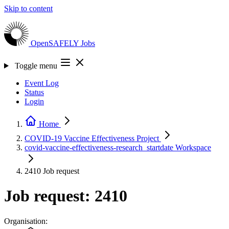
Skip to content
OpenSAFELY
Jobs
Toggle menu
Event Log
Status
Login
Home
COVID-19 Vaccine Effectiveness
Project
covid-vaccine-effectiveness-research_startdate
Workspace
2410
Job request
Job request: 2410
Organisation: