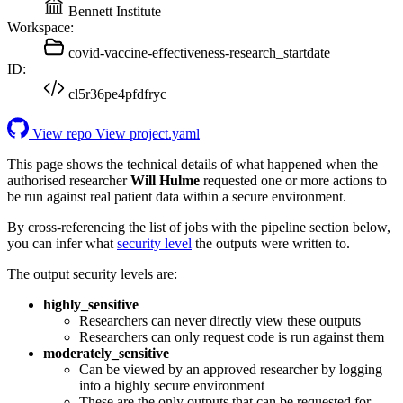
Bennett Institute
Workspace:
covid-vaccine-effectiveness-research_startdate
ID:
cl5r36pe4pfdfryc
View repo
View project.yaml
This page shows the technical details of what happened when the
authorised researcher
Will Hulme
requested one or more actions to
be run against real patient data within a secure environment.
By cross-referencing the list of jobs with the pipeline section below,
you can infer what
security level
the outputs were written to.
The output security levels are:
highly_sensitive
Researchers can never directly view these outputs
Researchers can only request code is run against them
moderately_sensitive
Can be viewed by an approved researcher by logging
into a highly secure environment
These are the only outputs that can be requested for