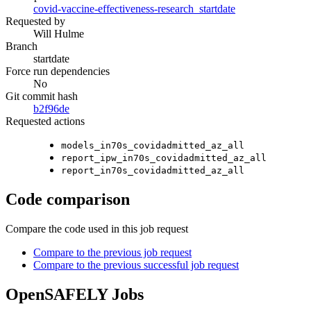
covid-vaccine-effectiveness-research_startdate
Requested by
Will Hulme
Branch
startdate
Force run dependencies
No
Git commit hash
b2f96de
Requested actions
models_in70s_covidadmitted_az_all
report_ipw_in70s_covidadmitted_az_all
report_in70s_covidadmitted_az_all
Code comparison
Compare the code used in this job request
Compare to the previous job request
Compare to the previous successful job request
OpenSAFELY Jobs