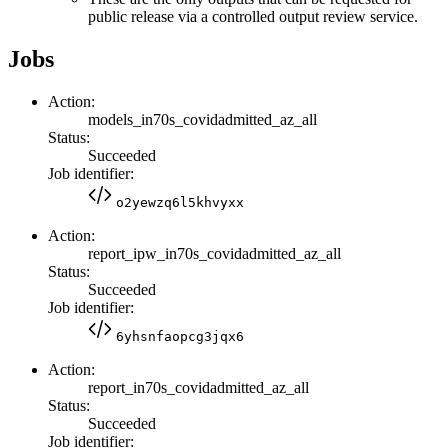
public release via a controlled output review service.
Jobs
Action:
models_in70s_covidadmitted_az_all
Status:
Succeeded
Job identifier:
o2yewzq6l5khvyxx
Action:
report_ipw_in70s_covidadmitted_az_all
Status:
Succeeded
Job identifier:
6yhsnfaopcg3jqx6
Action:
report_in70s_covidadmitted_az_all
Status:
Succeeded
Job identifier: