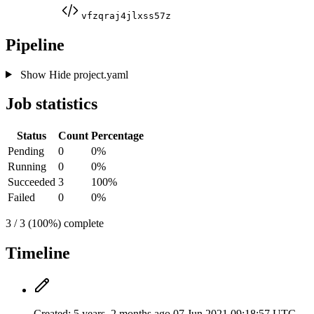
vfzqraj4jlxss57z
Pipeline
Show
Hide
project.yaml
Job statistics
Status
Count
Percentage
Pending
0
0%
Running
0
0%
Succeeded
3
100%
Failed
0
0%
3 / 3 (100%) complete
Timeline
Created:
5 years, 2 months ago
07 Jun 2021 09:18:57 UTC