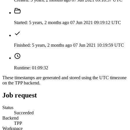
Started:
5 years, 2 months ago
07 Jun 2021 09:19:12 UTC
Finished:
5 years, 2 months ago
07 Jun 2021 10:19:59 UTC
Runtime:
01:09:32
These timestamps are generated and stored using the UTC timezone
on the TPP backend.
Job request
Status
Succeeded
Backend
TPP
Workspace