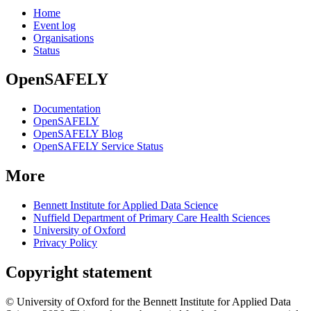
Home
Event log
Organisations
Status
OpenSAFELY
Documentation
OpenSAFELY
OpenSAFELY Blog
OpenSAFELY Service Status
More
Bennett Institute for Applied Data Science
Nuffield Department of Primary Care Health Sciences
University of Oxford
Privacy Policy
Copyright statement
© University of Oxford for the Bennett Institute for Applied Data