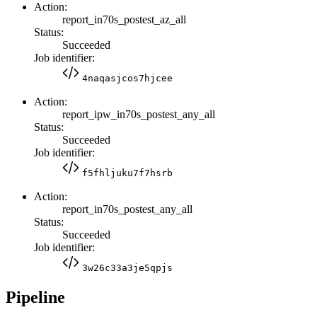
Action:
report_in70s_postest_az_all
Status:
Succeeded
Job identifier:
4naqasjcos7hjcee
Action:
report_ipw_in70s_postest_any_all
Status:
Succeeded
Job identifier:
f5fhljuku7f7hsrb
Action:
report_in70s_postest_any_all
Status:
Succeeded
Job identifier:
3w26c33a3je5qpjs
Pipeline