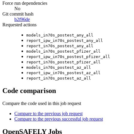
Force run dependencies
No
Git commit hash
b2f96de
Requested actions
models_in70s_postest_any_all
report_ipw_in70s_postest_any_all
report_in70s_postest_any_all
models_in70s_postest_pfizer_all
report_ipw_in70s_postest_pfizer_all
report_in70s_postest_pfizer_all
models_in70s_postest_az_all
report_ipw_in70s_postest_az_all
report_in70s_postest_az_all
Code comparison
Compare the code used in this job request
Compare to the previous job request
Compare to the previous successful job request
OpenSAFELY Jobs