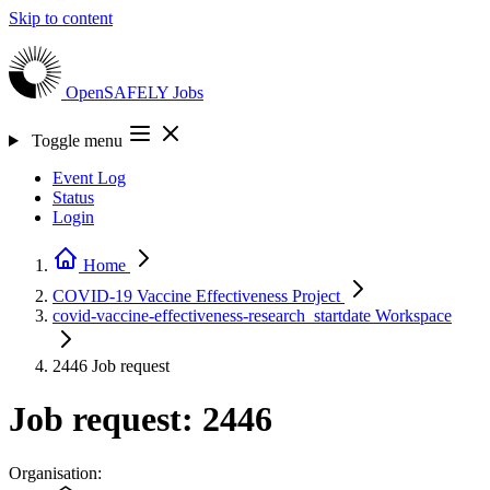
Skip to content
OpenSAFELY
Jobs
Toggle menu
Event Log
Status
Login
Home
COVID-19 Vaccine Effectiveness
Project
covid-vaccine-effectiveness-research_startdate
Workspace
2446
Job request
Job request: 2446
Organisation: