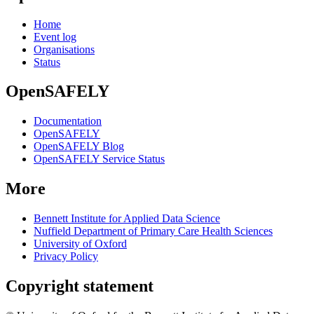
Home
Event log
Organisations
Status
OpenSAFELY
Documentation
OpenSAFELY
OpenSAFELY Blog
OpenSAFELY Service Status
More
Bennett Institute for Applied Data Science
Nuffield Department of Primary Care Health Sciences
University of Oxford
Privacy Policy
Copyright statement