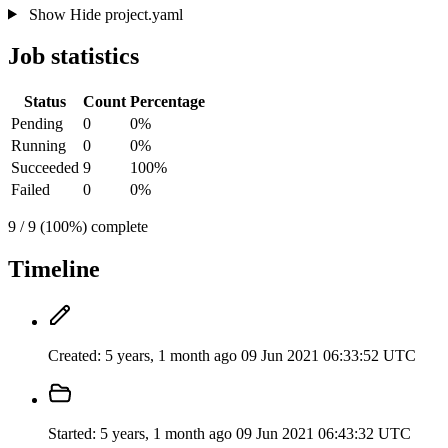
Show
Hide
project.yaml
Job statistics
Status
Count
Percentage
Pending
0
0%
Running
0
0%
Succeeded
9
100%
Failed
0
0%
9 / 9 (100%) complete
Timeline
Created:
5 years, 1 month ago
09 Jun 2021 06:33:52 UTC
Started:
5 years, 1 month ago
09 Jun 2021 06:43:32 UTC