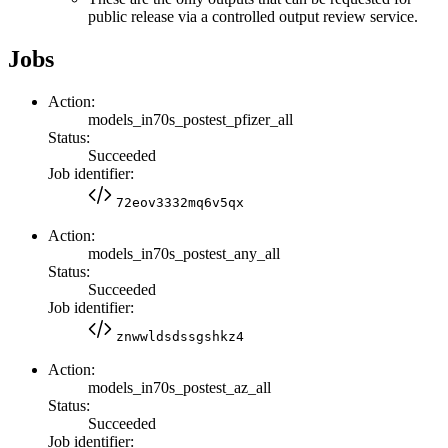
public release via a controlled output review service.
Jobs
Action:
models_in70s_postest_pfizer_all
Status:
Succeeded
Job identifier:
72eov3332mq6v5qx
Action:
models_in70s_postest_any_all
Status:
Succeeded
Job identifier:
znwwldsdssgshkz4
Action:
models_in70s_postest_az_all
Status:
Succeeded
Job identifier: