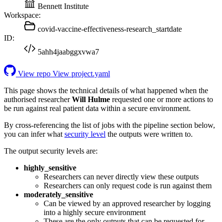
Bennett Institute
Workspace:
covid-vaccine-effectiveness-research_startdate
ID:
5ahh4jaabggxvwa7
View repo
View project.yaml
This page shows the technical details of what happened when the
authorised researcher
Will Hulme
requested one or more actions to
be run against real patient data within a secure environment.
By cross-referencing the list of jobs with the pipeline section below,
you can infer what
security level
the outputs were written to.
The output security levels are:
highly_sensitive
Researchers can never directly view these outputs
Researchers can only request code is run against them
moderately_sensitive
Can be viewed by an approved researcher by logging
into a highly secure environment
These are the only outputs that can be requested for