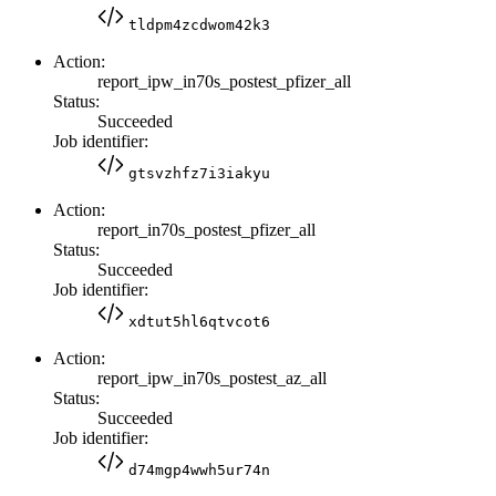
tldpm4zcdwom42k3
Action:
report_ipw_in70s_postest_pfizer_all
Status:
Succeeded
Job identifier:
gtsvzhfz7i3iakyu
Action:
report_in70s_postest_pfizer_all
Status:
Succeeded
Job identifier:
xdtut5hl6qtvcot6
Action:
report_ipw_in70s_postest_az_all
Status:
Succeeded
Job identifier:
d74mgp4wwh5ur74n