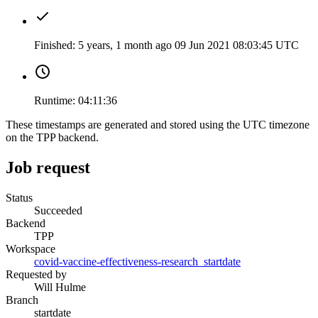
Finished:
5 years, 1 month ago
09 Jun 2021 08:03:45 UTC
Runtime:
04:11:36
These timestamps are generated and stored using the UTC timezone
on the TPP backend.
Job request
Status
Succeeded
Backend
TPP
Workspace
covid-vaccine-effectiveness-research_startdate
Requested by
Will Hulme
Branch
startdate