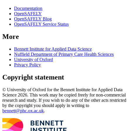
Documentation
OpenSAFELY
OpenSAFELY Blog
OpenSAFELY Service Status
More
Bennett Institute for Applied Data Science
Nuffield Department of Primary Care Health Sciences
University of Oxford
Privacy Policy
Copyright statement
© University of Oxford for the Bennett Institute for Applied Data
Science 2026. This work may be copied freely for non-commercial
research and study. If you wish to do any of the other acts restricted
by the copyright you should apply in writing to
bennett@phc.ox.ac.uk
.