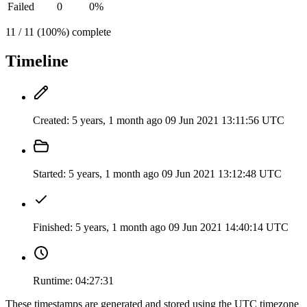
Failed
0
0%
11 / 11 (100%) complete
Timeline
Created:
5 years, 1 month ago
09 Jun 2021 13:11:56 UTC
Started:
5 years, 1 month ago
09 Jun 2021 13:12:48 UTC
Finished:
5 years, 1 month ago
09 Jun 2021 14:40:14 UTC
Runtime:
04:27:31
These timestamps are generated and stored using the UTC timezone