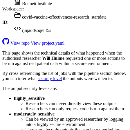
Bennett Institute
Workspace:
covid-vaccine-effectiveness-research_startdate
ID:
rjnjaudsoqellf5s
View repo
View project.yaml
This page shows the technical details of what happened when the
authorised researcher
Will Hulme
requested one or more actions to
be run against real patient data within a secure environment.
By cross-referencing the list of jobs with the pipeline section below,
you can infer what
security level
the outputs were written to.
The output security levels are:
highly_sensitive
Researchers can never directly view these outputs
Researchers can only request code is run against them
moderately_sensitive
Can be viewed by an approved researcher by logging
into a highly secure environment
These are the only outputs that can be requested for