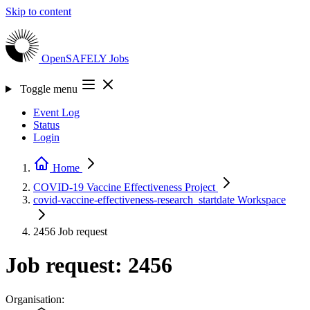
Skip to content
OpenSAFELY
Jobs
Toggle menu
Event Log
Status
Login
Home
COVID-19 Vaccine Effectiveness
Project
covid-vaccine-effectiveness-research_startdate
Workspace
2456
Job request
Job request: 2456
Organisation: