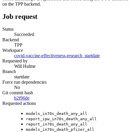
on the TPP backend.
Job request
Status
Succeeded
Backend
TPP
Workspace
covid-vaccine-effectiveness-research_startdate
Requested by
Will Hulme
Branch
startdate
Force run dependencies
No
Git commit hash
b2f96de
Requested actions
models_in70s_death_any_all
report_ipw_in70s_death_any_all
report_in70s_death_any_all
models_in70s_death_pfizer_all