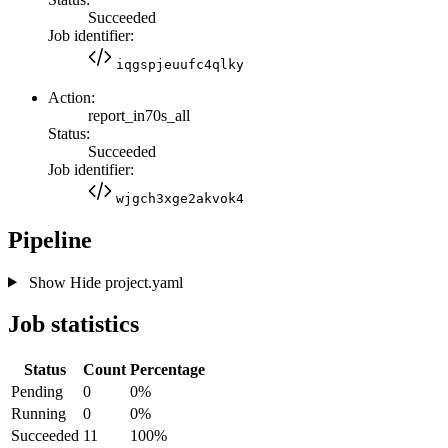
Succeeded
Job identifier:
iqgspjeuufc4qlky
Action:
report_in70s_all
Status:
Succeeded
Job identifier:
wjgch3xge2akvok4
Pipeline
Show
Hide
project.yaml
Job statistics
Status
Count
Percentage
Pending
0
0%
Running
0
0%
Succeeded
11
100%