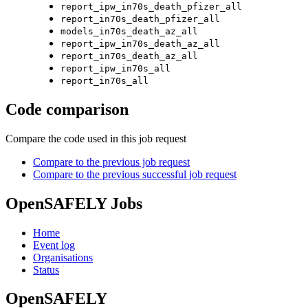
report_ipw_in70s_death_pfizer_all
report_in70s_death_pfizer_all
models_in70s_death_az_all
report_ipw_in70s_death_az_all
report_in70s_death_az_all
report_ipw_in70s_all
report_in70s_all
Code comparison
Compare the code used in this job request
Compare to the previous job request
Compare to the previous successful job request
OpenSAFELY Jobs
Home
Event log
Organisations
Status
OpenSAFELY