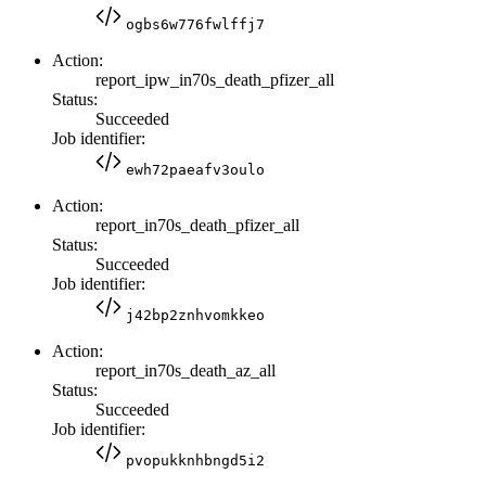
ogbs6w776fwlffj7
Action:
report_ipw_in70s_death_pfizer_all
Status:
Succeeded
Job identifier:
ewh72paeafv3oulo
Action:
report_in70s_death_pfizer_all
Status:
Succeeded
Job identifier:
j42bp2znhvomkkeo
Action:
report_in70s_death_az_all
Status:
Succeeded
Job identifier:
pvopukknhbngd5i2