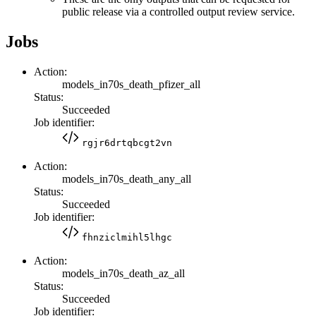
public release via a controlled output review service.
Jobs
Action:
models_in70s_death_pfizer_all
Status:
Succeeded
Job identifier:
rgjr6drtqbcgt2vn
Action:
models_in70s_death_any_all
Status:
Succeeded
Job identifier:
fhnziclmihl5lhgc
Action:
models_in70s_death_az_all
Status:
Succeeded
Job identifier: