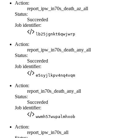
Action:
report_ipw_in70s_death_az_all
Status:
Succeeded
Job identifier:
lb25jgnkt6qwjwrp
Action:
report_ipw_in70s_death_any_all
Status:
Succeeded
Job identifier:
e5syjlkpv4nq4vqm
Action:
report_in70s_death_any_all
Status:
Succeeded
Job identifier:
wwmh57wupalmhxob
Action:
report_ipw_in70s_all
Status: